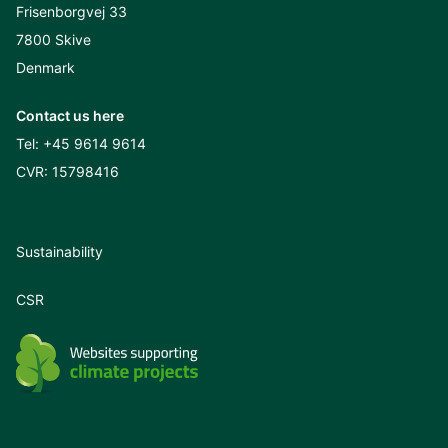
Frisenborgvej 33
7800 Skive
Denmark
Contact us here
Tel:
+45 9614 9614
CVR: 15798416
Sustainability
CSR