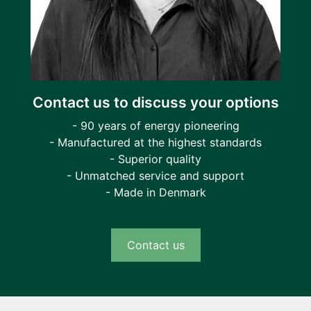
Contact us to discuss your options
- 90 years of energy pioneering
- Manufactured at the highest standards
- Superior quality
- Unmatched service and support
- Made in Denmark
Contact us