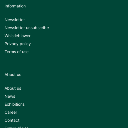
Information
Newsletter
Newsletter unsubscribe
Whistleblower
Privacy policy
Terms of use
About us
About us
News
Exhibitions
Career
Contact