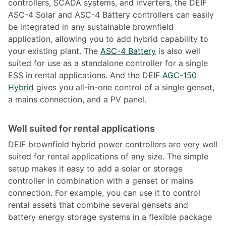
controllers, SCADA systems, and inverters, the DEIF
ASC-4 Solar and ASC-4 Battery controllers can easily
be integrated in any sustainable brownfield
application, allowing you to add hybrid capability to
your existing plant. The
ASC-4 Battery
is also well
suited for use as a standalone controller for a single
ESS in rental applications. And the DEIF
AGC-150
Hybrid
gives you all-in-one control of a single genset,
a mains connection, and a PV panel.
Well suited for rental applications
DEIF brownfield hybrid power controllers are very well
suited for rental applications of any size. The simple
setup makes it easy to add a solar or storage
controller in combination with a genset or mains
connection. For example, you can use it to control
rental assets that combine several gensets and
battery energy storage systems in a flexible package