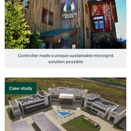
Controller made a unique sustainable microgrid
solution possible
Case study