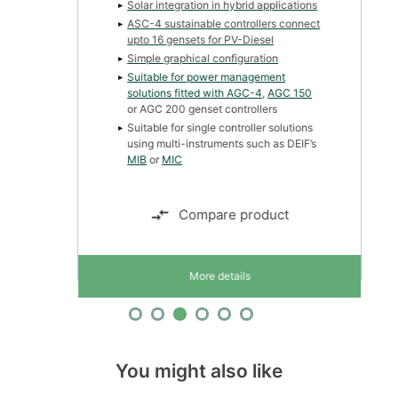
Solar integration in hybrid applications
ASC-4 sustainable controllers connect
upto 16 gensets for PV-Diesel
Simple graphical configuration
Suitable for power management
solutions fitted with
AGC-4
,
AGC 150
or AGC 200 genset controllers
Suitable for single controller solutions
using multi-instruments such as DEIF’s
MIB
or
MIC
Compare product
More details
You might also like