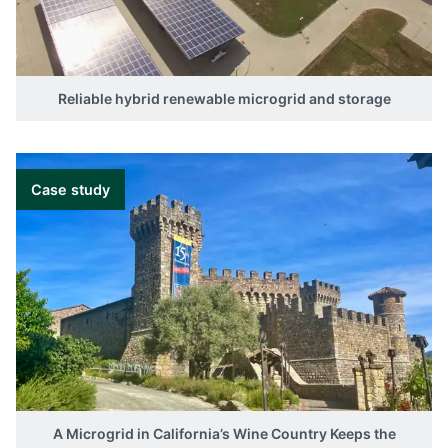
Reliable hybrid renewable microgrid and storage
Case study
A Microgrid in California’s Wine Country Keeps the