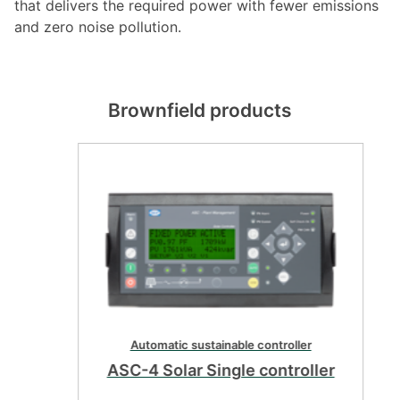
that delivers the required power with fewer emissions
and zero noise pollution.
Brownfield products
Automatic sustainable controller
ASC-4 Solar Single controller