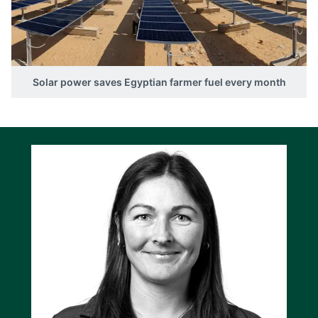
Solar power saves Egyptian farmer fuel every month