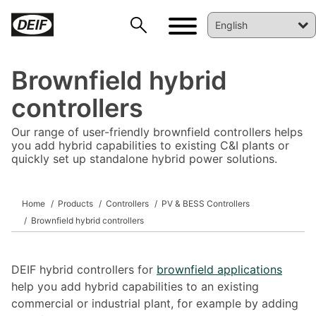
Brownfield hybrid
controllers
Our range of user-friendly brownfield controllers helps
you add hybrid capabilities to existing C&I plants or
quickly set up standalone hybrid power solutions.
DEIF PowerAI
Home
Products
Controllers
PV & BESS Controllers
Brownfield hybrid controllers
DEIF hybrid controllers for
brownfield applications
help you add hybrid capabilities to an existing
commercial or industrial plant, for example by adding