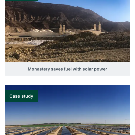
Monastery saves fuel with solar power
Case study