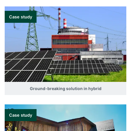
Case study
Ground-breaking solution in hybrid
Case study