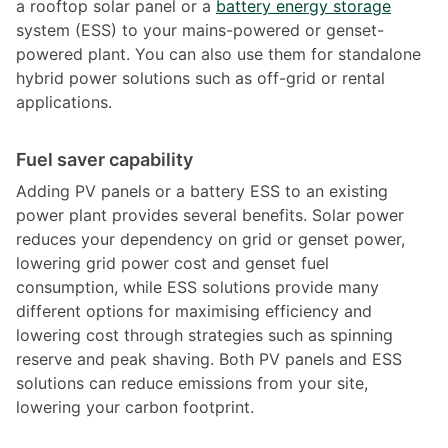
a rooftop solar panel or a
battery energy storage
system (ESS) to your mains-powered or genset-
powered plant. You can also use them for standalone
hybrid power solutions such as off-grid or rental
applications.
Fuel saver capability
Adding PV panels or a battery ESS to an existing
power plant provides several benefits. Solar power
reduces your dependency on grid or genset power,
lowering grid power cost and genset fuel
consumption, while ESS solutions provide many
different options for maximising efficiency and
lowering cost through strategies such as spinning
reserve and peak shaving. Both PV panels and ESS
solutions can reduce emissions from your site,
lowering your carbon footprint.