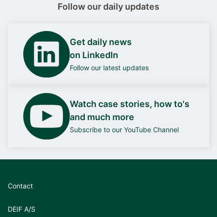
Follow our daily updates
Get daily news
on LinkedIn
Follow our latest updates
Watch case stories, how to's
and much more
Subscribe to our YouTube Channel
Contact
DEIF A/S