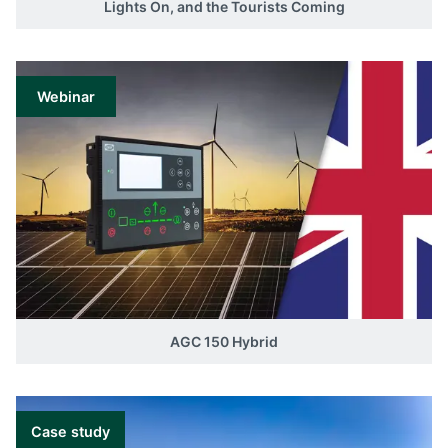
Lights On, and the Tourists Coming
Webinar
AGC 150 Hybrid
Case study