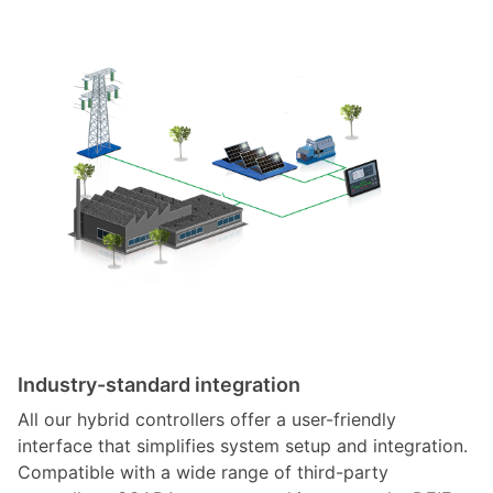
Industry-standard integration
All our hybrid controllers offer a user-friendly
interface that simplifies system setup and integration.
Compatible with a wide range of third-party