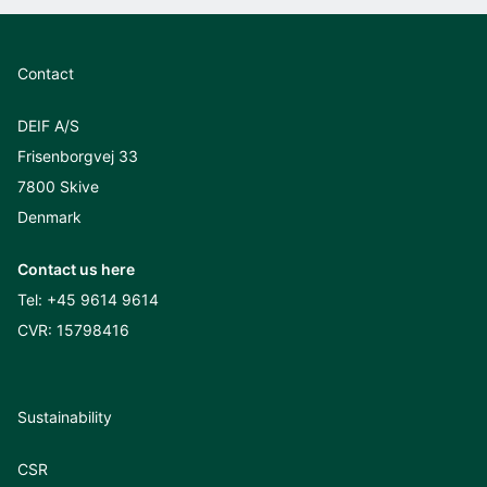
Contact
DEIF A/S
Frisenborgvej 33
7800 Skive
Denmark
Contact us here
Tel:
+45 9614 9614
CVR: 15798416
Sustainability
CSR