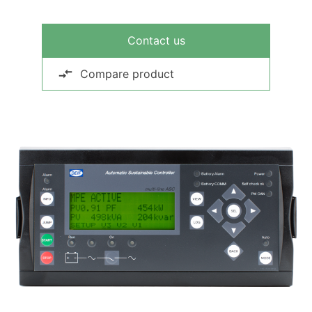
Contact us
Compare product