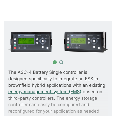
The ASC-4 Battery Single controller is
designed specifically to integrate an ESS in
brownfield hybrid applications with an existing
energy management system (EMS)
based on
third-party controllers. The energy storage
controller can easily be configured and
reconfigured for your application as needed