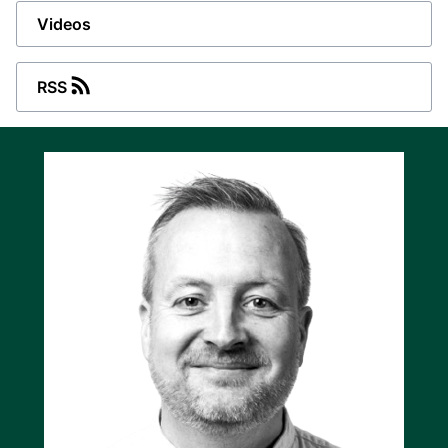
Videos
Energy source, power source, or droop
mode
RSS
The ASC-4 Battery Single controller is suitable
for grid-forming or grid-following applications,
and it supports energy source or power source
functions. It is also able to run in droop mode
(acting as a virtual synchronous generator) if
the ESS supports this. The controller can
switch operating modes very quickly as
required, although the actual speed of the
mode switch depends on the connected
inverters and on other controllers in the EMS, if
any.
Built-in power metering
The built-in power metering feature of the