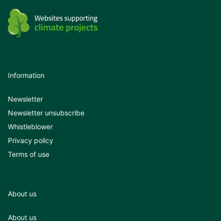
Information
Newsletter
Newsletter unsubscribe
Whistleblower
Privacy policy
Terms of use
About us
About us