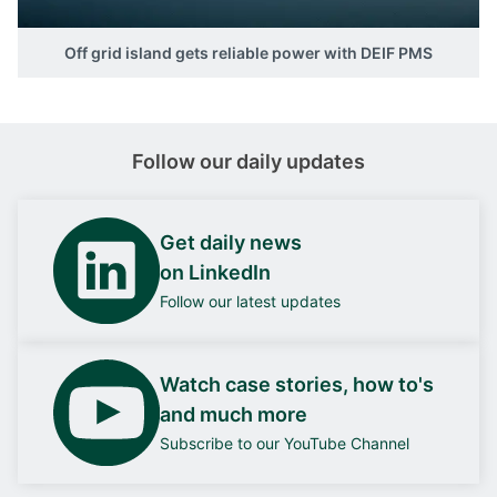
Off grid island gets reliable power with DEIF PMS
Follow our daily updates
Get daily news
on LinkedIn
Follow our latest updates
Watch case stories, how to's
and much more
Subscribe to our YouTube Channel