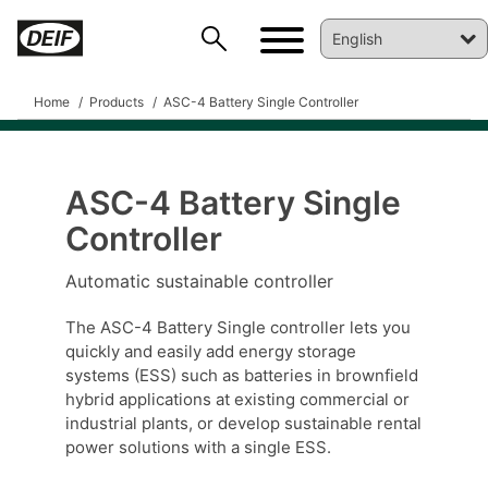
Home
Products
ASC-4 Battery Single Controller
ASC-4 Battery Single
Controller
DEIF PowerAI
Automatic sustainable controller
The ASC-4 Battery Single controller lets you
quickly and easily add energy storage
systems (ESS) such as batteries in brownfield
hybrid applications at existing commercial or
industrial plants, or develop sustainable rental
power solutions with a single ESS.