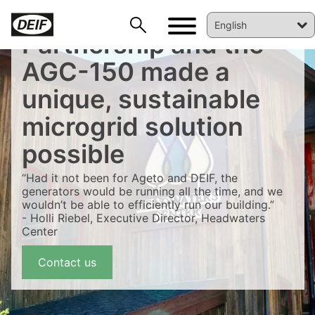
Partnership and the
AGC-150 made a
unique, sustainable
microgrid solution
possible
“Had it not been for Ageto and DEIF, the
generators would be running all the time, and we
wouldn’t be able to efficiently run our building.”
- Holli Riebel, Executive Director, Headwaters
Center
DEIF PowerAI
Contact us