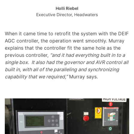
Holli Riebel
Executive Director, Headwaters
When it came time to retrofit the system with the DEIF
AGC controller, the operation went smoothly. Murray
explains that the controller fit the same hole as the
previous controller,
“and it had everything built in to a
single box. It also had the governor and AVR control all
built in, with all of the paralleling and synchronizing
capability that we required,”
Murray says.