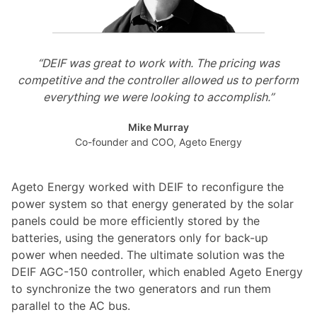
“DEIF was great to work with. The pricing was
competitive and the controller allowed us to perform
everything we were looking to accomplish.”
Mike Murray
Co-founder and COO, Ageto Energy
Ageto Energy worked with DEIF to reconfigure the
power system so that energy generated by the solar
panels could be more efficiently stored by the
batteries, using the generators only for back-up
power when needed. The ultimate solution was the
DEIF AGC-150 controller, which enabled Ageto Energy
to synchronize the two generators and run them
parallel to the AC bus.