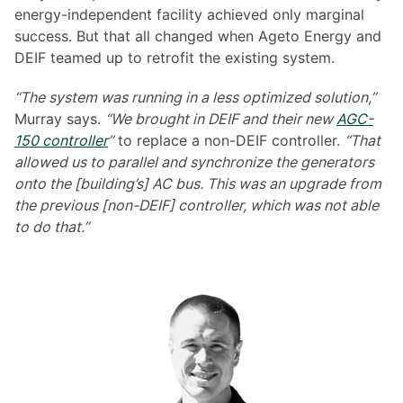
energy-independent facility achieved only marginal
success. But that all changed when Ageto Energy and
DEIF teamed up to retrofit the existing system.
“The system was running in a less optimized solution,”
Murray says.
“We brought in DEIF and their new
AGC-
150 controller
”
to replace a non-DEIF controller.
“That
allowed us to parallel and synchronize the generators
onto the [building’s] AC bus. This was an upgrade from
the previous [non-DEIF] controller, which was not able
to do that.”