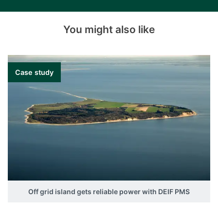
You might also like
Case study
Off grid island gets reliable power with DEIF PMS