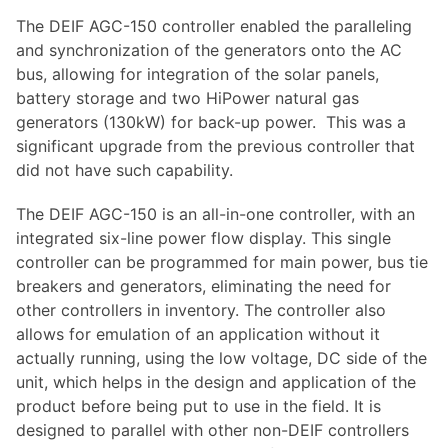
The DEIF AGC-150 controller enabled the paralleling
and synchronization of the generators onto the AC
bus, allowing for integration of the solar panels,
battery storage and two HiPower natural gas
generators (130kW) for back-up power. This was a
significant upgrade from the previous controller that
did not have such capability.
The DEIF AGC-150 is an all-in-one controller, with an
integrated six-line power flow display. This single
controller can be programmed for main power, bus tie
breakers and generators, eliminating the need for
other controllers in inventory. The controller also
allows for emulation of an application without it
actually running, using the low voltage, DC side of the
unit, which helps in the design and application of the
product before being put to use in the field. It is
designed to parallel with other non-DEIF controllers