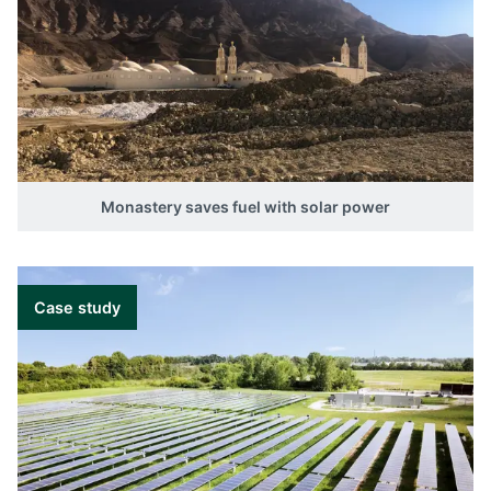
Monastery saves fuel with solar power
Case study