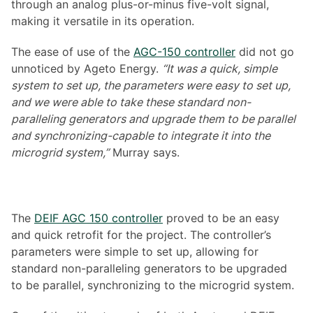
through an analog plus-or-minus five-volt signal,
making it versatile in its operation.
The ease of use of the
AGC-150 controller
did not go
unnoticed by Ageto Energy.
“It was a quick, simple
system to set up, the parameters were easy to set up,
and we were able to take these standard non-
paralleling generators and upgrade them to be parallel
and synchronizing-capable to integrate it into the
microgrid system,”
Murray says.
The
DEIF AGC 150 controller
proved to be an easy
and quick retrofit for the project. The controller’s
parameters were simple to set up, allowing for
standard non-paralleling generators to be upgraded
to be parallel, synchronizing to the microgrid system.