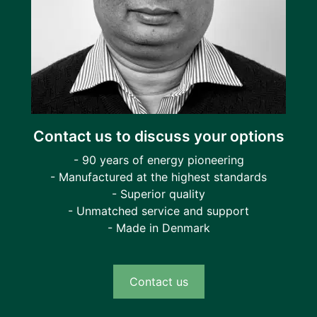
Contact us to discuss your options
- 90 years of energy pioneering
- Manufactured at the highest standards
- Superior quality
- Unmatched service and support
- Made in Denmark
Contact us