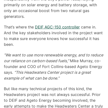
primarily on solar energy and battery storage, with
only an occasional boost from two natural gas
generators.
That’s where the
DEIF AGC-150 controller
came in.
And the key stakeholders involved in the project want
to make sure everyone knows how successful it has
been.
“We want to use more renewable energy, and to reduce
our reliance on carbon-based fuels,”
Mike Murray, co-
founder and COO of Fort Collins-based Ageto Energy
says.
“This Headwaters Center project is a great
example of what can be done.”
But like many technical projects of this kind, the
Headwaters project was not always successful. Prior
to DEIF and Ageto Energy becoming involved, the
early attempts to make the Headwaters Center a truly