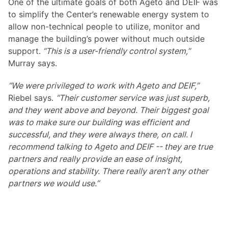
One of the ultimate goals of both Ageto and DEIF was
to simplify the Center’s renewable energy system to
allow non-technical people to utilize, monitor and
manage the building’s power without much outside
support.
“This is a user-friendly control system,”
Murray says.
“We were privileged to work with Ageto and DEIF,”
Riebel says.
“Their customer service was just superb,
and they went above and beyond. Their biggest goal
was to make sure our building was efficient and
successful, and they were always there, on call. I
recommend talking to Ageto and DEIF -- they are true
partners and really provide an ease of insight,
operations and stability. There really aren’t any other
partners we would use.”