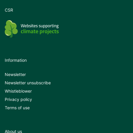
CSR
Information
Newsletter
Newsletter unsubscribe
Whistleblower
Privacy policy
Terms of use
About us