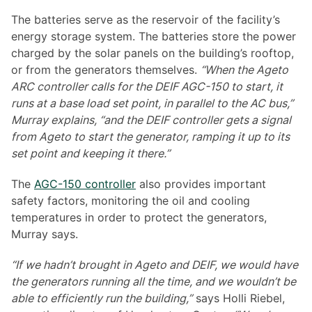
The batteries serve as the reservoir of the facility’s
energy storage system. The batteries store the power
charged by the solar panels on the building’s rooftop,
or from the generators themselves.
“When the Ageto
ARC controller calls for the DEIF AGC-150 to start, it
runs at a base load set point, in parallel to the AC bus,”
Murray explains, “and the DEIF controller gets a signal
from Ageto to start the generator, ramping it up to its
set point and keeping it there.”
The
AGC-150 controller
also provides important
safety factors, monitoring the oil and cooling
temperatures in order to protect the generators,
Murray says.
“If we hadn’t brought in Ageto and DEIF, we would have
the generators running all the time, and we wouldn’t be
able to efficiently run the building,”
says Holli Riebel,