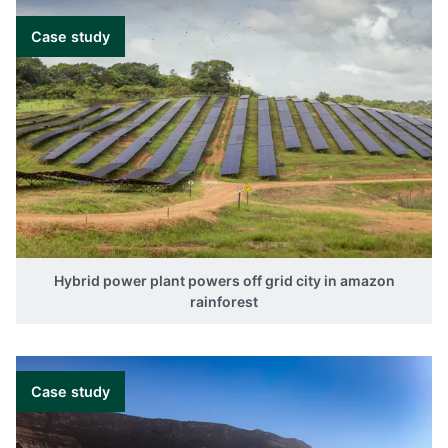
Case study
Hybrid power plant powers off grid city in amazon
rainforest
Case study