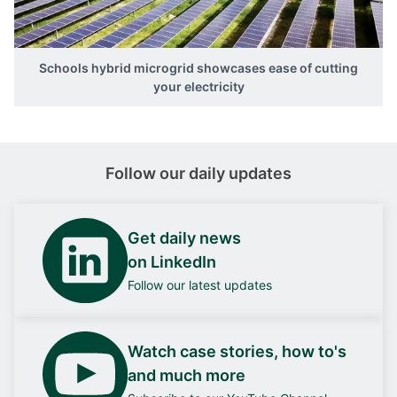
Schools hybrid microgrid showcases ease of cutting
your electricity
Follow our daily updates
Get daily news
on LinkedIn
Follow our latest updates
Watch case stories, how to's
and much more