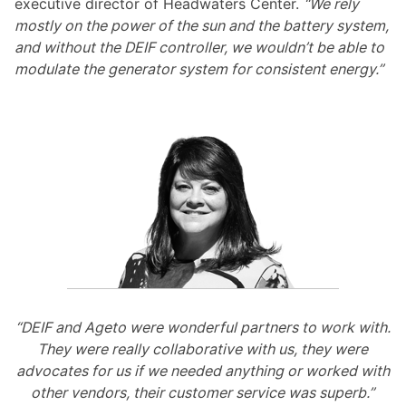
executive director of Headwaters Center.
“We rely
mostly on the power of the sun and the battery system,
and without the DEIF controller, we wouldn’t be able to
modulate the generator system for consistent energy.”
“DEIF and Ageto were wonderful partners to work with.
They were really collaborative with us, they were
advocates for us if we needed anything or worked with
other vendors, their customer service was superb.”