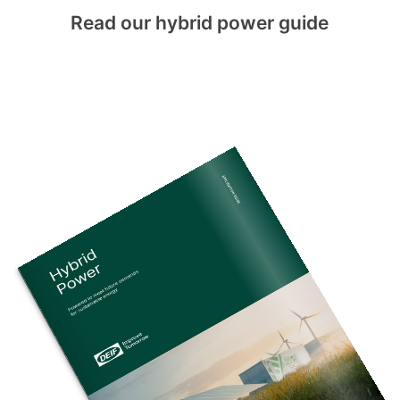
Read our hybrid power guide