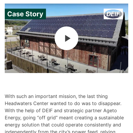
With such an important mission, the last thing
Headwaters Center wanted to do was to disappear.
With the help of DEIF and strategic partner Ageto
Energy, going “off grid” meant creating a sustainable
energy solution that could operate consistently and
independently from the city’s power feed, relying