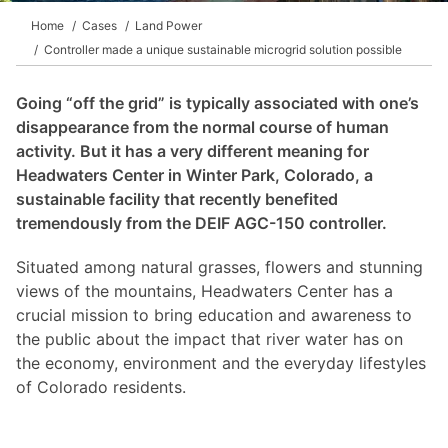
Home
Cases
Land Power
Controller made a unique sustainable microgrid solution possible
Going “off the grid” is typically associated with one’s
disappearance from the normal course of human
activity. But it has a very different meaning for
Headwaters Center in Winter Park, Colorado, a
sustainable facility that recently benefited
tremendously from the DEIF AGC-150 controller.
Situated among natural grasses, flowers and stunning
views of the mountains, Headwaters Center has a
crucial mission to bring education and awareness to
the public about the impact that river water has on
the economy, environment and the everyday lifestyles
of Colorado residents.