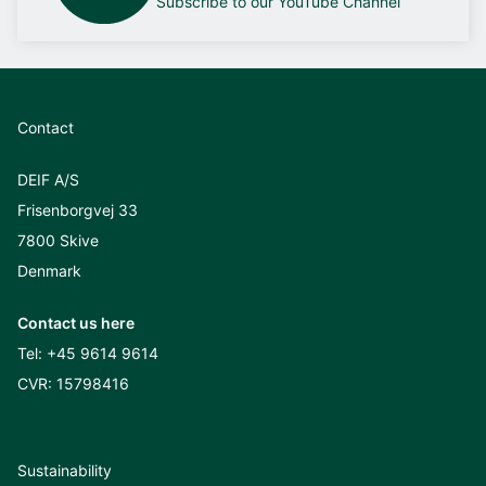
Subscribe to our YouTube Channel
Contact
DEIF A/S
Frisenborgvej 33
7800 Skive
Denmark
Contact us here
Tel:
+45 9614 9614
CVR: 15798416
Sustainability