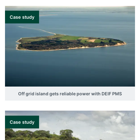
Case study
Off grid island gets reliable power with DEIF PMS
Case study