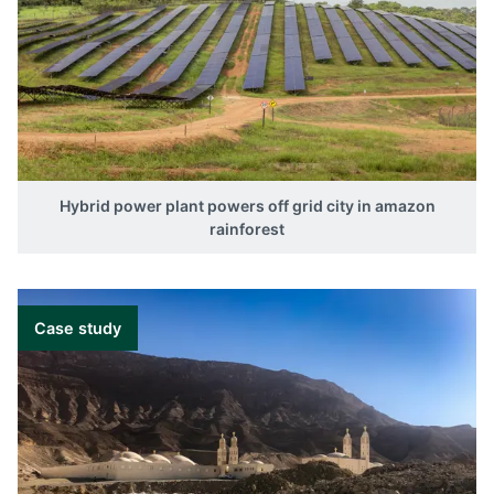
Hybrid power plant powers off grid city in amazon
rainforest
Case study