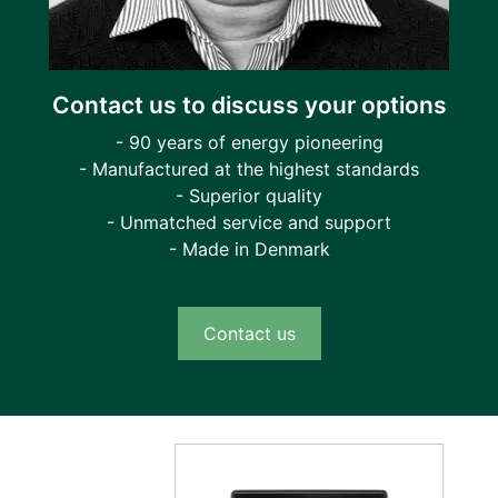
Contact us to discuss your options
- 90 years of energy pioneering
- Manufactured at the highest standards
- Superior quality
- Unmatched service and support
- Made in Denmark
Contact us