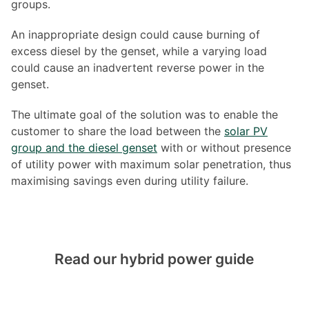
groups.
An inappropriate design could cause burning of
excess diesel by the genset, while a varying load
could cause an inadvertent reverse power in the
genset.
The ultimate goal of the solution was to enable the
customer to share the load between the
solar PV
group and the diesel genset
with or without presence
of utility power with maximum solar penetration, thus
maximising savings even during utility failure.
Read our hybrid power guide