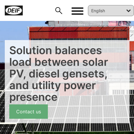
Solution balances
load between solar
PV, diesel gensets,
DEIF PowerAI
and utility power
presence
Contact us