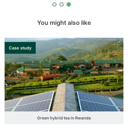
You might also like
Case study
Green hybrid tea in Rwanda