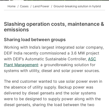
Home
Cases
Land Power
Ground-breaking solution in hybrid
Slashing operation costs, maintenance &
emissions
Sharing load between groups
Working with India’s largest integrated solar company,
DEIF India recently commissioned a 3.6 MW project
with DEIF’s Automatic Sustainable Controller,
ASC
Plant Management
: a groundbreaking solution for
systems with utility, diesel and solar power sources.
The end customer wanted to use solar power even in
the absence of utility supply. Backup power was
delivered by diesel gensets and the solar systems
were to be designed to supply power along with the
diesel gensets, sharing the load between the two