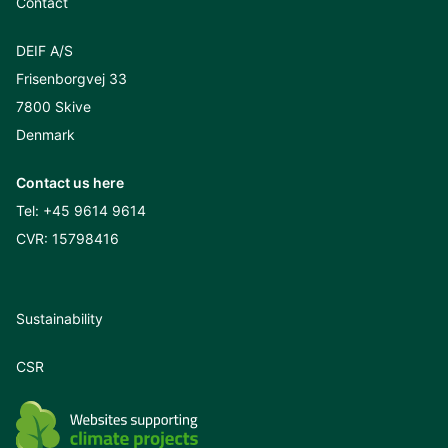
Contact
DEIF A/S
Frisenborgvej 33
7800 Skive
Denmark
Contact us here
Tel:
+45 9614 9614
CVR: 15798416
Sustainability
CSR