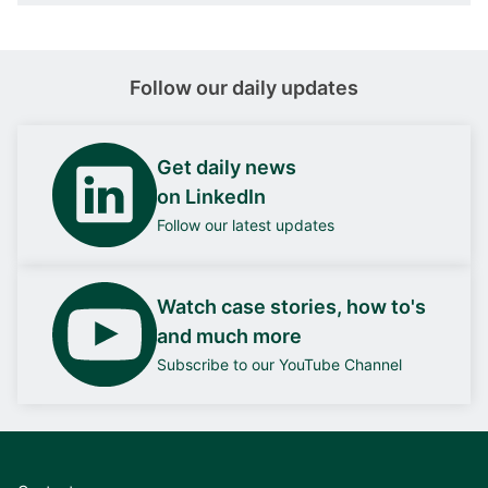
Follow our daily updates
Get daily news
on LinkedIn
Follow our latest updates
Watch case stories, how to's
and much more
Subscribe to our YouTube Channel