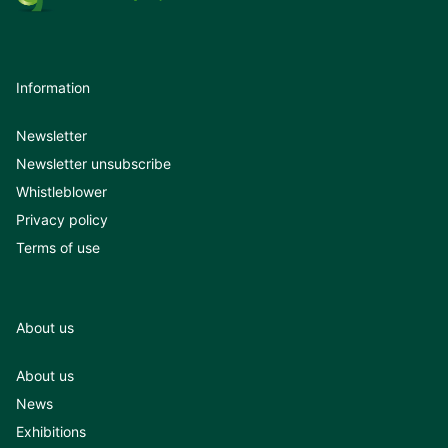
Information
Newsletter
Newsletter unsubscribe
Whistleblower
Privacy policy
Terms of use
About us
About us
News
Exhibitions