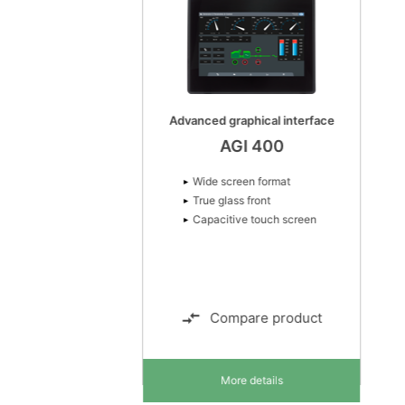
Advanced graphical interface
AGI 400
Wide screen format
True glass front
Capacitive touch screen
Compare product
More details