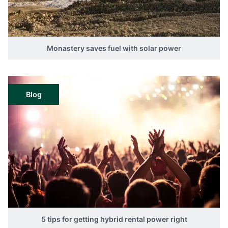
Monastery saves fuel with solar power
Blog
5 tips for getting hybrid rental power right