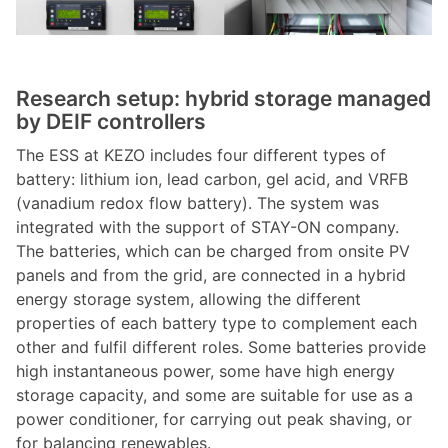
Research setup: hybrid storage managed
by DEIF controllers
The ESS at KEZO includes four different types of
battery: lithium ion, lead carbon, gel acid, and VRFB
(vanadium redox flow battery). The system was
integrated with the support of STAY-ON company.
The batteries, which can be charged from onsite PV
panels and from the grid, are connected in a hybrid
energy storage system, allowing the different
properties of each battery type to complement each
other and fulfil different roles. Some batteries provide
high instantaneous power, some have high energy
storage capacity, and some are suitable for use as a
power conditioner, for carrying out peak shaving, or
for balancing renewables.