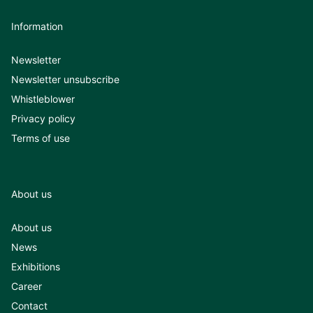
Information
Newsletter
Newsletter unsubscribe
Whistleblower
Privacy policy
Terms of use
About us
About us
News
Exhibitions
Career
Contact