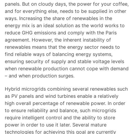
panels. But on cloudy days, the power for your coffee,
and for everything else, needs to be supplied in other
ways. Increasing the share of renewables in the
energy mix is an ideal solution as the world works to
reduce GHG emissions and comply with the Paris
agreement. However, the inherent instability of
renewables means that the energy sector needs to
find reliable ways of balancing energy systems,
ensuring security of supply and stable voltage levels
when renewable production cannot cope with demand
– and when production surges.
Hybrid microgrids combining several renewables such
as PV panels and wind turbines enable a relatively
high overall percentage of renewable power. In order
to ensure reliability and balance, such microgrids
require intelligent control and the ability to store
power in order to use it later. Several mature
technologies for achieving this goal are currently