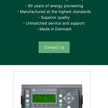
- 90 years of energy pioneering
- Manufactured at the highest standards
- Superior quality
- Unmatched service and support
- Made in Denmark
Contact us