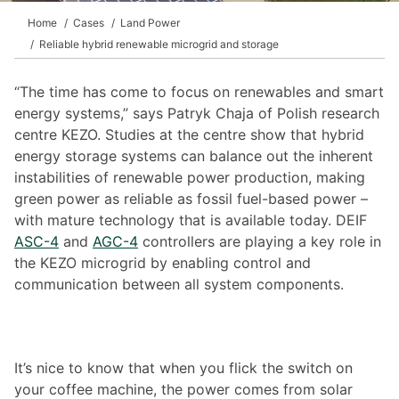
Home
Cases
Land Power
Reliable hybrid renewable microgrid and storage
“The time has come to focus on renewables and smart
energy systems,” says Patryk Chaja of Polish research
centre KEZO. Studies at the centre show that hybrid
energy storage systems can balance out the inherent
instabilities of renewable power production, making
green power as reliable as fossil fuel-based power –
with mature technology that is available today. DEIF
ASC-4
and
AGC-4
controllers are playing a key role in
the KEZO microgrid by enabling control and
communication between all system components.
It’s nice to know that when you flick the switch on
your coffee machine, the power comes from solar