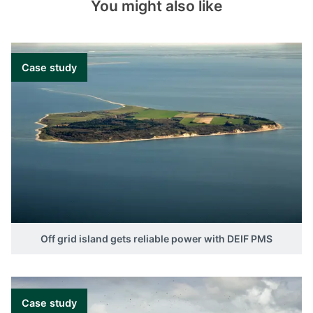
You might also like
Case study
Off grid island gets reliable power with DEIF PMS
Case study