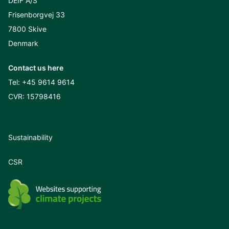
DEIF A/S
Frisenborgvej 33
7800 Skive
Denmark
Contact us here
Tel:
+45 9614 9614
CVR: 15798416
Sustainability
CSR