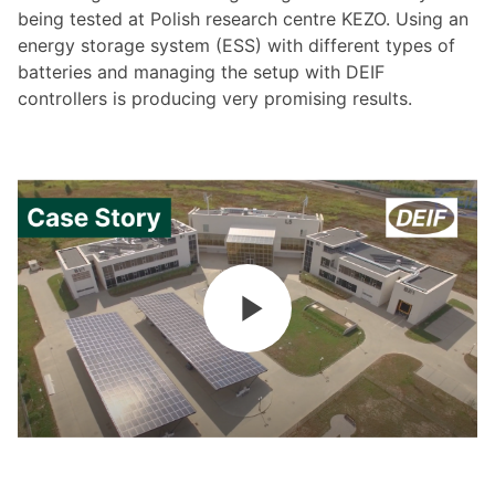
being tested at Polish research centre KEZO. Using an
energy storage system (ESS) with different types of
batteries and managing the setup with DEIF
controllers is producing very promising results.