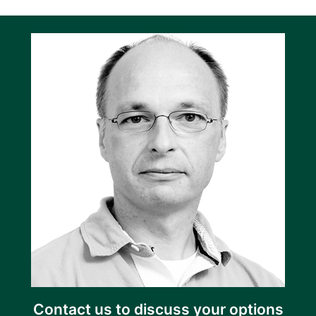
Contact us to discuss your options