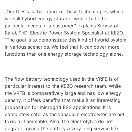
“Our thesis is that a mix of these technologies, which
we call hybrid energy storage, would fulfil the
particular needs of a customer,” explains Krzysztof
Rafał, PhD, Electric Power System Specialist at KEZO.
“The goal is to demonstrate this kind of hybrid system
in various scenarios. We feel that it can cover more
functions than one energy storage technology alone.”
The flow battery technology used in the VRFB is of
particular interest to the KEZO research team. While
the VRFB is comparatively large and has low energy
density, it offers benefits that make it an interesting
proposition for microgrid ESS applications: It is
completely safe, as the vanadium electrolytes are not
toxic or flammable. Also, the electrolytes do not
degrade, giving the battery a very long service life.