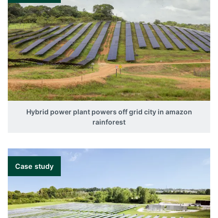
Hybrid power plant powers off grid city in amazon
rainforest
Case study