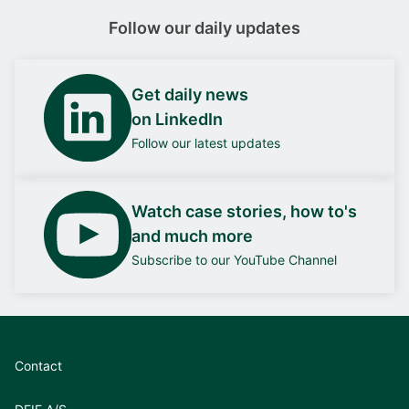
Follow our daily updates
Get daily news
on LinkedIn
Follow our latest updates
Watch case stories, how to's
and much more
Subscribe to our YouTube Channel
Contact