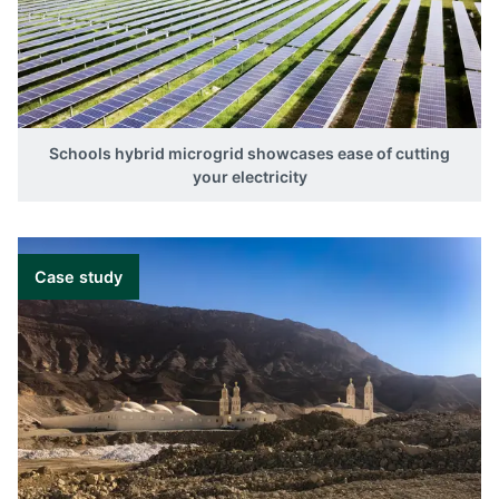
Schools hybrid microgrid showcases ease of cutting
your electricity
Case study