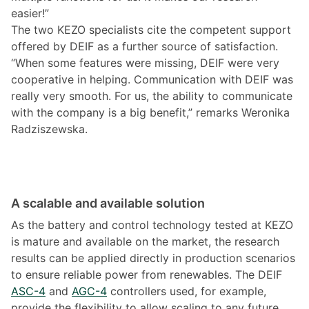
easier!”
The two KEZO specialists cite the competent support
offered by DEIF as a further source of satisfaction.
“When some features were missing, DEIF were very
cooperative in helping. Communication with DEIF was
really very smooth. For us, the ability to communicate
with the company is a big benefit,” remarks Weronika
Radziszewska.
A scalable and available solution
As the battery and control technology tested at KEZO
is mature and available on the market, the research
results can be applied directly in production scenarios
to ensure reliable power from renewables. The DEIF
ASC-4
and
AGC-4
controllers used, for example,
provide the flexibility to allow scaling to any future