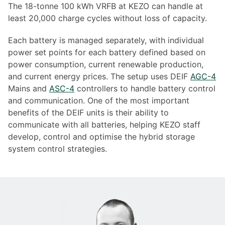
The 18-tonne 100 kWh VRFB at KEZO can handle at
least 20,000 charge cycles without loss of capacity.
Each battery is managed separately, with individual
power set points for each battery defined based on
power consumption, current renewable production,
and current energy prices. The setup uses DEIF
AGC-4
Mains and
ASC-4
controllers to handle battery control
and communication. One of the most important
benefits of the DEIF units is their ability to
communicate with all batteries, helping KEZO staff
develop, control and optimise the hybrid storage
system control strategies.