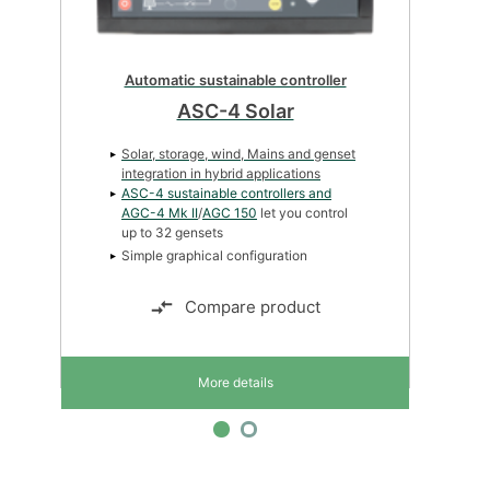
Automatic genset controller
AGC-4 Mk II
Automatic Mains Failure sequence
Multi-master Power Management
Power Management Core (32dg)
Compare product
More details