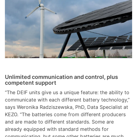
Unlimited communication and control, plus
competent support
“The DEIF units give us a unique feature: the ability to
communicate with each different battery technology,”
says Weronika Radziszewska, PhD, Data Specialist at
KEZO. “The batteries come from different producers
and are made to different standards. Some are
already equipped with standard methods for
communicating, but some other batteries are much