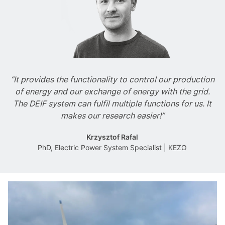
“It provides the functionality to control our production
of energy and our exchange of energy with the grid.
The DEIF system can fulfil multiple functions for us. It
makes our research easier!”
Krzysztof Rafal
PhD, Electric Power System Specialist | KEZO