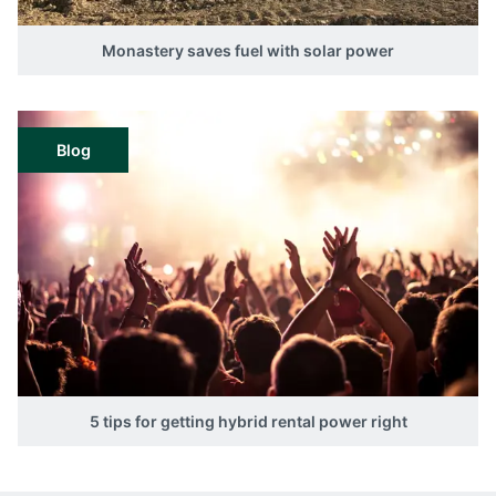
Monastery saves fuel with solar power
Blog
5 tips for getting hybrid rental power right