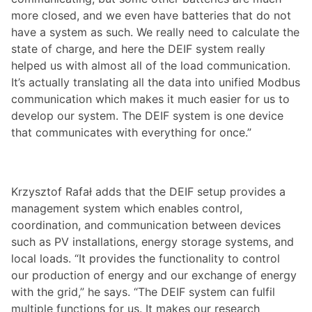
more closed, and we even have batteries that do not
have a system as such. We really need to calculate the
state of charge, and here the DEIF system really
helped us with almost all of the load communication.
It’s actually translating all the data into unified Modbus
communication which makes it much easier for us to
develop our system. The DEIF system is one device
that communicates with everything for once.”
Krzysztof Rafał adds that the DEIF setup provides a
management system which enables control,
coordination, and communication between devices
such as PV installations, energy storage systems, and
local loads. “It provides the functionality to control
our production of energy and our exchange of energy
with the grid,” he says. “The DEIF system can fulfil
multiple functions for us. It makes our research