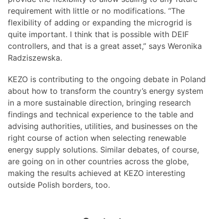
requirement with little or no modifications. “The
flexibility of adding or expanding the microgrid is
quite important. I think that is possible with DEIF
controllers, and that is a great asset,” says Weronika
Radziszewska.
KEZO is contributing to the ongoing debate in Poland
about how to transform the country’s energy system
in a more sustainable direction, bringing research
findings and technical experience to the table and
advising authorities, utilities, and businesses on the
right course of action when selecting renewable
energy supply solutions. Similar debates, of course,
are going on in other countries across the globe,
making the results achieved at KEZO interesting
outside Polish borders, too.