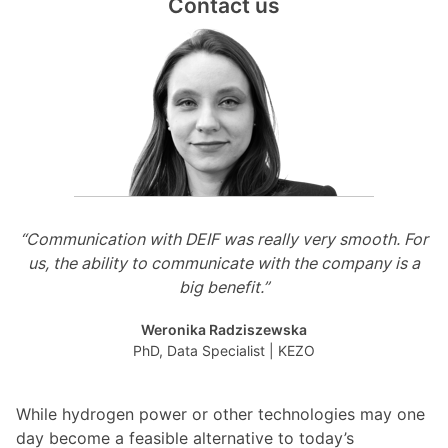
Contact us
“Communication with DEIF was really very smooth. For
us, the ability to communicate with the company is a
big benefit.”
Weronika Radziszewska
PhD, Data Specialist | KEZO
While hydrogen power or other technologies may one
day become a feasible alternative to today’s