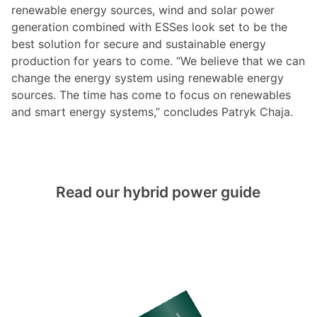
renewable energy sources, wind and solar power
generation combined with ESSes look set to be the
best solution for secure and sustainable energy
production for years to come. “We believe that we can
change the energy system using renewable energy
sources. The time has come to focus on renewables
and smart energy systems,” concludes Patryk Chaja.
Read our hybrid power guide