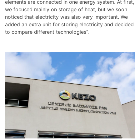
elements are connected in one energy system. At first,
we focused mainly on storage of heat, but we soon
noticed that electricity was also very important. We
added an extra unit for storing electricity and decided
to compare different technologies”.