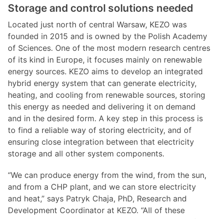
Storage and control solutions needed
Located just north of central Warsaw, KEZO was
founded in 2015 and is owned by the Polish Academy
of Sciences. One of the most modern research centres
of its kind in Europe, it focuses mainly on renewable
energy sources. KEZO aims to develop an integrated
hybrid energy system that can generate electricity,
heating, and cooling from renewable sources, storing
this energy as needed and delivering it on demand
and in the desired form. A key step in this process is
to find a reliable way of storing electricity, and of
ensuring close integration between that electricity
storage and all other system components.
“We can produce energy from the wind, from the sun,
and from a CHP plant, and we can store electricity
and heat,” says Patryk Chaja, PhD, Research and
Development Coordinator at KEZO. “All of these