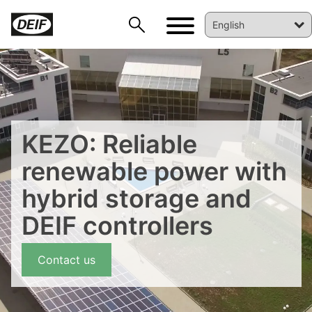
KEZO: Reliable
renewable power with
hybrid storage and
DEIF controllers
Contact us
DEIF PowerAI