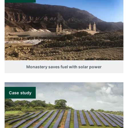
Monastery saves fuel with solar power
Case study