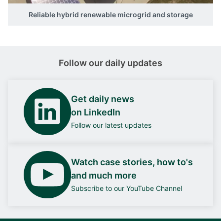
Reliable hybrid renewable microgrid and storage
Follow our daily updates
Get daily news
on LinkedIn
Follow our latest updates
Watch case stories, how to's
and much more
Subscribe to our YouTube Channel