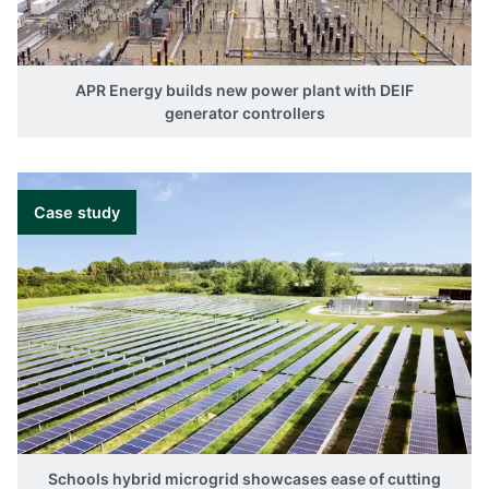
APR Energy builds new power plant with DEIF
generator controllers
Case study
Schools hybrid microgrid showcases ease of cutting