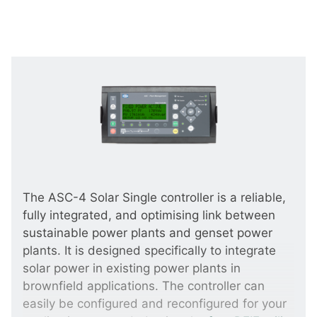
The ASC-4 Solar Single controller is a reliable,
fully integrated, and optimising link between
sustainable power plants and genset power
plants. It is designed specifically to integrate
solar power in existing power plants in
brownfield applications. The controller can
easily be configured and reconfigured for your