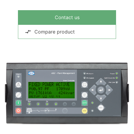
Contact us
Compare product