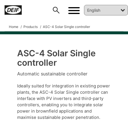
Home
Products
ASC-4 Solar Single controller
ASC-4 Solar Single
controller
Automatic sustainable controller
Ideally suited for integration in existing power
DEIF PowerAI
plants, the ASC-4 Solar Single controller can
interface with PV inverters and third-party
controllers, enabling you to integrate solar
power in brownfield applications and
maximise sustainable power penetration.