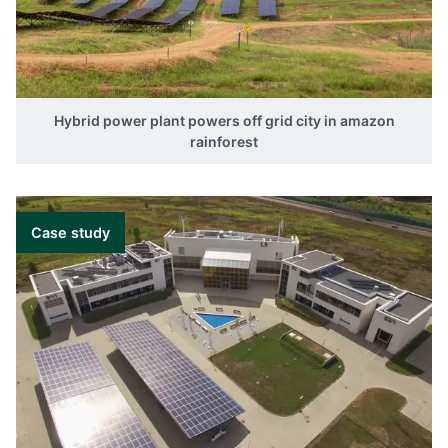
Hybrid power plant powers off grid city in amazon
rainforest
Case study