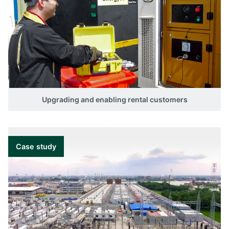
Upgrading and enabling rental customers
Case study