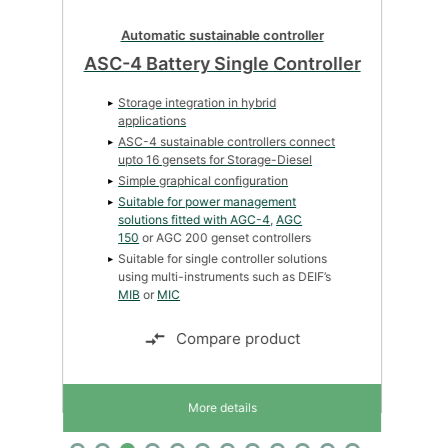
Automatic sustainable controller
ASC-4 Battery Single Controller
Storage integration in hybrid
applications
ASC-4 sustainable controllers connect
upto 16 gensets for Storage-Diesel
Simple graphical configuration
Suitable for power management
solutions fitted with
AGC-4
,
AGC
150
or AGC 200 genset controllers
Suitable for single controller solutions
using multi-instruments such as DEIF’s
MIB
or
MIC
Compare product
More details