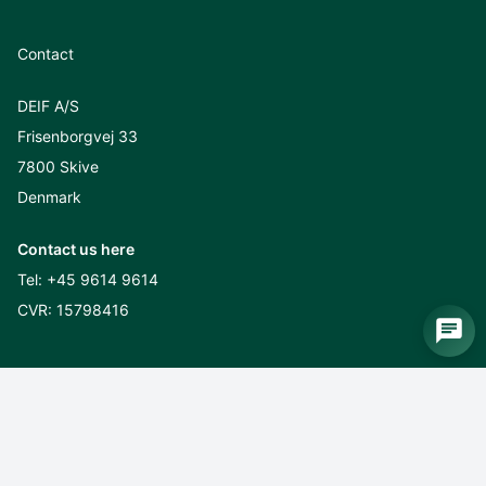
Contact
DEIF A/S
Frisenborgvej 33
7800 Skive
Denmark
Contact us here
Tel:
+45 9614 9614
CVR: 15798416
Sustainability
CSR