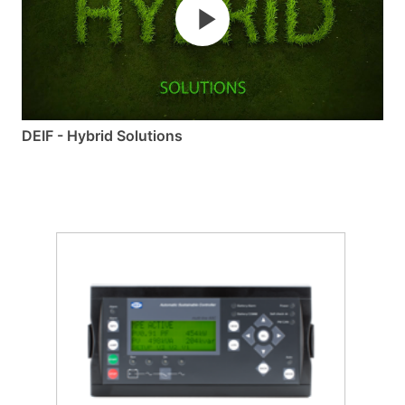
DEIF - Hybrid Solutions