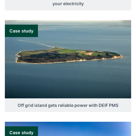
your electricity
Case study
Off grid island gets reliable power with DEIF PMS
Case study