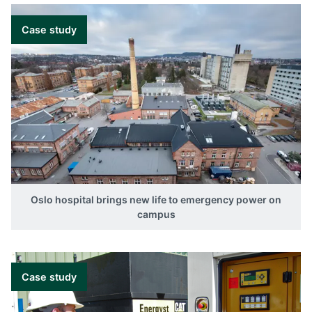
Case study
Oslo hospital brings new life to emergency power on
campus
Case study