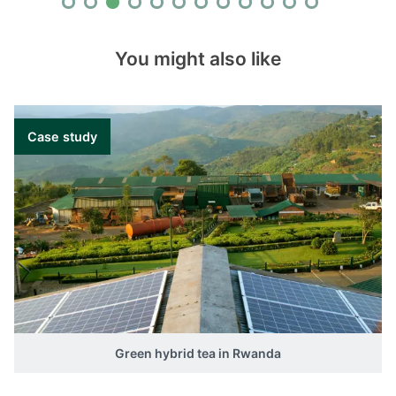
You might also like
Case study
Green hybrid tea in Rwanda