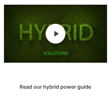
Read our hybrid power guide