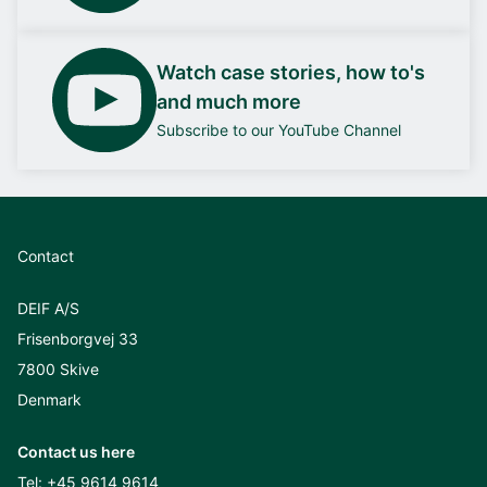
Watch case stories, how to's
and much more
Subscribe to our YouTube Channel
Contact
DEIF A/S
Frisenborgvej 33
7800 Skive
Denmark
Contact us here
Tel:
+45 9614 9614