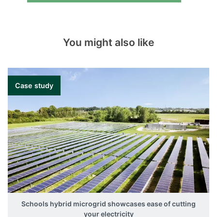
You might also like
Case study
Schools hybrid microgrid showcases ease of cutting
your electricity