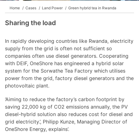
Home
Cases
Land Power
Green hybrid tea in Rwanda
Sharing the load
In rapidly developing countries like Rwanda, electricity
supply from the grid is often not sufficient so
companies often use diesel generators. Cooperating
with DEIF, OneShore has engineered a hybrid solar
system for the Sorwathe Tea Factory which utilises
power from the grid, factory diesel generators and the
photovoltaic plant.
‘Aiming to reduce the factory’s carbon footprint by
saving 22,000 kg of CO2 emissions annually, the PV
diesel-hybrid solution also reduces cost for diesel and
grid electricity.’, Philipp Kunze, Managing Director of
OneShore Energy, explains’.