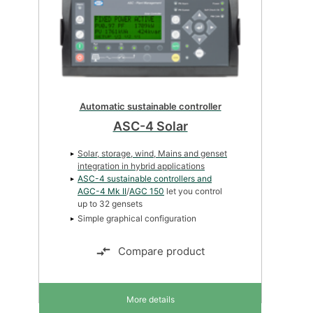
Automatic sustainable controller
ASC-4 Solar
Solar, storage, wind, Mains and genset
integration in hybrid applications
ASC-4 sustainable controllers and
AGC-4 Mk II
/
AGC 150
let you control
up to 32 gensets
Simple graphical configuration
Compare product
More details