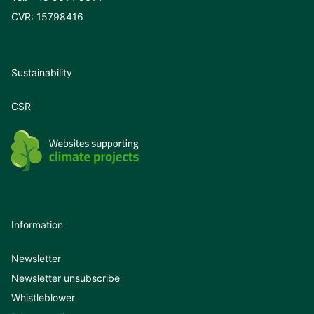
CVR: 15798416
Sustainability
CSR
Information
Newsletter
Newsletter unsubscribe
Whistleblower