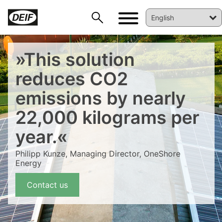
»This solution
reduces CO2
emissions by nearly
22,000 kilograms per
DEIF PowerAI
year.«
Philipp Kunze, Managing Director, OneShore
Energy
Contact us