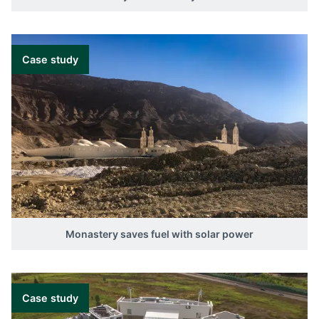
Case study
Monastery saves fuel with solar power
Case study