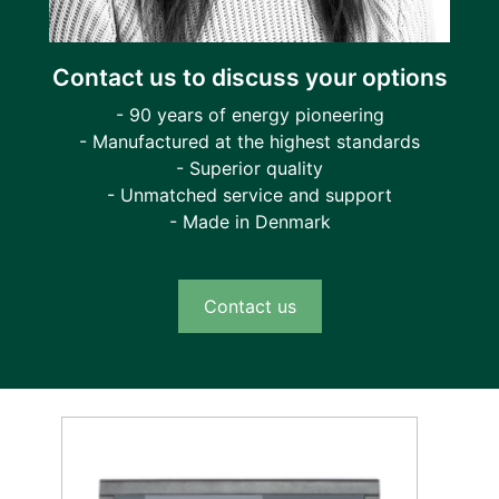
Contact us to discuss your options
- 90 years of energy pioneering
- Manufactured at the highest standards
- Superior quality
- Unmatched service and support
- Made in Denmark
Contact us