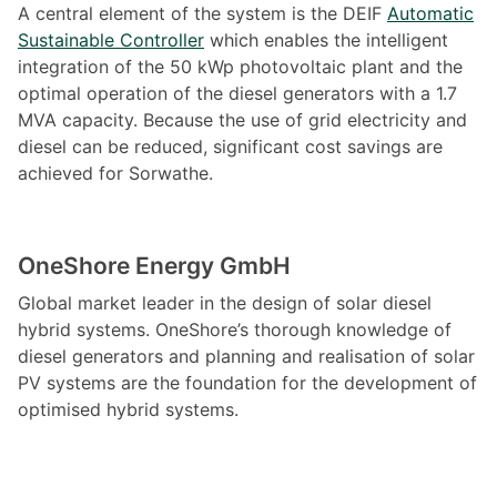
A central element of the system is the DEIF
Automatic
Sustainable Controller
which enables the intelligent
integration of the 50 kWp photovoltaic plant and the
optimal operation of the diesel generators with a 1.7
MVA capacity. Because the use of grid electricity and
diesel can be reduced, significant cost savings are
achieved for Sorwathe.
OneShore Energy GmbH
Global market leader in the design of solar diesel
hybrid systems. OneShore’s thorough knowledge of
diesel generators and planning and realisation of solar
PV systems are the foundation for the development of
optimised hybrid systems.