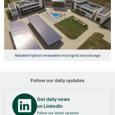
Reliable hybrid renewable microgrid and storage
Follow our daily updates
Get daily news
on LinkedIn
Follow our latest updates