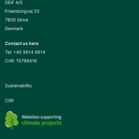
DEIF A/S
Frisenborgvej 33
7800 Skive
Denmark
Contact us here
Tel:
+45 9614 9614
CVR: 15798416
Sustainability
CSR