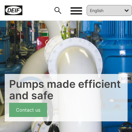
DEIF PowerAI
Pumps made efficient
and safe
Contact us