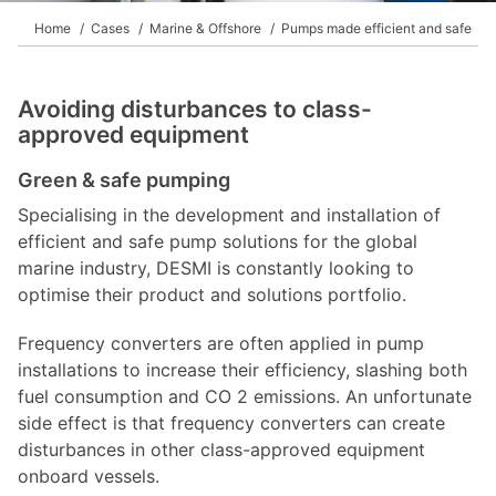
Home
Cases
Marine & Offshore
Pumps made efficient and safe
Avoiding disturbances to class-
approved equipment
Green & safe pumping
Specialising in the development and installation of
efficient and safe pump solutions for the global
marine industry, DESMI is constantly looking to
optimise their product and solutions portfolio.
Frequency converters are often applied in pump
installations to increase their efficiency, slashing both
fuel consumption and CO 2 emissions. An unfortunate
side effect is that frequency converters can create
disturbances in other class-approved equipment
onboard vessels.