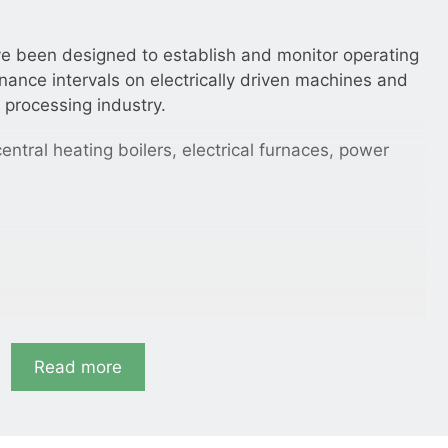
ve been designed to establish and monitor operating
ance intervals on electrically driven machines and
 processing industry.
entral heating boilers, electrical furnaces, power
m, 72 × 72 mm.
Read more