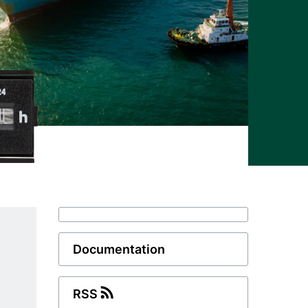
Documentation
RSS