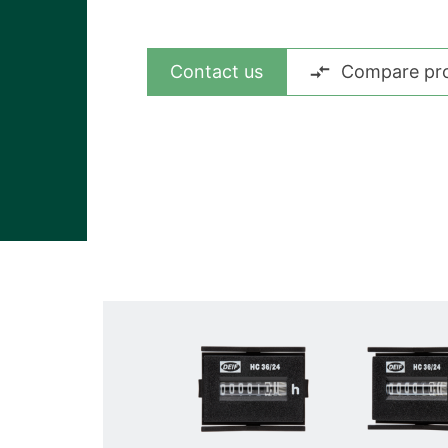
View all cases
Contact us
Compare pr