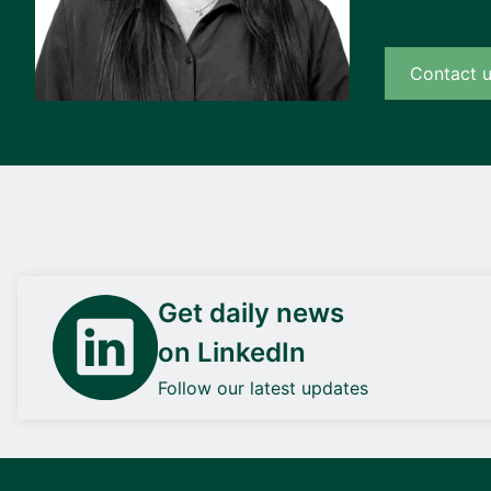
Contact 
Get daily news
on LinkedIn
Follow our latest updates