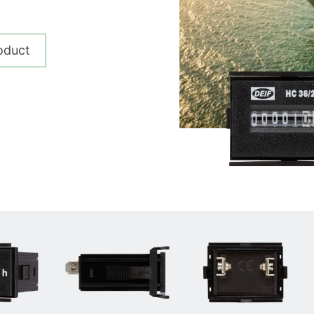
__________
View all cases
oduct