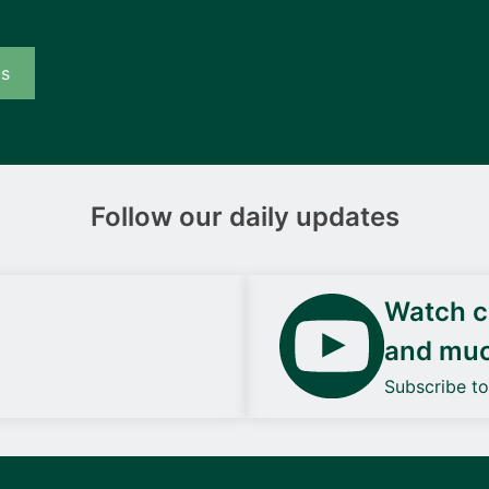
us
Follow our daily updates
Watch ca
and mu
Subscribe t