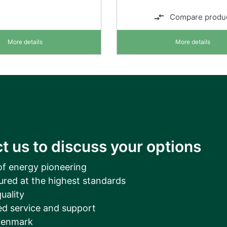
Compare produ
More details
More details
t us to discuss your options
of energy pioneering
ured at the highest standards
uality
d service and support
Denmark