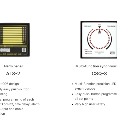
Alarm panel
Multi-function synchros
AL8-2
CSQ-3
t Q96 design
Multi-function precision LED
synchroscope
ly easy push-button
mming
Easy push-button programmi
all set points
ual programming of each
/O or N/C, time delay, alarm
Very high user safety
 output and cable
sion