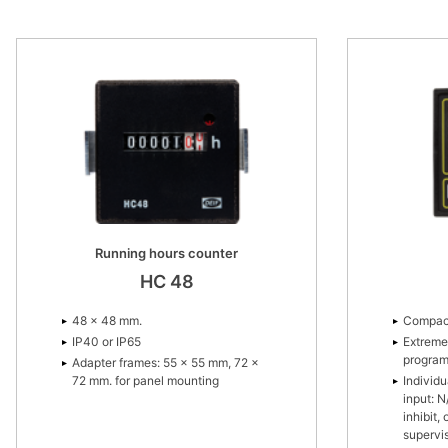
36 × 24 mm.
For flush mounting.
Running hours counter
HC 48
48 × 48 mm.
Compac
IP40 or IP65
Extreme
progra
Adapter frames: 55 × 55 mm, 72 ×
72 mm. for panel mounting
Individ
input: N
inhibit,
supervi