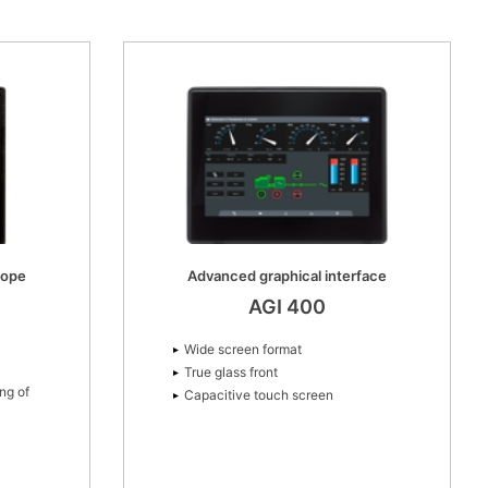
cope
Advanced graphical interface
AGI 400
Wide screen format
True glass front
ng of
Capacitive touch screen