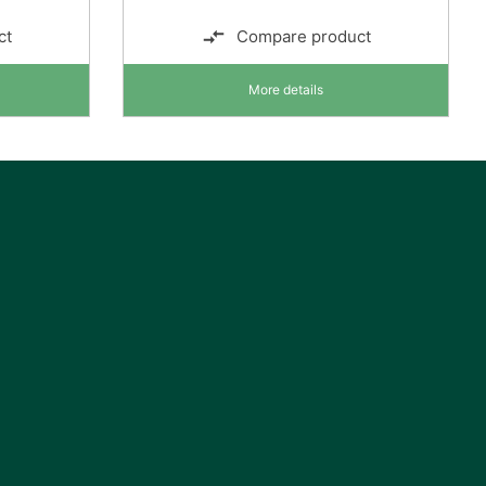
ct
Compare product
More details