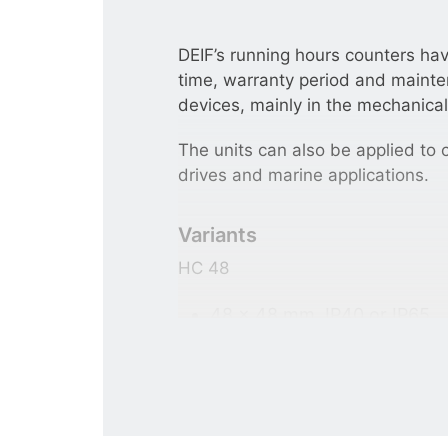
DEIF’s running hours counters ha
time, warranty period and mainten
devices, mainly in the mechanical
The units can also be applied to c
drives and marine applications.
Variants
HC 48
48 × 48 mm. IP40 or IP65.
Adapter frames: 55 × 55 m
For panel mounting.
HC 36/24