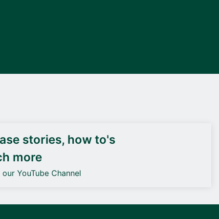
DEIF PowerAI
se stories, how to's
ch more
o our YouTube Channel