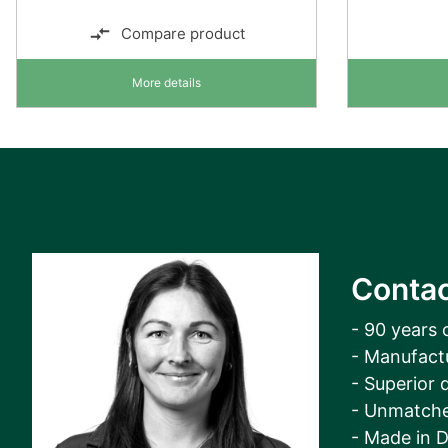
Compare product
More details
Contac
- 90 years 
- Manufact
- Superior q
- Unmatche
- Made in 