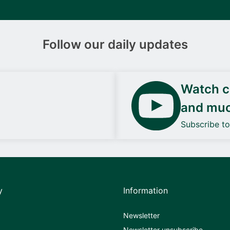
Follow our daily updates
Watch ca
and mu
Subscribe t
y
Information
Newsletter
Newsletter unsubscribe