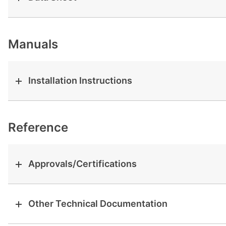
View all cases
Manuals
Installation Instructions
Reference
Approvals/Certifications
Other Technical Documentation