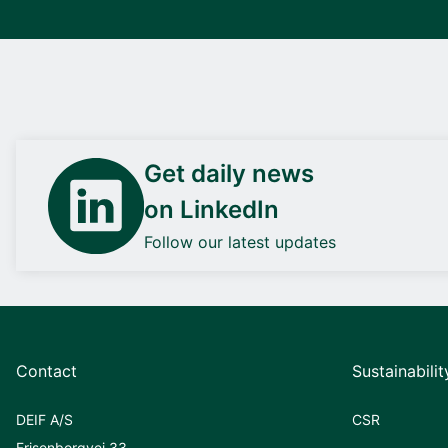
Get daily news
on LinkedIn
Follow our latest updates
Contact
Sustainabilit
DEIF A/S
CSR
Frisenborgvej 33