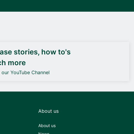
DEIF PowerAI
se stories, how to's
ch more
o our YouTube Channel
About us
About us
News