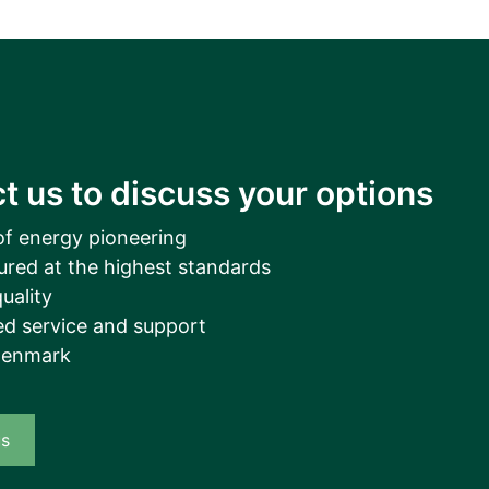
t us to discuss your options
of energy pioneering
ured at the highest standards
uality
d service and support
Denmark
us