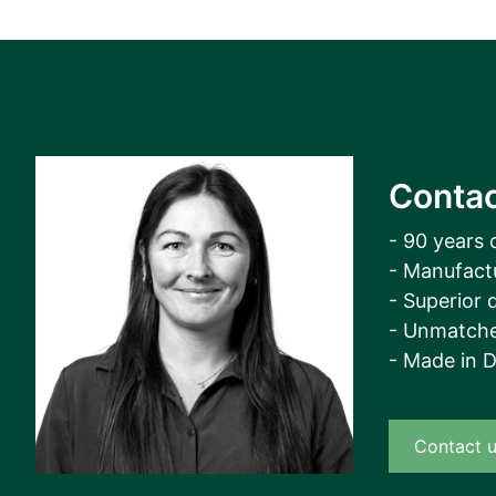
Contac
- 90 years 
- Manufact
- Superior q
- Unmatche
- Made in 
Contact 