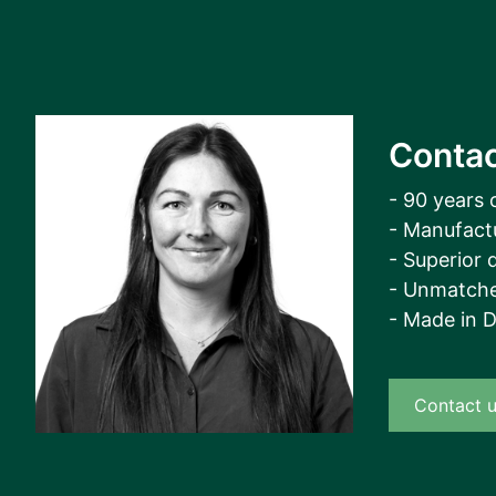
Contac
- 90 years 
- Manufact
- Superior q
- Unmatche
- Made in 
Contact 