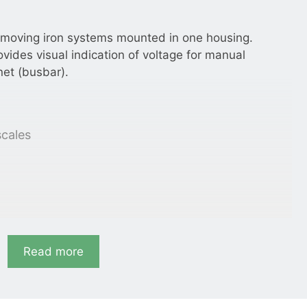
 moving iron systems mounted in one housing.
ovides visual indication of voltage for manual
net (busbar).
scales
Read more