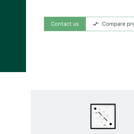
View all cases
Contact us
Compare pr