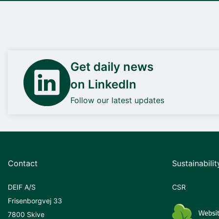
Get daily news
on LinkedIn
Follow our latest updates
Contact
Sustainabilit
DEIF A/S
CSR
Frisenborgvej 33
7800 Skive