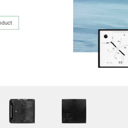
__________
View all cases
oduct