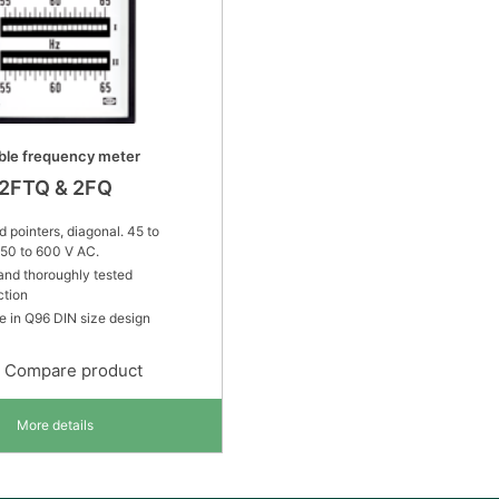
ble frequency meter
2FTQ & 2FQ
 pointers, diagonal. 45 to
150 to 600 V AC.
and thoroughly tested
ction
e in Q96 DIN size design
Compare product
More details