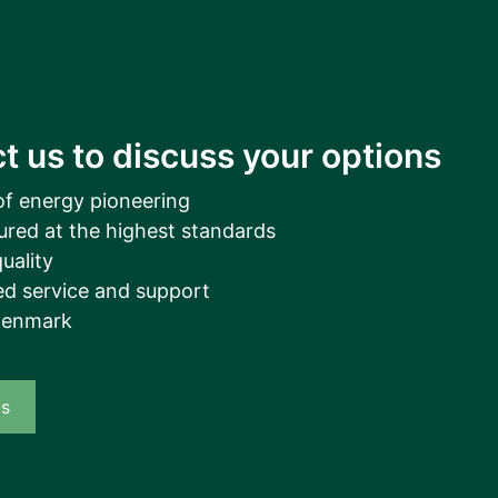
t us to discuss your options
of energy pioneering
ured at the highest standards
uality
d service and support
Denmark
us