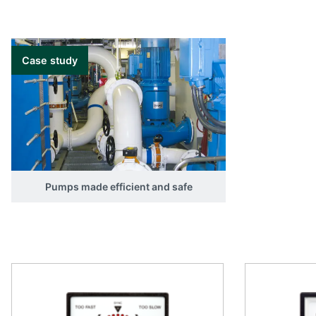
Case study
Pumps made efficient and safe