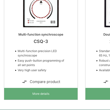
Multi-function synchroscope
Dou
CSQ-3
Multi-function precision LED
Standard
synchroscope
65 Hz, 
Easy push-button programming of
Robust 
all set points
constru
Very high user safety
Availabl
Compare product
More details