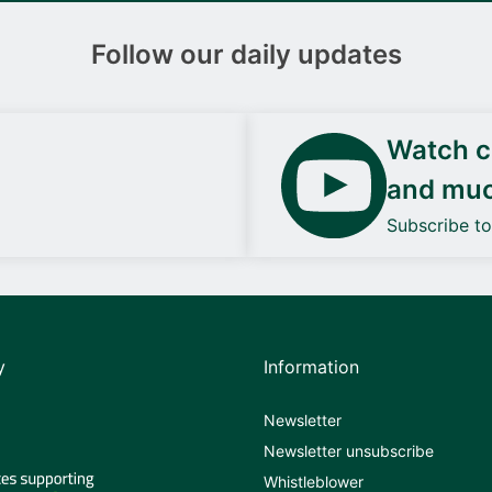
Follow our daily updates
Watch ca
and mu
Subscribe t
y
Information
Newsletter
Newsletter unsubscribe
Whistleblower