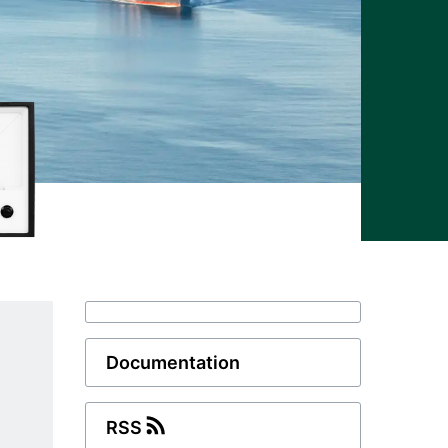
Documentation
RSS