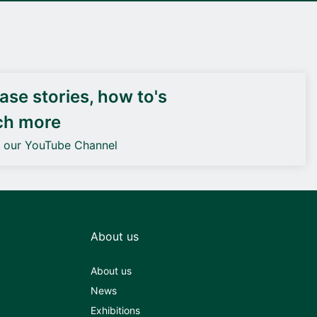
DEIF PowerAI
se stories, how to's
ch more
o our YouTube Channel
About us
About us
News
Exhibitions