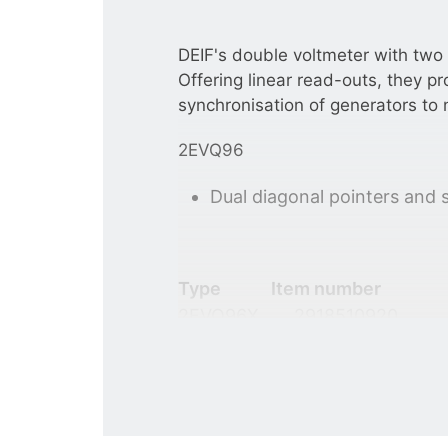
DEIF's double voltmeter with two
Offering linear read-outs, they pr
synchronisation of generators to 
2EVQ96
Dual diagonal pointers and 
Type
Item number
2EVQ96X
2918510920