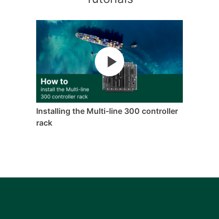
Installing the Multi-line 300 controller
rack