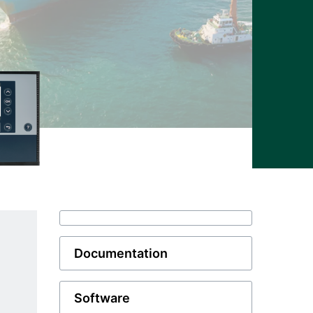
Documentation
Software