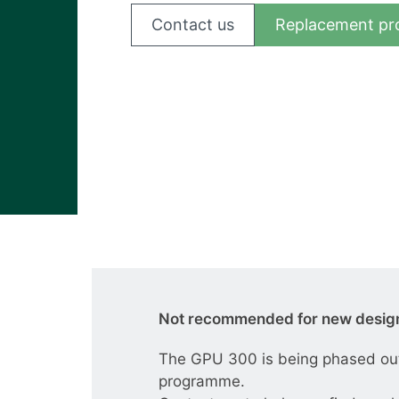
View all cases
Contact us
Replacement pr
Not recommended for new desig
The GPU 300 is being phased out 
programme.