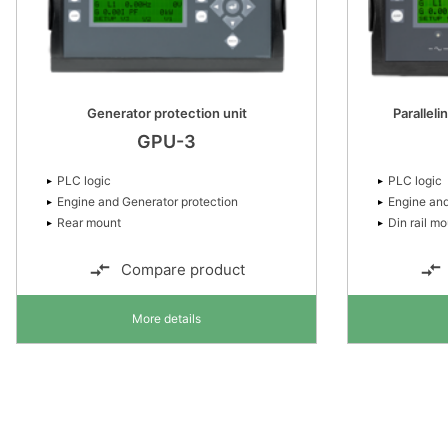
Generator protection unit
Paralleli
GPU-3
PLC logic
PLC logic
Engine and Generator protection
Engine and
Rear mount
Din rail m
Compare product
More details