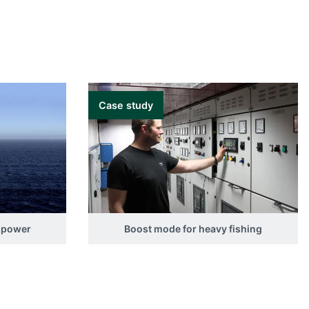
Case study
 power
Boost mode for heavy fishing