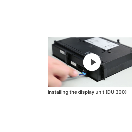
Installing the display unit (DU 300)