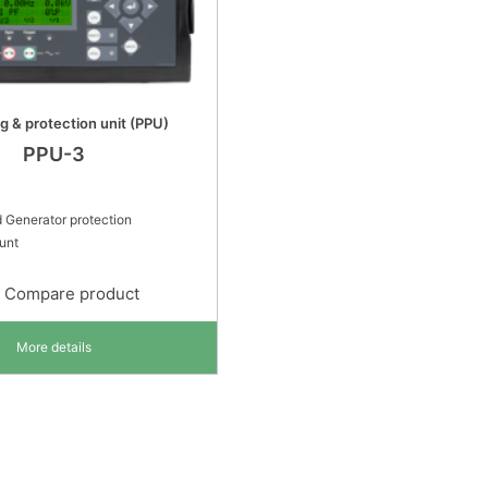
ng & protection unit (PPU)
PPU-3
 Generator protection
ount
Compare product
More details