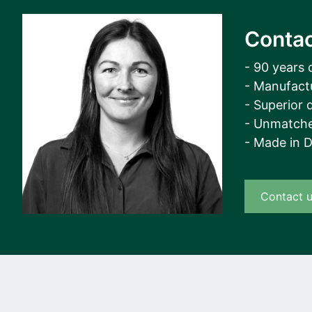
Contac
- 90 years 
- Manufact
- Superior q
- Unmatche
- Made in 
Contact 