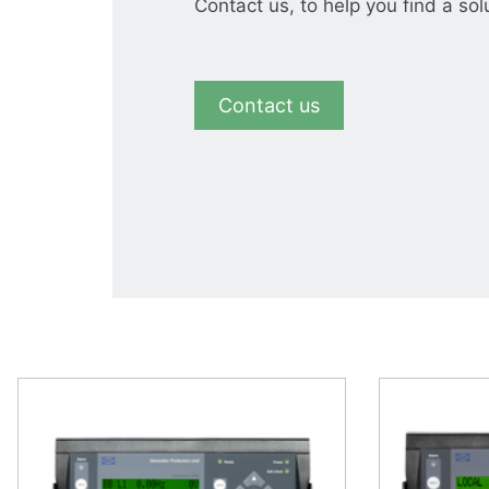
Contact us, to help you find a sol
Contact us