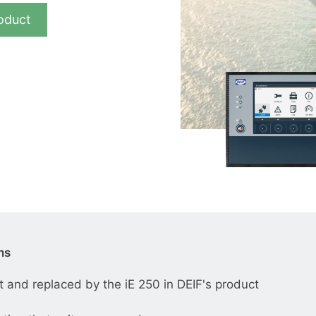
__________
oduct
View all cases
ns
and replaced by the iE 250 in DEIF's product