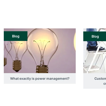
Blog
Blog
What exactly is power management?
Custom
c