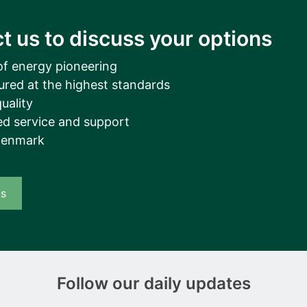
t us to discuss your options
of energy pioneering
ured at the highest standards
uality
d service and support
Denmark
us
Follow our daily updates