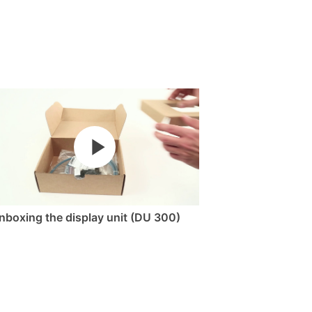
nboxing the display unit (DU 300)