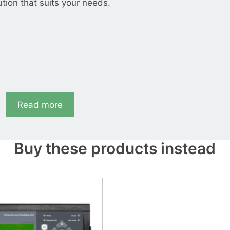
ution that suits your needs.
Read more
Buy these products instead