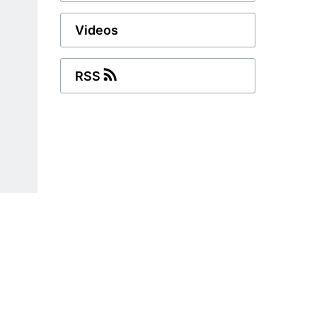
Videos
RSS