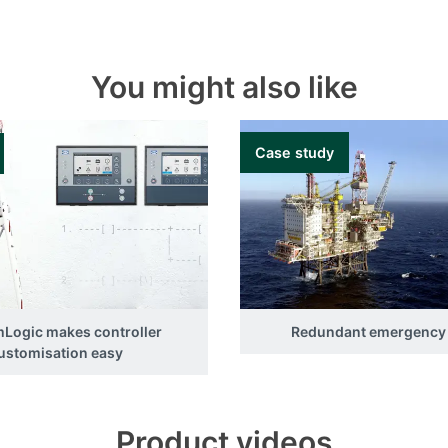
You might also like
Case study
Logic makes controller
Redundant emergency
ustomisation easy
Product videos