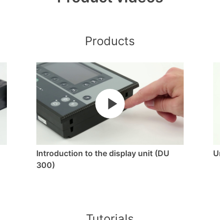
Products
Introduction to the display unit (DU
U
300)
Tutorials