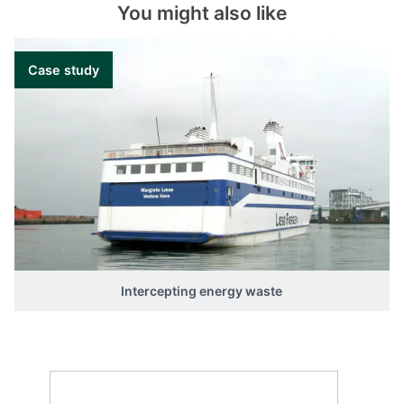
You might also like
different inputs and outputs and tune all
sequences according to your requirements.
Case study
Intercepting energy waste