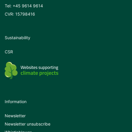
Tel:
+45 9614 9614
CVR: 15798416
Sustainability
CSR
Information
Newsletter
Newsletter unsubscribe