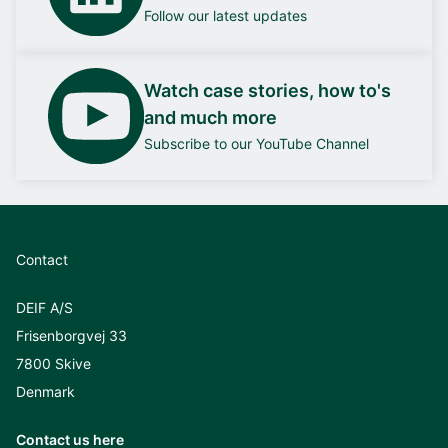
Follow our latest updates
Watch case stories, how to's
and much more
Subscribe to our YouTube Channel
Contact
DEIF A/S
Frisenborgvej 33
7800 Skive
Denmark
Contact us here