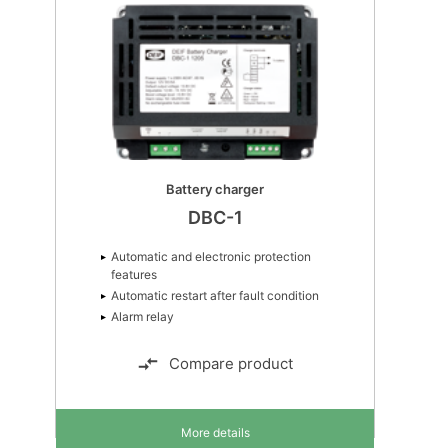
Battery charger
DBC-1
Automatic and electronic protection
features
Automatic restart after fault condition
Alarm relay
Compare product
More details