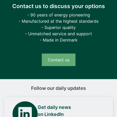
Contact us to discuss your options
- 90 years of energy pioneering
- Manufactured at the highest standards
- Superior quality
- Unmatched service and support
- Made in Denmark
Contact us
Follow our daily updates
Get daily news
on LinkedIn