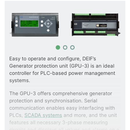
Easy to operate and configure, DEIF’s
Generator protection unit (GPU-3) is an ideal
controller for PLC-based power management
systems.
The GPU-3 offers comprehensive generator
protection and synchronisation. Serial
communication enables easy interfacing with
PLCs,
SCADA systems
and more, and the unit
features all necessary 3-phase measuring
circuits and displays all values and alarms on a