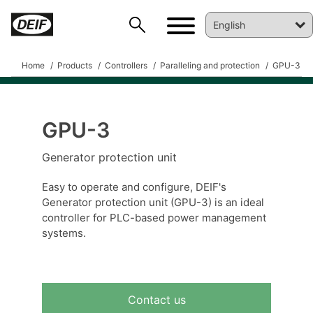
Home
Products
Controllers
Paralleling and protection
GPU-3
GPU-3
Generator protection unit
DEIF PowerAI
Easy to operate and configure, DEIF's
Generator protection unit (GPU-3) is an ideal
controller for PLC-based power management
systems.
Contact us