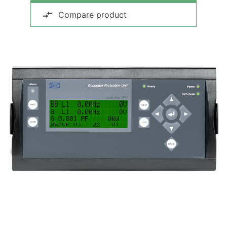
Compare product