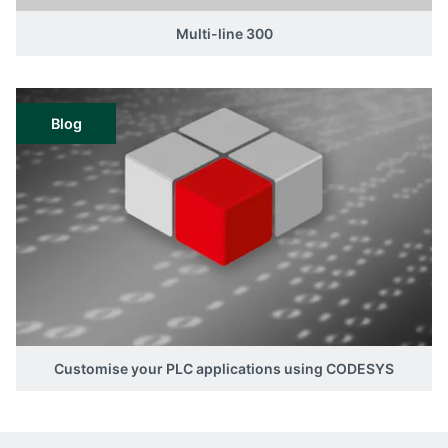
Multi-line 300
Blog
Customise your PLC applications using CODESYS