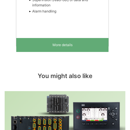
information
Alarm handling
More details
You might also like