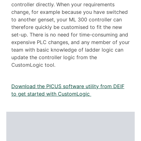
controller directly. When your requirements
change, for example because you have switched
to another genset, your ML 300 controller can
therefore quickly be customised to fit the new
set-up. There is no need for time-consuming and
expensive PLC changes, and any member of your
team with basic knowledge of ladder logic can
update the controller logic from the
CustomLogic tool.
Download the PICUS software utility from DEIF
to get started with CustomLogic