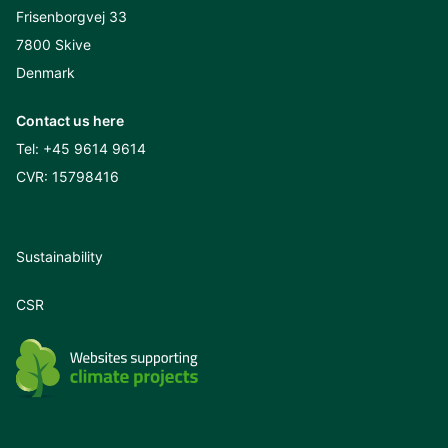
Frisenborgvej 33
7800 Skive
Denmark
Contact us here
Tel:
+45 9614 9614
CVR: 15798416
Sustainability
CSR