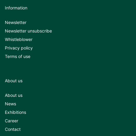
Information
Newsletter
Newsletter unsubscribe
Whistleblower
Privacy policy
Terms of use
About us
About us
News
Exhibitions
Career
Contact