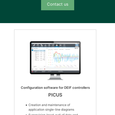
Contact us
Configuration software for DEIF controllers
PICUS
Creation and maintenance of
application single-line diagrams
Supervision (read-out) of data and