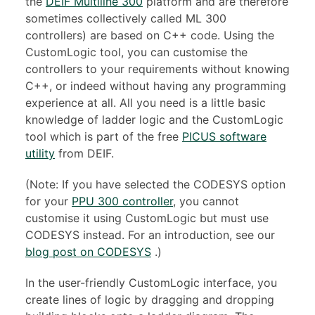
the
DEIF Multiline 300
platform and are therefore
sometimes collectively called ML 300
controllers) are based on C++ code. Using the
CustomLogic tool, you can customise the
controllers to your requirements without knowing
C++, or indeed without having any programming
experience at all. All you need is a little basic
knowledge of ladder logic and the CustomLogic
tool which is part of the free
PICUS software
utility
from DEIF.
(Note: If you have selected the CODESYS option
for your
PPU 300 controller
, you cannot
customise it using CustomLogic but must use
CODESYS instead. For an introduction, see our
blog post on CODESYS
.)
In the user-friendly CustomLogic interface, you
create lines of logic by dragging and dropping