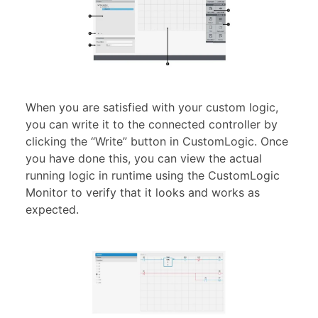
When you are satisfied with your custom logic,
you can write it to the connected controller by
clicking the “Write” button in CustomLogic. Once
you have done this, you can view the actual
running logic in runtime using the CustomLogic
Monitor to verify that it looks and works as
expected.