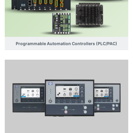
Programmable Automation Controllers (PLC/PAC)