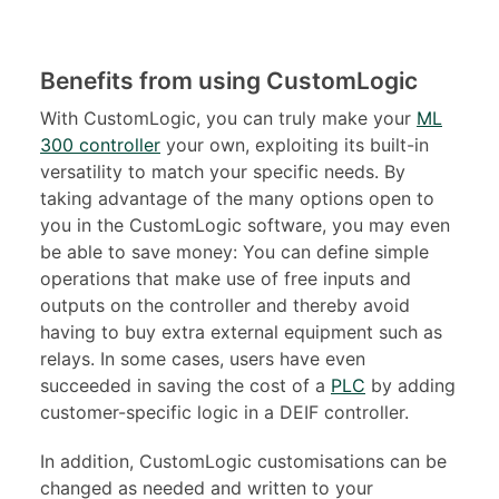
Benefits from using CustomLogic
With CustomLogic, you can truly make your
ML
300 controller
your own, exploiting its built-in
versatility to match your specific needs. By
taking advantage of the many options open to
you in the CustomLogic software, you may even
be able to save money: You can define simple
operations that make use of free inputs and
outputs on the controller and thereby avoid
having to buy extra external equipment such as
relays. In some cases, users have even
succeeded in saving the cost of a
PLC
by adding
customer-specific logic in a DEIF controller.
In addition, CustomLogic customisations can be
changed as needed and written to your