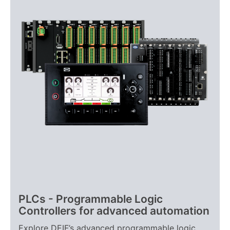
PLCs - Programmable Logic
Controllers for advanced automation
Explore DEIF’s advanced programmable logic