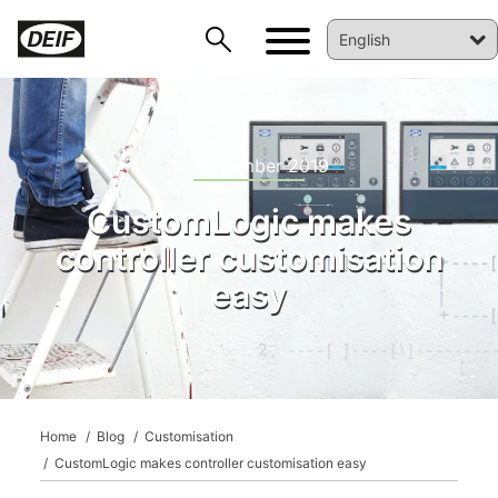
12 November 2019
CustomLogic makes
controller customisation
easy
DEIF PowerAI
Home
Blog
Customisation
CustomLogic makes controller customisation easy