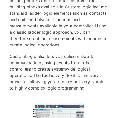
building blocks onto a ladder diagram. The
building blocks available in CustomLogic include
standard ladder logic elements such as contacts
and coils and also all functions and
measurements available in your controller. Using
a classic ladder logic approach, you can
therefore combine measurements with actions to
create logical operations.
CustomLogic also lets you utilise network
communications, using events from other
controllers to create systemwide logical
operations. The tool is very flexible and very
powerful, allowing you to carry out very simple
to highly complex logic programming.