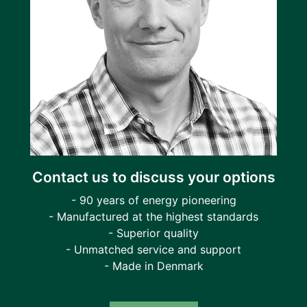
Contact us to discuss your options
- 90 years of energy pioneering
- Manufactured at the highest standards
- Superior quality
- Unmatched service and support
- Made in Denmark