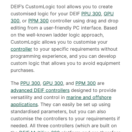
DEIF’s CustomLogic tool allows you to create
customised logic for your DEIF
PPU 300
,
GPU
300
, or
PPM 300
controller using drag and drop
editing from a user-friendly PC interface. Based
on the well-known ladder logic approach,
CustomLogic allows you to customise your
controller
to your specific requirements without
programming experience, and you can develop
custom logic that allows you to avoid equipment
purchases.
The
PPU 300
,
GPU 300
, and
PPM 300
are
advanced DEIF controllers
designed to provide
versatility and control in
marine and offshore
applications
. They can easily be set up using
standardised parameters, but you can also
customise the controllers to your requirements if
needed. All three controllers (which are built on