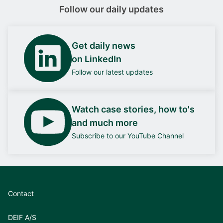
Follow our daily updates
Get daily news
on LinkedIn
Follow our latest updates
Watch case stories, how to's
and much more
Subscribe to our YouTube Channel
Contact
DEIF A/S