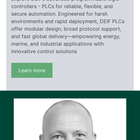
controllers - PLCs for reliable, flexible, and
secure automation. Engineered for harsh
environments and rapid deployment, DEIF PLCs
offer modular design, broad protocol support,
and fast global delivery—empowering energy,
marine, and industrial applications with
innovative control solutions
Learn more