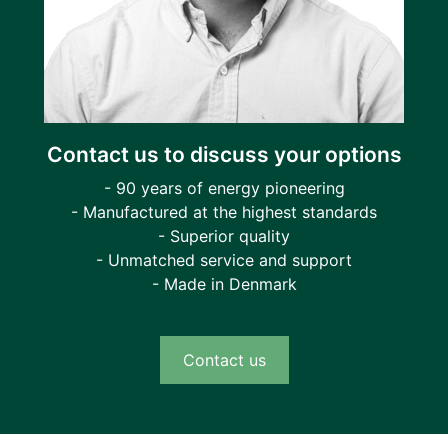
Contact us to discuss your options
- 90 years of energy pioneering
- Manufactured at the highest standards
- Superior quality
- Unmatched service and support
- Made in Denmark
Contact us