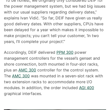
“To be honest, we originally only considered DEIF for
the power management system, but we had big issues
with our usual suppliers regarding delivery dates,”
explains Ivan Vidić. “So far, DEIF have given us really
good delivery dates. With other suppliers, CPUs have
been delayed for a year which makes it impossible to
make projects; you can’t tell your customer, ‘In two
years, I’ll complete your project’.”
Accordingly, DEIF delivered
PPM 300
power
management controllers for the vessel’s genset and
shore connection, both mounted in four-slot racks,
plus an
AMC 300
controller for the control system.
The
AMC 300
was mounted in a seven-slot rack with
two extension racks to accommodate more I/O
modules. In addition, the order included
AGI 400
graphical interfaces.