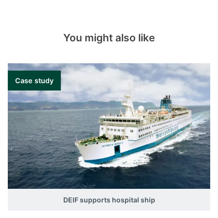
You might also like
Case study
DEIF supports hospital ship