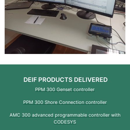
DEIF PRODUCTS DELIVERED
PPM 300 Genset controller
PPM 300 Shore Connection controller
AMC 300 advanced programmable controller with
CODESYS