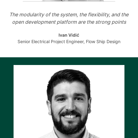
The modularity of the system, the flexibility, and the
open development platform are the strong points
Ivan Vidić
Senior Electrical Project Engineer, Flow Ship Design