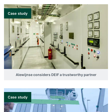
Case study
Alewijnse considers DEIF a trustworthy partner
Case study