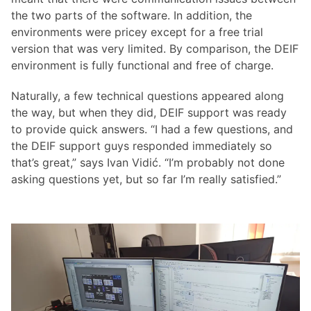
the two parts of the software. In addition, the
environments were pricey except for a free trial
version that was very limited. By comparison, the DEIF
environment is fully functional and free of charge.
Naturally, a few technical questions appeared along
the way, but when they did, DEIF support was ready
to provide quick answers. “I had a few questions, and
the DEIF support guys responded immediately so
that’s great,” says Ivan Vidić. “I’m probably not done
asking questions yet, but so far I’m really satisfied.”