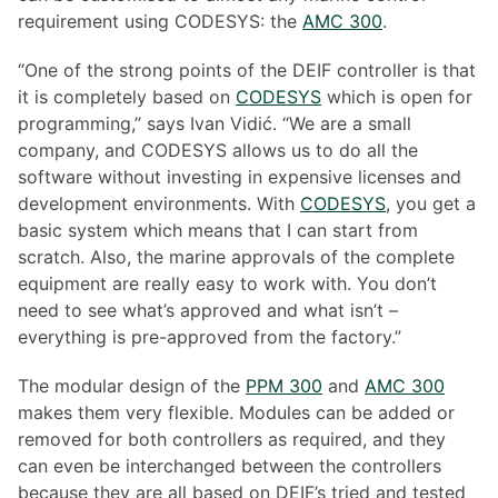
requirement using CODESYS: the
AMC 300
.
“One of the strong points of the DEIF controller is that
it is completely based on
CODESYS
which is open for
programming,” says Ivan Vidić. “We are a small
company, and CODESYS allows us to do all the
software without investing in expensive licenses and
development environments. With
CODESYS
, you get a
basic system which means that I can start from
scratch. Also, the marine approvals of the complete
equipment are really easy to work with. You don’t
need to see what’s approved and what isn’t –
everything is pre-approved from the factory.”
The modular design of the
PPM 300
and
AMC 300
makes them very flexible. Modules can be added or
removed for both controllers as required, and they
can even be interchanged between the controllers
because they are all based on DEIF’s tried and tested