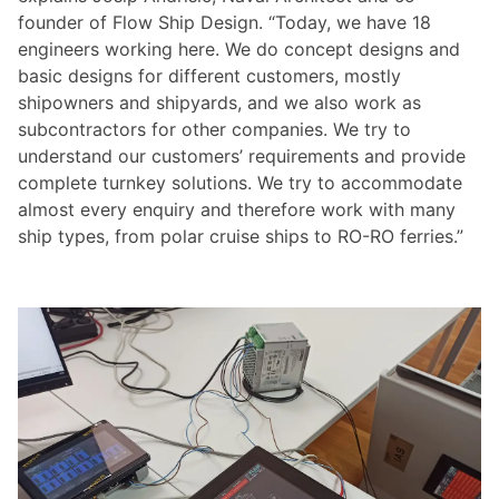
founder of Flow Ship Design. “Today, we have 18
engineers working here. We do concept designs and
basic designs for different customers, mostly
shipowners and shipyards, and we also work as
subcontractors for other companies. We try to
understand our customers’ requirements and provide
complete turnkey solutions. We try to accommodate
almost every enquiry and therefore work with many
ship types, from polar cruise ships to RO-RO ferries.”