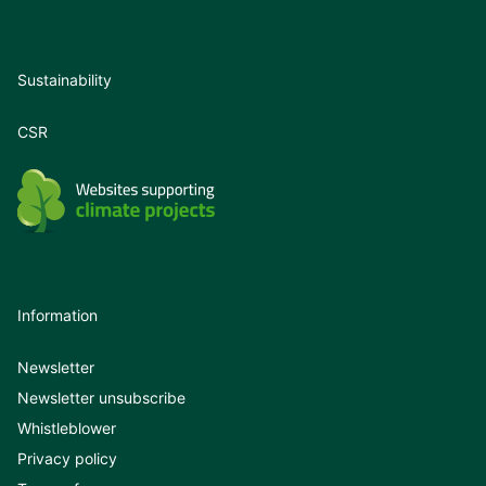
Sustainability
CSR
Information
Newsletter
Newsletter unsubscribe
Whistleblower
Privacy policy