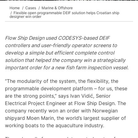
Home
Cases
Marine & Offshore
Flexible open programmable DEIF solution helps Croatian ship
designer win order
Flow Ship Design used CODESYS-based DEIF
controllers and user-friendly operator screens to
develop a simple but efficient complete control
solution that helped the company win a strategically
important order for a new fish farm inspection vessel.
“The modularity of the system, the flexibility, the
programmable development platform – for us, these
are the strong points,” says Ivan Vidić, Senior
Electrical Project Engineer at Flow Ship Design. The
company recently won an order with Norwegian
shipyard Moen Marin, the world’s largest supplier of
working boats to the aquaculture industry.