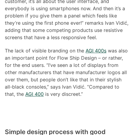
customer, it’s all about the user interface, and
everybody is using smartphones now. And then it’s a
problem if you give them a panel which feels like
they’re using the first phone ever!” remarks Ivan Vidić,
adding that some competing products use resistive
screens that have a less responsive feel.
The lack of visible branding on the
AGI 400s
was also
an important point for Flow Ship Design – or rather,
for the end users. “I’ve seen a lot of displays from
other manufacturers that have manufacturer logos all
over them, but people don’t like that in their stylish
all-black consoles,” says Ivan Vidić. “Compared to
that, the
AGI 400
is very discreet.”
Simple design process with good