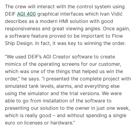
The crew will interact with the control system using
DEIF
AGI 400
graphical interfaces which Ivan Vidić
describes as a modern HMI solution with good
responsiveness and great viewing angles. Once again,
a software feature proved to be important to Flow
Ship Design. In fact, it was key to winning the order.
“We used DEIF’s AGI Creator software to create
mimics of the operating screens for our customer,
which was one of the things that helped us win the
order,” he says. “I presented the complete project with
simulated tank levels, alarms, and everything else
using the simulator and the trial versions. We were
able to go from installation of the software to
presenting our solution to the owner in just one week,
which is really good – and without spending a single
euro on licenses or hardware.”