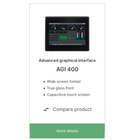
Advanced graphical interface
AGI 400
Wide screen format
True glass front
Capacitive touch screen
Compare product
More details