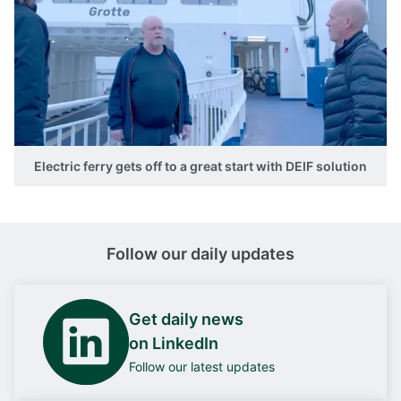
Electric ferry gets off to a great start with DEIF solution
Follow our daily updates
Get daily news
on LinkedIn
Follow our latest updates