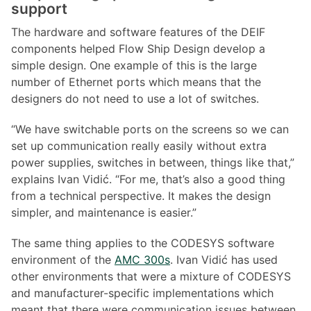
support
The hardware and software features of the DEIF
components helped Flow Ship Design develop a
simple design. One example of this is the large
number of Ethernet ports which means that the
designers do not need to use a lot of switches.
“We have switchable ports on the screens so we can
set up communication really easily without extra
power supplies, switches in between, things like that,”
explains Ivan Vidić. “For me, that’s also a good thing
from a technical perspective. It makes the design
simpler, and maintenance is easier.”
The same thing applies to the CODESYS software
environment of the
AMC 300s
. Ivan Vidić has used
other environments that were a mixture of CODESYS
and manufacturer-specific implementations which
meant that there were communication issues between