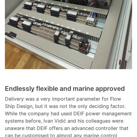
Endlessly flexible and marine approved
Delivery was a very important parameter for Flow
Ship Design, but it was not the only deciding factor.
While the company had used DEIF power management
systems before, Ivan Vidić and his colleagues were
unaware that DEIF offers an advanced controller that
can be customised to almost any marine control