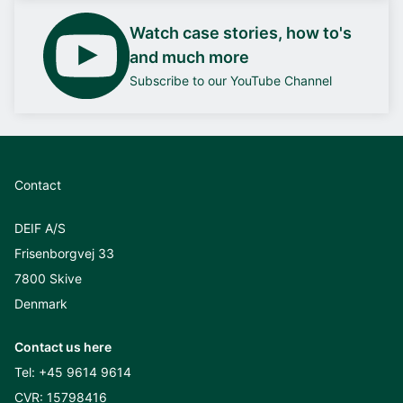
Watch case stories, how to's
and much more
Subscribe to our YouTube Channel
Contact
DEIF A/S
Frisenborgvej 33
7800 Skive
Denmark
Contact us here
Tel:
+45 9614 9614
CVR: 15798416