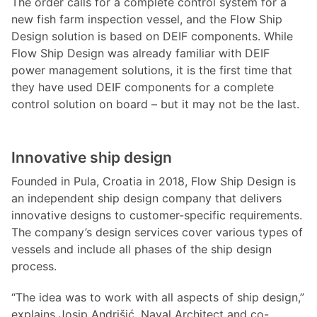
The order calls for a complete control system for a
new fish farm inspection vessel, and the Flow Ship
Design solution is based on DEIF components. While
Flow Ship Design was already familiar with DEIF
power management solutions, it is the first time that
they have used DEIF components for a complete
control solution on board – but it may not be the last.
Innovative ship design
Founded in Pula, Croatia in 2018, Flow Ship Design is
an independent ship design company that delivers
innovative designs to customer-specific requirements.
The company’s design services cover various types of
vessels and include all phases of the ship design
process.
“The idea was to work with all aspects of ship design,”
explains Josip Andrišić, Naval Architect and co-