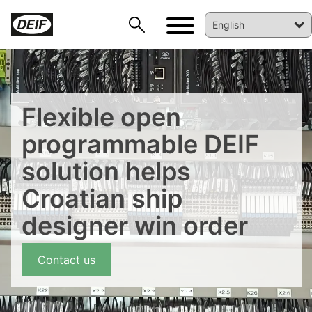
Flexible open
programmable DEIF
solution helps
Croatian ship
designer win order
Contact us
DEIF PowerAI