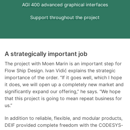
AGI 400 advanced graphical interfaces
Support throughout the project
A strategically important job
The project with Moen Marin is an important step for
Flow Ship Design. Ivan Vidić explains the strategic
importance of the order. “If it goes well, which I hope
it does, we will open up a completely new market and
significantly expand our offering,” he says. “We hope
that this project is going to mean repeat business for
us.”
In addition to reliable, flexible, and modular products,
DEIF provided complete freedom with the CODESYS-