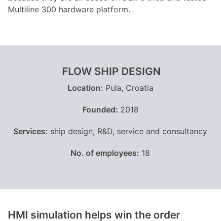
Multiline 300 hardware platform.
FLOW SHIP DESIGN
Location:
Pula, Croatia
Founded:
2018
Services:
ship design, R&D, service and consultancy
No. of employees:
18
HMI simulation helps win the order