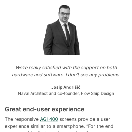
We’re really satisfied with the support on both
hardware and software. I don’t see any problems.
Josip Andrišić
Naval Architect and co-founder, Flow Ship Design
Great end-user experience
The responsive
AGI 400
screens provide a user
experience similar to a smartphone. “For the end