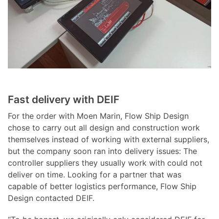
Fast delivery with DEIF
For the order with Moen Marin, Flow Ship Design
chose to carry out all design and construction work
themselves instead of working with external suppliers,
but the company soon ran into delivery issues: The
controller suppliers they usually work with could not
deliver on time. Looking for a partner that was
capable of better logistics performance, Flow Ship
Design contacted DEIF.