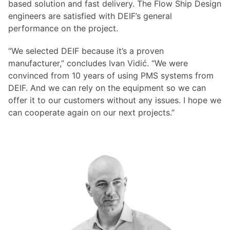
based solution and fast delivery. The Flow Ship Design
engineers are satisfied with DEIF’s general
performance on the project.
“We selected DEIF because it’s a proven
manufacturer,” concludes Ivan Vidić. “We were
convinced from 10 years of using PMS systems from
DEIF. And we can rely on the equipment so we can
offer it to our customers without any issues. I hope we
can cooperate again on our next projects.”