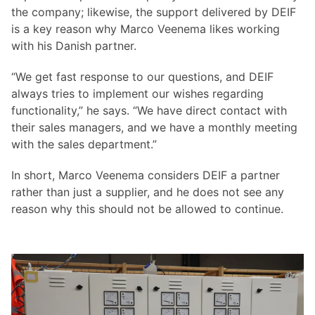
the company; likewise, the support delivered by DEIF
is a key reason why Marco Veenema likes working
with his Danish partner.
“We get fast response to our questions, and DEIF
always tries to implement our wishes regarding
functionality,” he says. “We have direct contact with
their sales managers, and we have a monthly meeting
with the sales department.”
In short, Marco Veenema considers DEIF a partner
rather than just a supplier, and he does not see any
reason why this should not be allowed to continue.