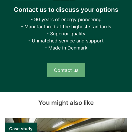
Contact us to discuss your options
- 90 years of energy pioneering
- Manufactured at the highest standards
- Superior quality
- Unmatched service and support
- Made in Denmark
Contact us
You might also like
Case study