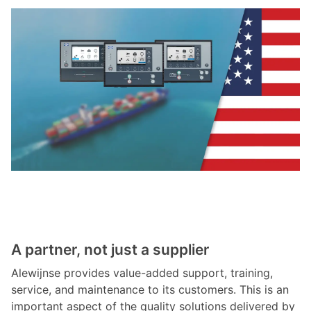
A partner, not just a supplier
Alewijnse provides value-added support, training,
service, and maintenance to its customers. This is an
important aspect of the quality solutions delivered by