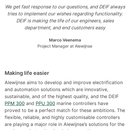
We get fast response to our questions, and DEIF always
tries to implement our wishes regarding functionality.
DEIF is making the life of our engineers, sales
department, and end customers easy
Marco Veenema
Project Manager at Alewijnse
Making life easier
Alewijnse aims to develop and improve electrification
and automation solutions which are innovative,
sustainable, and of the highest quality, and the DEIF
PPM 300
and
PPU 300
marine controllers have
proved to be a perfect match for these ambitions. The
flexible, reliable, and highly customisable controllers
are playing a major role in Alewijnse’s solutions for the