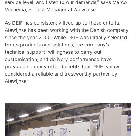
service level, and listen to our demands,” says Marco
Veenema, Project Manager at Alewijnse.
As DEIF has consistently lived up to these criteria,
Alewijnse has been working with the Danish company
since the year 2000. While DEIF was initially selected
for its products and solutions, the company’s
technical support, willingness to carry out
customisation, and delivery performance have
provided so many other benefits that DEIF is now
considered a reliable and trustworthy partner by
Alewijnse.