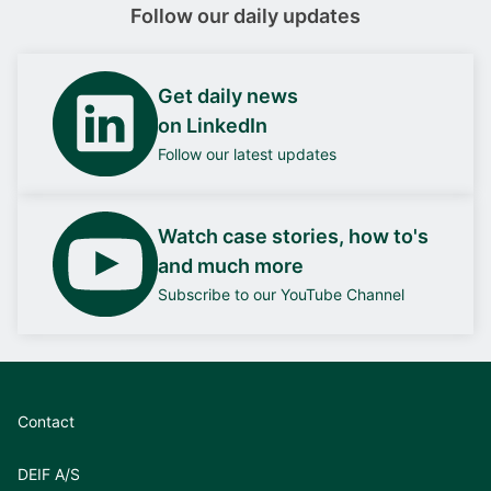
Follow our daily updates
Get daily news
on LinkedIn
Follow our latest updates
Watch case stories, how to's
and much more
Subscribe to our YouTube Channel
Contact
DEIF A/S