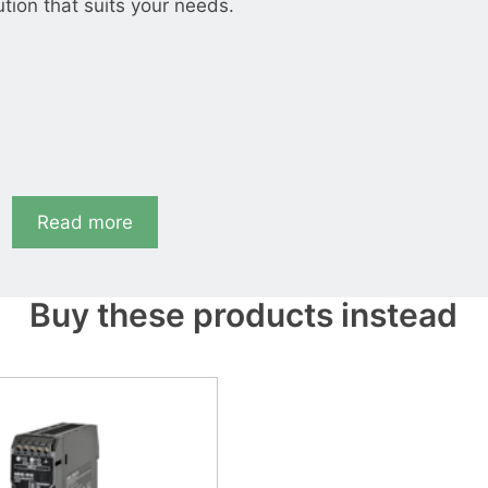
ution that suits your needs.
Read more
Buy these products instead