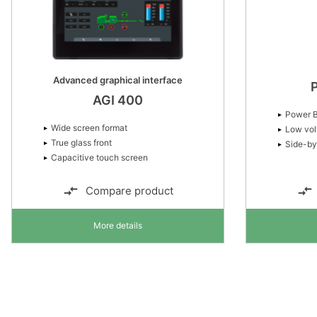
Advanced graphical interface
AGI 400
Power B
Wide screen format
Low vol
True glass front
Side-by
Capacitive touch screen
Compare product
More details