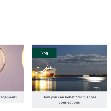
Blog
anagement?
How you can benefit from shore
connections