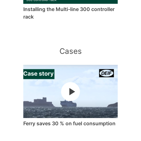
Installing the Multi-line 300 controller
rack
Cases
Ferry saves 30 % on fuel consumption