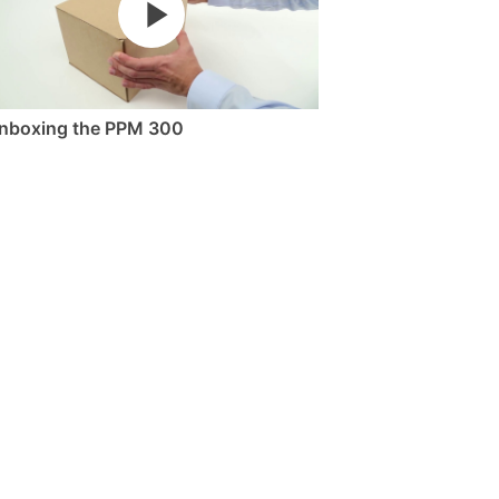
nboxing the PPM 300