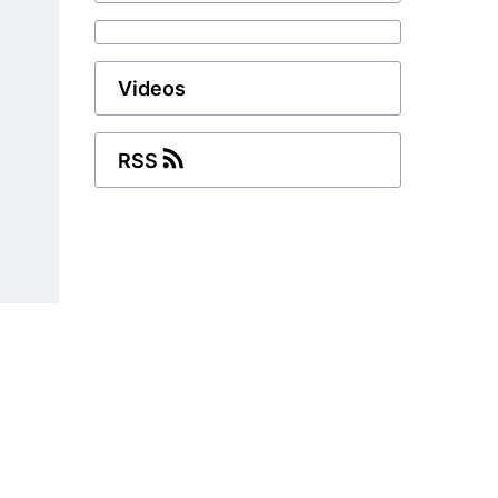
Videos
RSS