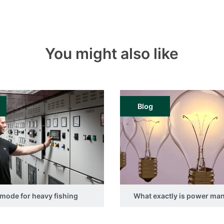
You might also like
Blog
mode for heavy fishing
What exactly is power m