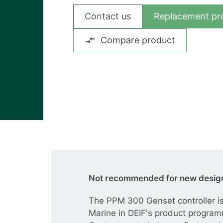
View all cases
Contact us
Replacement pr
Compare product
Not recommended for new desig
The PPM 300 Genset controller is
Marine in DEIF's product progra