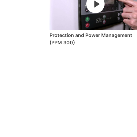
Protection and Power Management
(PPM 300)