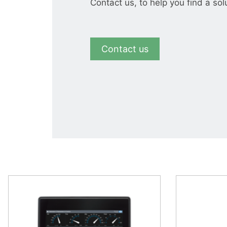
Contact us, to help you find a sol
Contact us