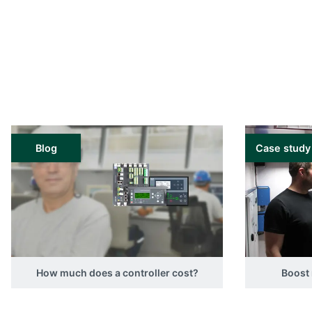
Blog
Case study
How much does a controller cost?
Boost 