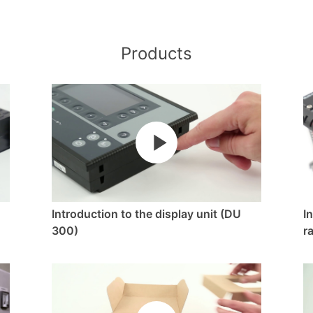
Products
Introduction to the display unit (DU
I
300)
r