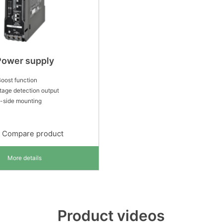
Power supply
oost function
tage detection output
-side mounting
Compare product
More details
Product videos