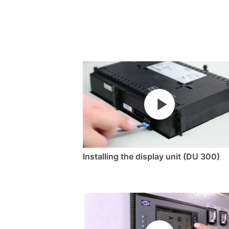
Installing the display unit (DU 300)