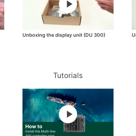
Unboxing the display unit (DU 300)
U
Tutorials