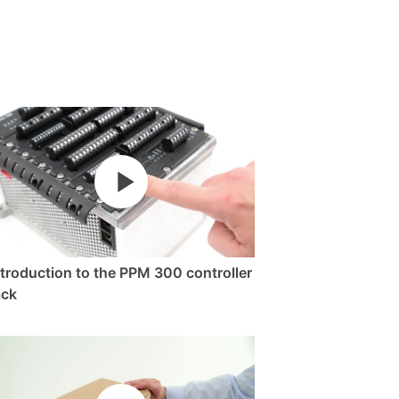
ntroduction to the PPM 300 controller
ack