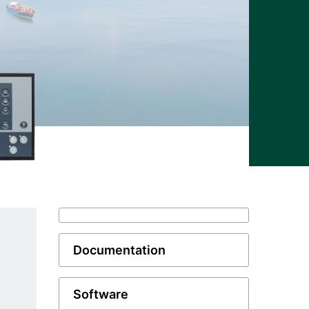
Documentation
Software