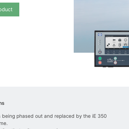
__________
oduct
View all cases
ns
 being phased out and replaced by the iE 350
mme.