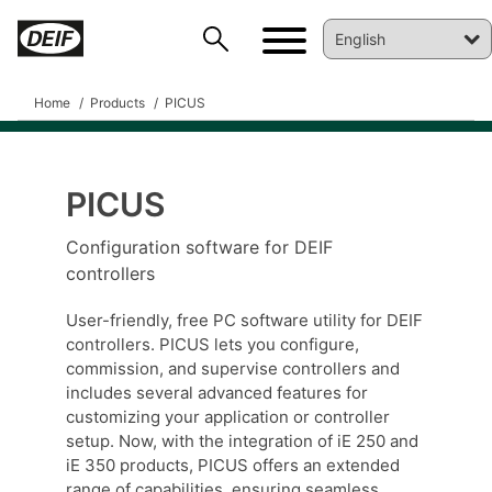
Home
Products
PICUS
PICUS
Configuration software for DEIF
DEIF PowerAI
controllers
User-friendly, free PC software utility for DEIF
controllers. PICUS lets you configure,
commission, and supervise controllers and
includes several advanced features for
customizing your application or controller
setup. Now, with the integration of iE 250 and
iE 350 products, PICUS offers an extended
range of capabilities, ensuring seamless