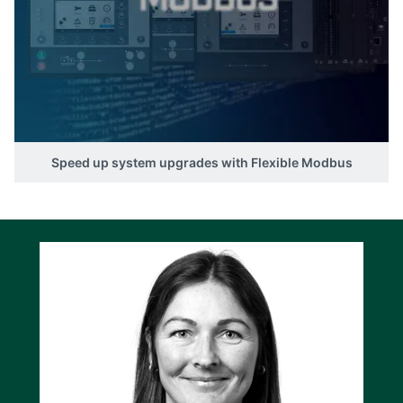
the overall usability of PICUS for these
controllers, offering a more tailored and
streamlined experience for your projects.
Speed up system upgrades with Flexible Modbus