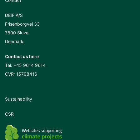
Contact
DEIF A/S
Frisenborgvej 33
7800 Skive
Denmark
Contact us here
Tel:
+45 9614 9614
CVR: 15798416
Sustainability
CSR