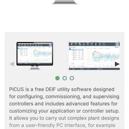
PICUS is a free DEIF utility software designed
for configuring, commissioning, and supervising
controllers and includes advanced features for
customizing your application or controller setup.
It allows you to carry out complex plant designs
from a user-friendly PC interface, for example