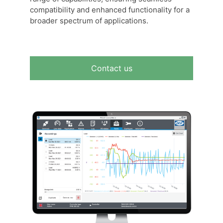
compatibility and enhanced functionality for a
broader spectrum of applications.
Contact us