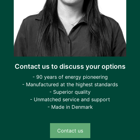
Contact us to discuss your options
- 90 years of energy pioneering
- Manufactured at the highest standards
- Superior quality
- Unmatched service and support
- Made in Denmark
Contact us