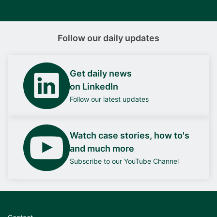
Follow our daily updates
Get daily news
on LinkedIn
Follow our latest updates
Watch case stories, how to's
and much more
Subscribe to our YouTube Channel