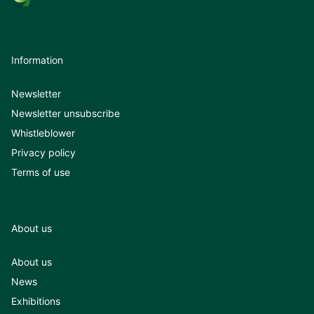
Information
Newsletter
Newsletter unsubscribe
Whistleblower
Privacy policy
Terms of use
About us
About us
News
Exhibitions