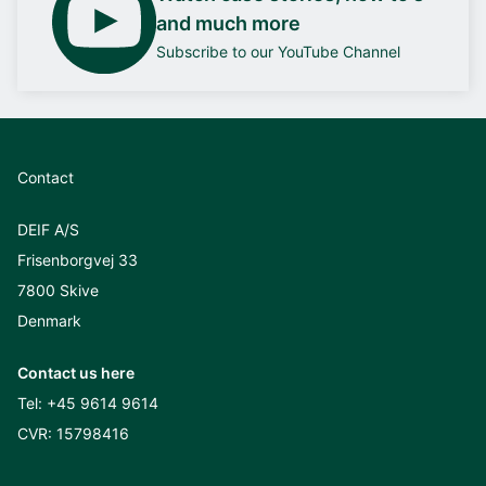
and much more
Subscribe to our YouTube Channel
Contact
DEIF A/S
Frisenborgvej 33
7800 Skive
Denmark
Contact us here
Tel:
+45 9614 9614
CVR: 15798416