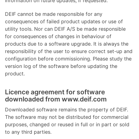
information on future updates, if requested.
DEIF cannot be made responsible for any
consequences of failed product updates or use of
utility tools. Nor can DEIF A/S be made responsible
for consequences of changes in behaviour of
products due to a software upgrade. It is always the
responsibility of the user to ensure correct set-up and
configuration before commissioning. Please study the
version log of the software before updating the
product.
Licence agreement for software
downloaded from www.deif.com
Downloaded software remains the property of DEIF.
The software may not be distributed for commercial
purposes, changed or reused in full or in part or sold
to any third parties.