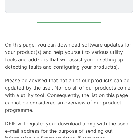
On this page, you can download software updates for
your product(s) and help yourself to various utility
tools and add-ons that will assist you in setting up,
detecting faults and configuring your product(s).
Please be advised that not all of our products can be
updated by the user. Nor do all of our products come
with a utility tool. Consequently, the list on this page
cannot be considered an overview of our product
programme.
DEIF will register your download along with the used
e-mail address for the purpose of sending out