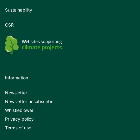
Sustainability
CSR
Information
Newsletter
Newsletter unsubscribe
Whistleblower
Privacy policy
Terms of use