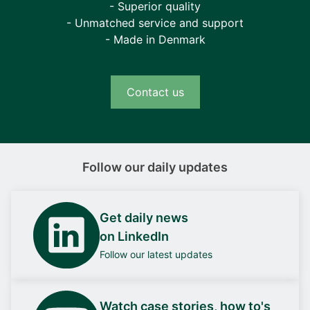
- Superior quality
- Unmatched service and support
- Made in Denmark
Contact us
Follow our daily updates
Get daily news
on LinkedIn
Follow our latest updates
Watch case stories, how to's