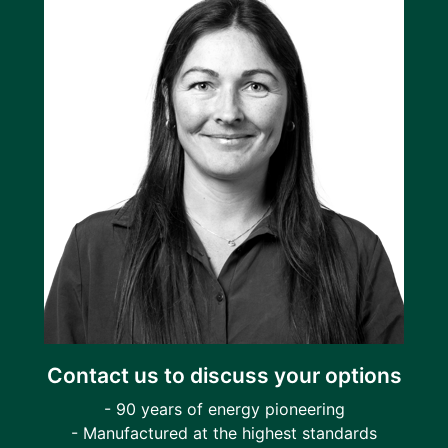
Contact us to discuss your options
- 90 years of energy pioneering
- Manufactured at the highest standards