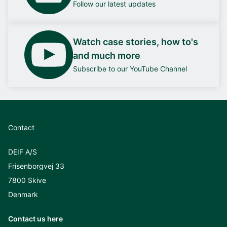
Follow our latest updates
Watch case stories, how to's
and much more
Subscribe to our YouTube Channel
Contact
DEIF A/S
Frisenborgvej 33
7800 Skive
Denmark
Contact us here