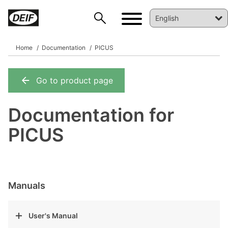
Home
Documentation
PICUS
Go to product page
DEIF PowerAI
Documentation for
PICUS
Manuals
User's Manual