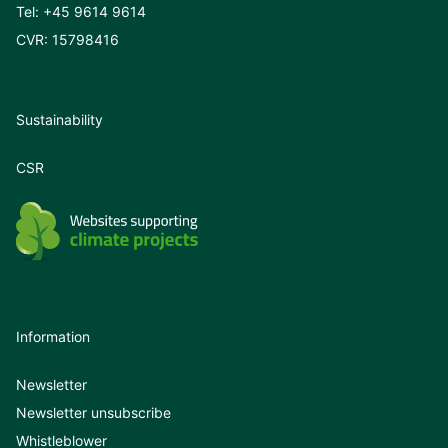
Tel:
+45 9614 9614
CVR: 15798416
Sustainability
CSR
Information
Newsletter
Newsletter unsubscribe
Whistleblower