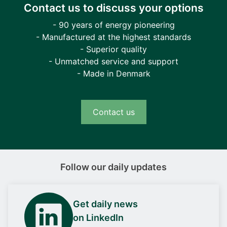
Contact us to discuss your options
- 90 years of energy pioneering
- Manufactured at the highest standards
- Superior quality
- Unmatched service and support
- Made in Denmark
Contact us
Follow our daily updates
Get daily news
on LinkedIn