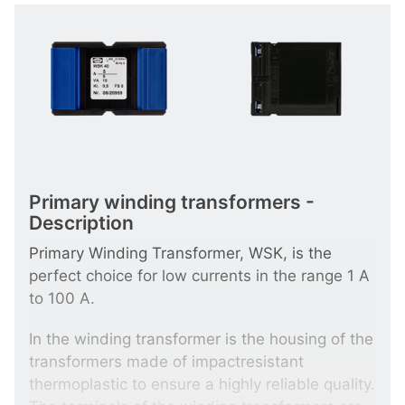
Primary winding transformers -
Description
Primary Winding Transformer, WSK, is the
perfect choice for low currents in the range 1 A
to 100 A.
In the winding transformer is the housing of the
transformers made of impactresistant
thermoplastic to ensure a highly reliable quality.