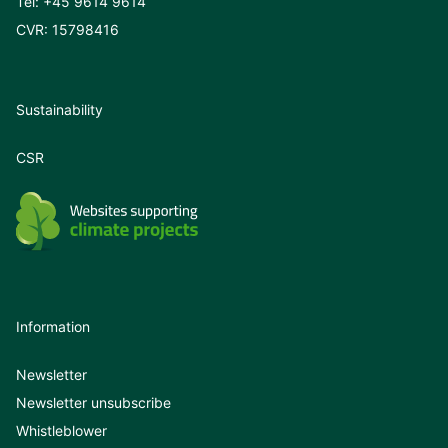
Tel:
+45 9614 9614
CVR: 15798416
Sustainability
CSR
Information
Newsletter
Newsletter unsubscribe
Whistleblower