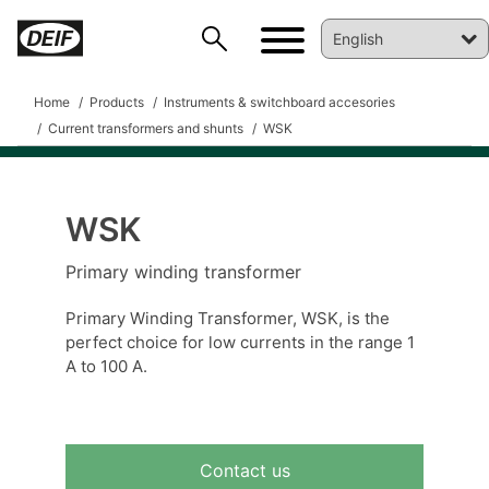
Home
Products
Instruments & switchboard accesories
Current transformers and shunts
WSK
WSK
DEIF PowerAI
Primary winding transformer
Primary Winding Transformer, WSK, is the
perfect choice for low currents in the range 1
A to 100 A.
Contact us