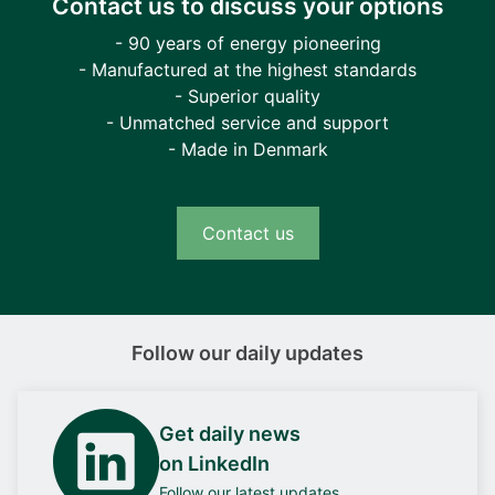
Contact us to discuss your options
- 90 years of energy pioneering
- Manufactured at the highest standards
- Superior quality
- Unmatched service and support
- Made in Denmark
Contact us
Follow our daily updates
Get daily news
on LinkedIn
Follow our latest updates