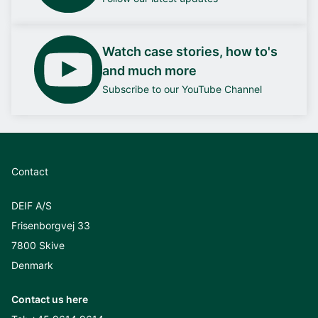
Watch case stories, how to's
and much more
Subscribe to our YouTube Channel
Contact
DEIF A/S
Frisenborgvej 33
7800 Skive
Denmark
Contact us here