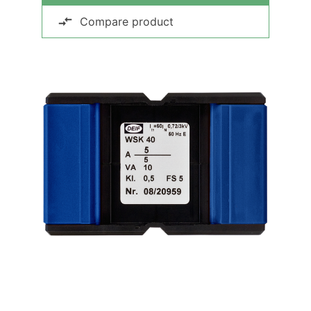
Compare product