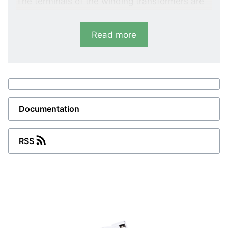
The terminals of the winding transformers are
protected by a cover.
Read more
Documentation
RSS