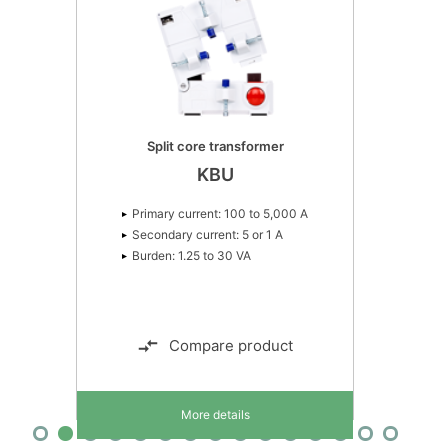
Split core transformer
KBU
Primary current: 100 to 5,000 A
Secondary current: 5 or 1 A
Burden: 1.25 to 30 VA
Compare product
More details