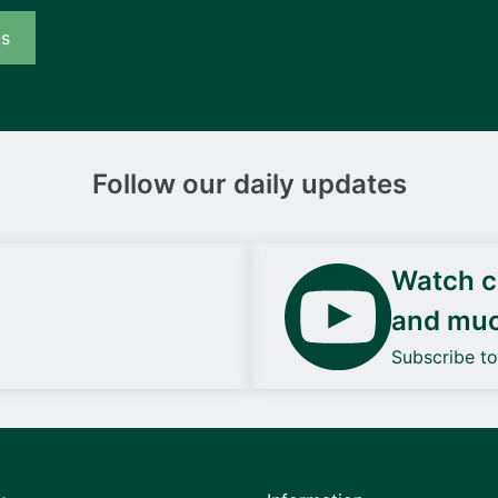
us
Follow our daily updates
Watch ca
and mu
Subscribe t