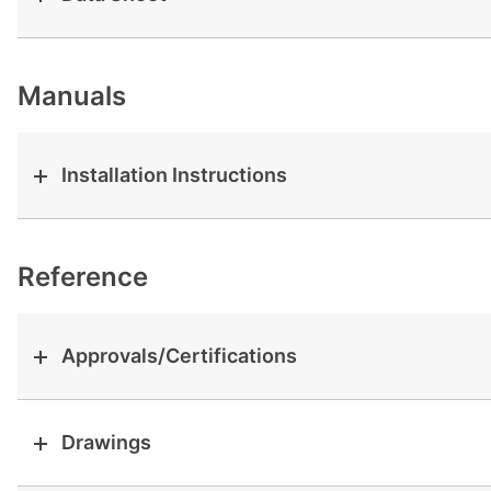
View all cases
Manuals
Installation Instructions
Reference
Approvals/Certifications
Drawings