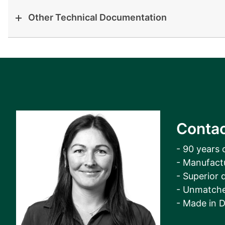
Other Technical Documentation
Contac
- 90 years 
- Manufact
- Superior q
- Unmatche
- Made in 