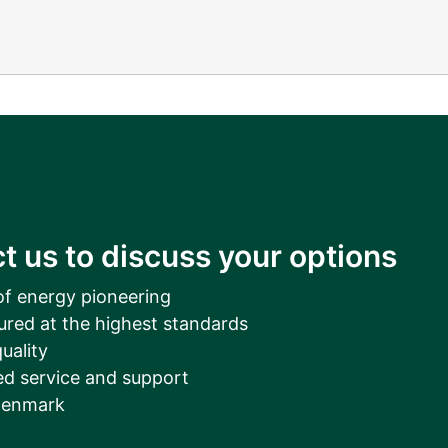
t us to discuss your options
of energy pioneering
ured at the highest standards
uality
d service and support
Denmark