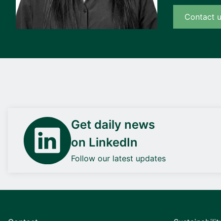
Contact 
Get daily news
on LinkedIn
Follow our latest updates