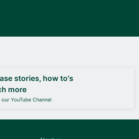
DEIF PowerAI
se stories, how to's
ch more
o our YouTube Channel