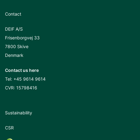
Contact
DEIF A/S
Frisenborgvej 33
7800 Skive
Denmark
Contact us here
Tel:
+45 9614 9614
CVR: 15798416
Sustainability
CSR