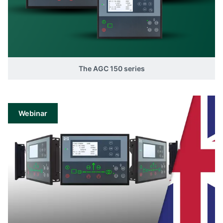
The AGC 150 series
Webinar