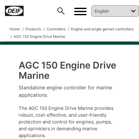
Home
Products
Controllers
Engine and single genset controllers
AGC 150 Engine Drive Marine
AGC 150 Engine Drive
Marine
DEIF PowerAI
Standalone engine controller for marine
applications
The AGC 150 Engine Drive Marine provides
robust, cost-effective, and user-friendly
protection and control for engines, pumps,
and sprinklers in demanding marine
applications.