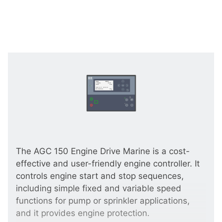
The AGC 150 Engine Drive Marine is a cost-
effective and user-friendly engine controller. It
controls engine start and stop sequences,
including simple fixed and variable speed
functions for pump or sprinkler applications,
and it provides engine protection.