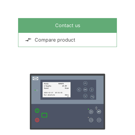
Contact us
Compare product