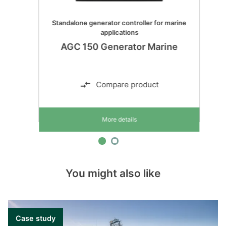
Standalone generator controller for marine
applications
AGC 150 Generator Marine
Compare product
More details
You might also like
Case study