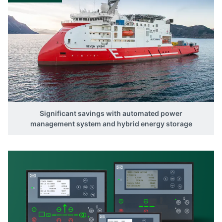
Significant savings with automated power
management system and hybrid energy storage