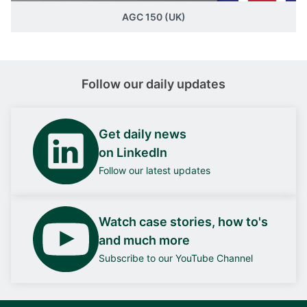
AGC 150 (UK)
Follow our daily updates
Get daily news
on LinkedIn
Follow our latest updates
Watch case stories, how to's
and much more
Subscribe to our YouTube Channel