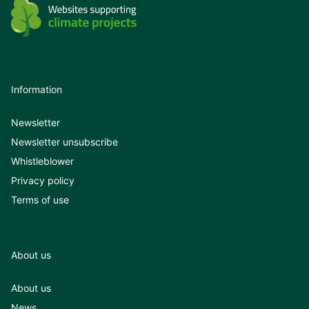
Information
Newsletter
Newsletter unsubscribe
Whistleblower
Privacy policy
Terms of use
About us
About us
News