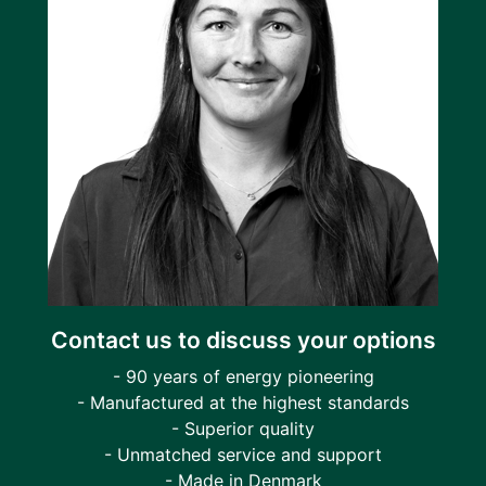
Contact us to discuss your options
- 90 years of energy pioneering
- Manufactured at the highest standards
- Superior quality
- Unmatched service and support
- Made in Denmark