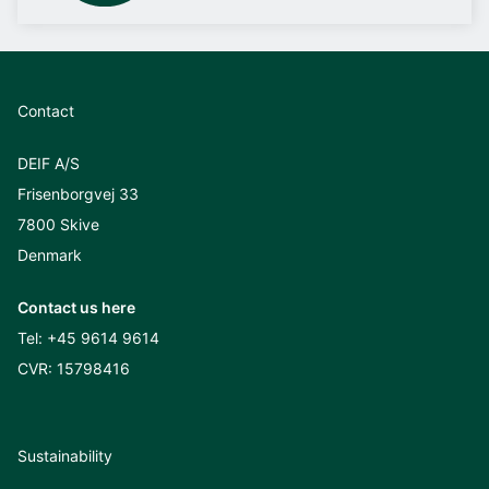
Contact
DEIF A/S
Frisenborgvej 33
7800 Skive
Denmark
Contact us here
Tel:
+45 9614 9614
CVR: 15798416
Sustainability