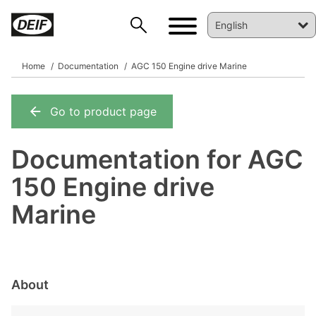
Home
Documentation
AGC 150 Engine drive Marine
Go to product page
DEIF PowerAI
Documentation for AGC
150 Engine drive
Marine
About