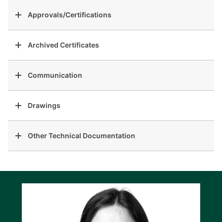
Approvals/Certifications
Archived Certificates
Communication
Drawings
Other Technical Documentation