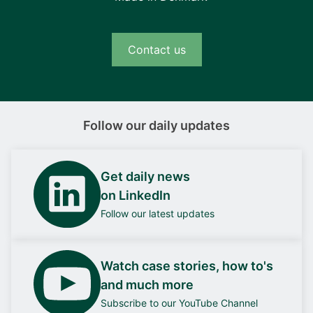
Contact us
Follow our daily updates
Get daily news
on LinkedIn
Follow our latest updates
Watch case stories, how to's
and much more
Subscribe to our YouTube Channel