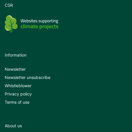
CSR
Information
Newsletter
Newsletter unsubscribe
Whistleblower
Privacy policy
Terms of use
About us