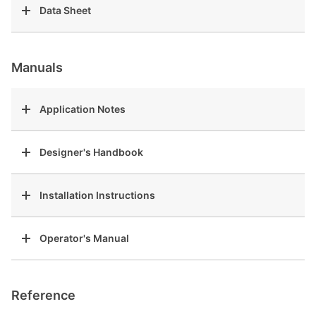
Data Sheet
Manuals
Application Notes
Designer's Handbook
Installation Instructions
Operator's Manual
Reference