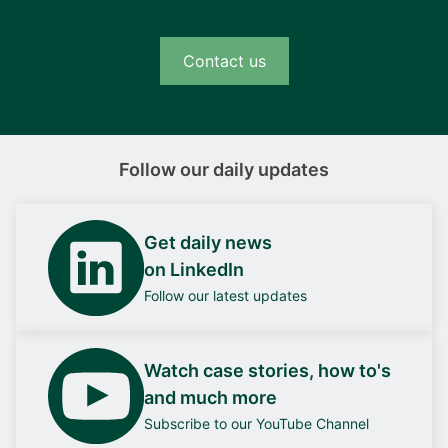
technology, the converter is far more efficient
than comparable IGBT designs. It offers
Contact us
switching frequencies up to 100 kHz and
provides output energy with very low
harmonics and ripple – and very little electrical
energy is lost as heat during conversion.
Follow our daily updates
Complete module with galvanic
separation
Get daily news
The iE Convert comes as a fully integrated,
on LinkedIn
liquid-cooled module that includes the
Follow our latest updates
converter, a basic controller, and the necessary
filters – plus built-in galvanic separation for fuel
cell applications. Thanks to the pure output
Watch case stories, how to's
energy, additional filters and condensers will
and much more
rarely be needed.
Subscribe to our YouTube Channel