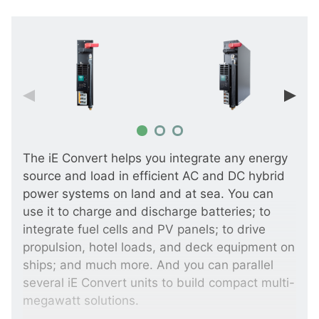
The iE Convert helps you integrate any energy
source and load in efficient AC and DC hybrid
power systems on land and at sea. You can
use it to charge and discharge batteries; to
integrate fuel cells and PV panels; to drive
propulsion, hotel loads, and deck equipment on
ships; and much more. And you can parallel
several iE Convert units to build compact multi-
megawatt solutions.