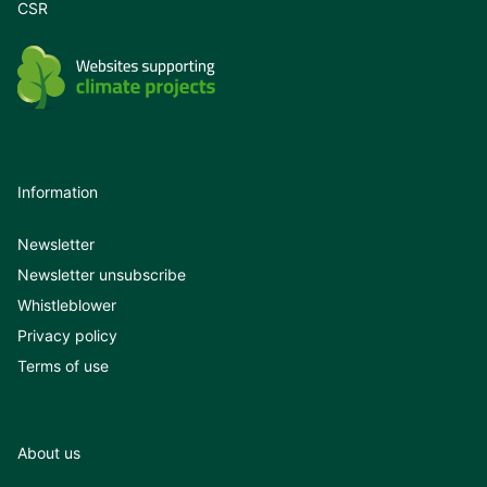
CSR
See our application guides for iE Convert
here:
Information
Newsletter
Newsletter unsubscribe
Whistleblower
Privacy policy
Terms of use
About us