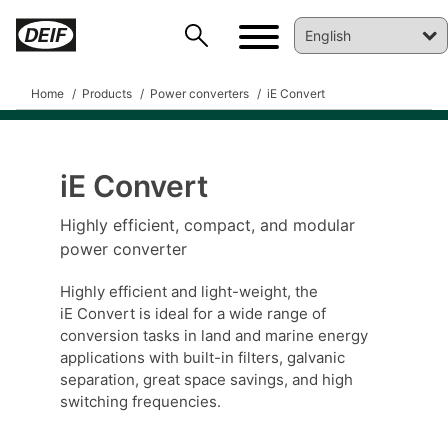
Home
Products
Power converters
iE Convert
iE Convert
DEIF PowerAI
Highly efficient, compact, and modular
power converter
Highly efficient and light-weight, the
iE Convert is ideal for a wide range of
conversion tasks in land and marine energy
applications with built-in filters, galvanic
separation, great space savings, and high
switching frequencies.