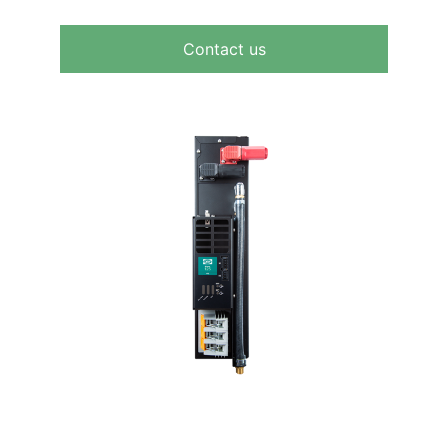
Contact us