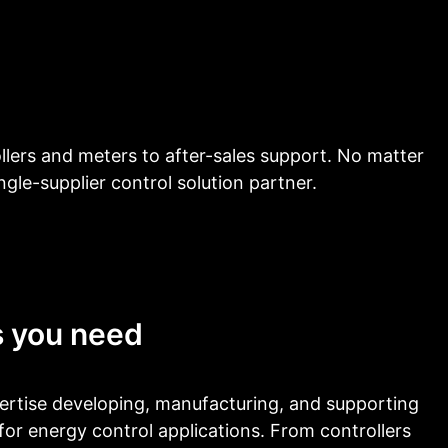
llers and meters to after-sales support. No matter
ngle-supplier control solution partner.
s you need
rtise developing, manufacturing, and supporting
for energy control applications. From controllers