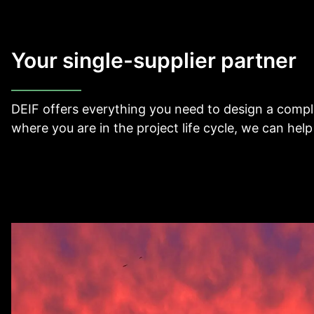
View all cases
Your single-supplier partner
DEIF offers everything you need to design a comple
where you are in the project life cycle, we can help