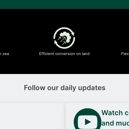
n sea
Efficient conversion on land
Flex
Follow our daily updates
Watch ca
and mu