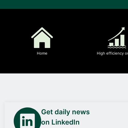
Home
High efficiency o
Get daily news
on LinkedIn