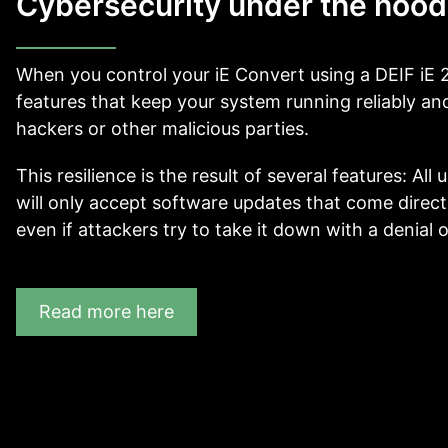
Cybersecurity under the hood
When you control your iE Convert using a DEIF iE 2
features that keep your system running reliably and 
hackers or other malicious parties.
This resilience is the result of several features: Al
will only accept software updates that come directl
even if attackers try to take it down with a denial o
Read more here