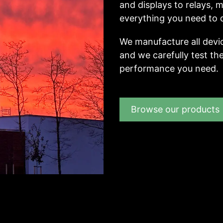
and displays to relays,
everything you need to d
We manufacture all devi
and we carefully test the
performance you need.
Browse our products