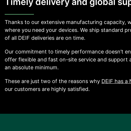
Timely delivery and global su
Thanks to our extensive manufacturing capacity,
where you need your devices. We ship standard pro
of all DEIF deliveries are on time.
Our commitment to timely performance doesn’t e
offer flexible and fast on-site service and support
an absolute minimum.
These are just two of the reasons why
DEIF has a 
our customers are highly satisfied.