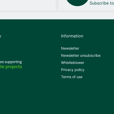
Subscribe t
y
Information
Newsletter
Newsletter unsubscribe
Whistleblower
Privacy policy
Terms of use