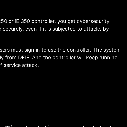
50 or iE 350 controller, you get cybersecurity
securely, even if it is subjected to attacks by
l users must sign in to use the controller. The system
y from DEIF. And the controller will keep running
f service attack.