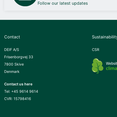
Follow our latest updates
Contact
Sustainabilit
DEIF A/S
CSR
Frisenborgvej 33
7800 Skive
Denmark
Contact us here
Tel:
+45 9614 9614
CVR: 15798416