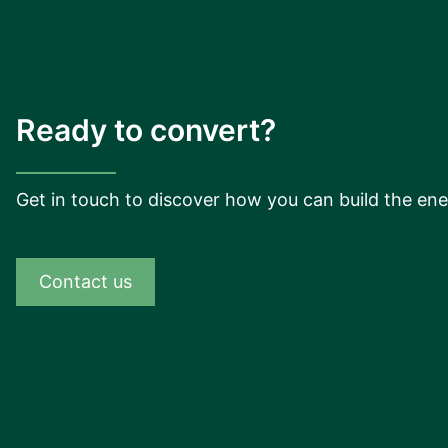
Ready to convert?
Get in touch to discover how you can build the ene
Contact us