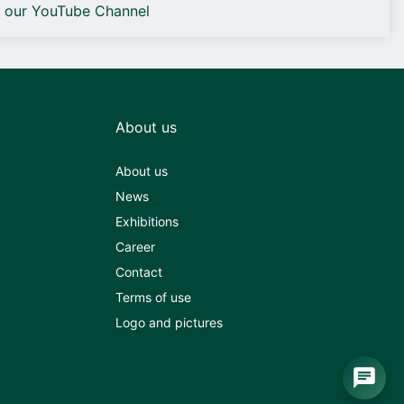
o our YouTube Channel
About us
About us
News
Exhibitions
Career
Contact
Terms of use
Logo and pictures