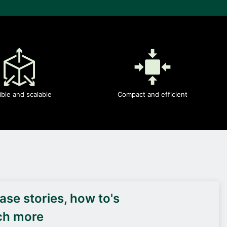
ible and scalable
Compact and efficient
DEIF PowerAI
se stories, how to's
ch more