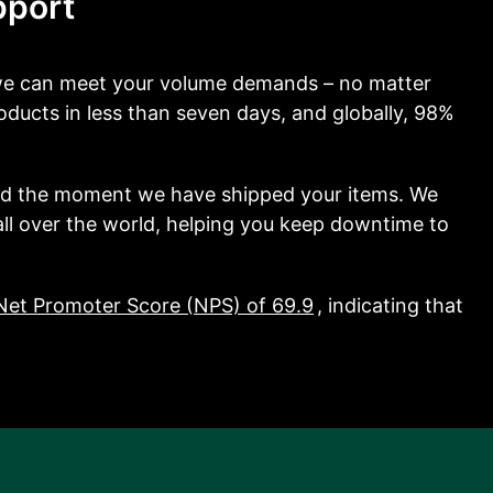
pport
 we can meet your volume demands – no matter
ducts in less than seven days, and globally, 98%
nd the moment we have shipped your items. We
 all over the world, helping you keep downtime to
Net Promoter Score (NPS) of 69.9
, indicating that