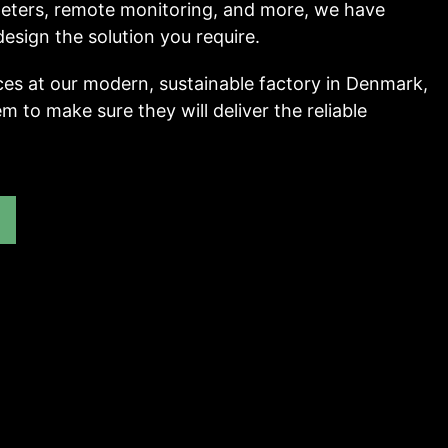
 meters, remote monitoring, and more, we have
esign the solution you require.
ces at our modern, sustainable factory in Denmark,
m to make sure they will deliver the reliable