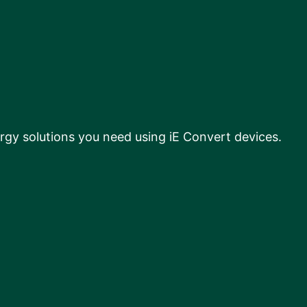
rgy solutions you need using iE Convert devices.