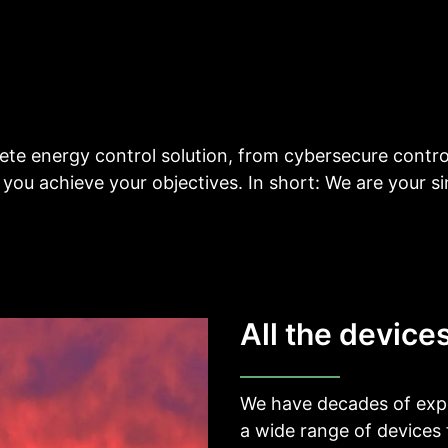
__________
View all cases
te energy control solution, from cybersecure contro
 you achieve your objectives. In short: We are your si
All the device
We have decades of expe
a wide range of devices 