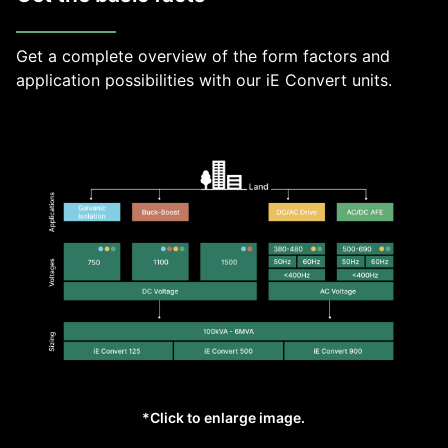
Get a complete overview of the form factors and
application possibilities with our iE Convert units.
*Click to enlarge image.