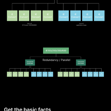
Get the basic facts