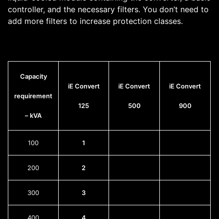
controller, and the necessary filters. You don’t need to
add more filters to increase protection classes.
Capacity
iE Convert
iE Convert
iE Convert
requirement
125
500
900
– kVA
100
1
200
2
300
3
400
4