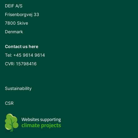
DEIF A/S
Frisenborgvej 33
7800 Skive
Denmark
Contact us here
Tel:
+45 9614 9614
CVR: 15798416
Sustainability
CSR