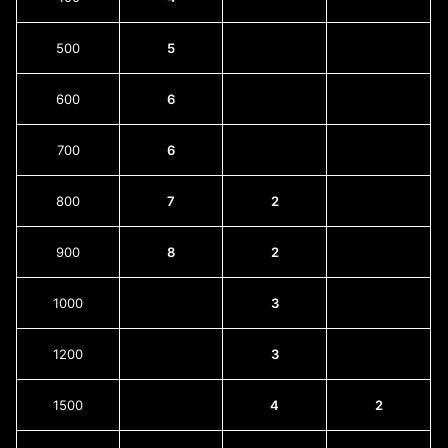
500
5
600
6
700
6
800
7
2
900
8
2
1000
3
1200
3
1500
4
2