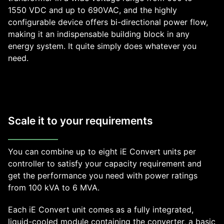
1550 VDC and up to 690VAC, and the highly
configurable device offers bi-directional power flow,
making it an indispensable building block in any
energy system. It quite simply does whatever you
need.
Scale it to your requirements
You can combine up to eight iE Convert units per
controller to satisfy your capacity requirement and
get the performance you need with power ratings
from 100 kVA to 6 MVA.
Each iE Convert unit comes as a fully integrated,
liquid-cooled module containing the converter, a basic