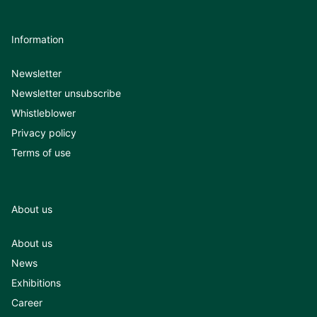
Information
Newsletter
Newsletter unsubscribe
Whistleblower
Privacy policy
Terms of use
About us
About us
News
Exhibitions
Career