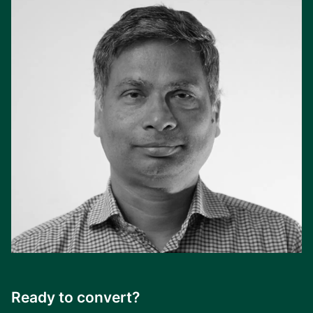
Ready to convert?