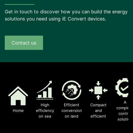
Get in touch to discover how you can build the energy
solutions you need using iE Convert devices.
Contact us
A
High
Efficient
Compact
complet
Home
efficiency
conversion
and
control
on sea
on land
efficient
solution