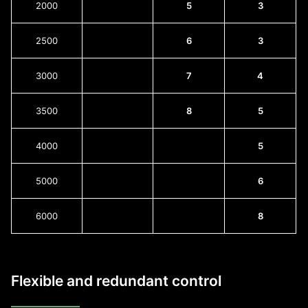
2000
5
3
2500
6
3
3000
7
4
3500
8
5
4000
5
5000
6
6000
8
Flexible and redundant control