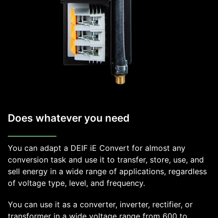
Does whatever you need
You can adapt a DEIF iE Convert for almost any
conversion task and use it to transfer, store, use, and
sell energy in a wide range of applications, regardless
of voltage type, level, and frequency.
You can use it as a converter, inverter, rectifier, or
transformer in a wide voltage range from 600 to