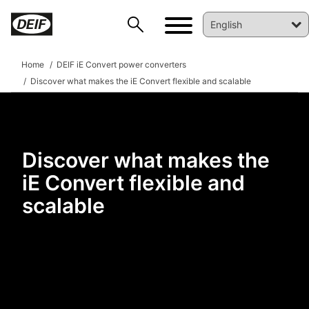
Home
DEIF iE Convert power converters
Discover what makes the iE Convert flexible and scalable
Discover what makes the
iE Convert flexible and
DEIF PowerAI
scalable