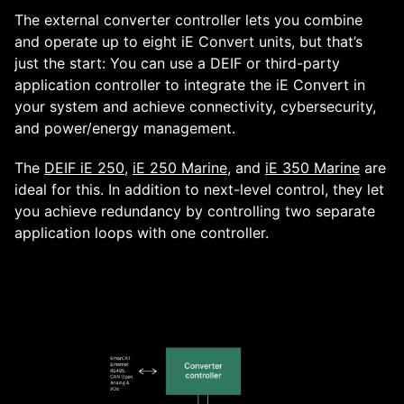
The external converter controller lets you combine
and operate up to eight iE Convert units, but that’s
just the start: You can use a DEIF or third-party
application controller to integrate the iE Convert in
your system and achieve connectivity, cybersecurity,
and power/energy management.
The
DEIF iE 250
,
iE 250 Marine
, and
iE 350 Marine
are
ideal for this. In addition to next-level control, they let
you achieve redundancy by controlling two separate
application loops with one controller.