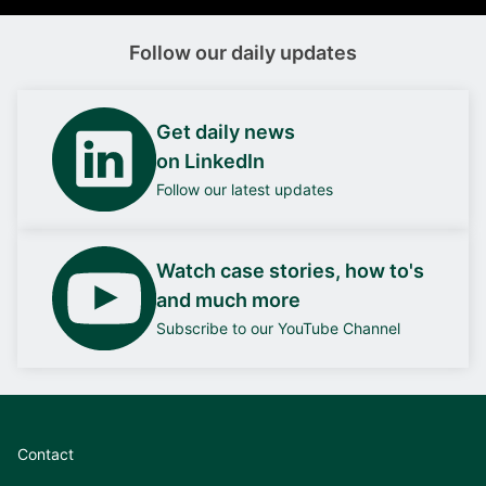
Follow our daily updates
Get daily news
on LinkedIn
Follow our latest updates
Watch case stories, how to's
and much more
Subscribe to our YouTube Channel
Contact