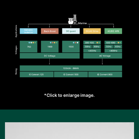
*Click to enlarge image.