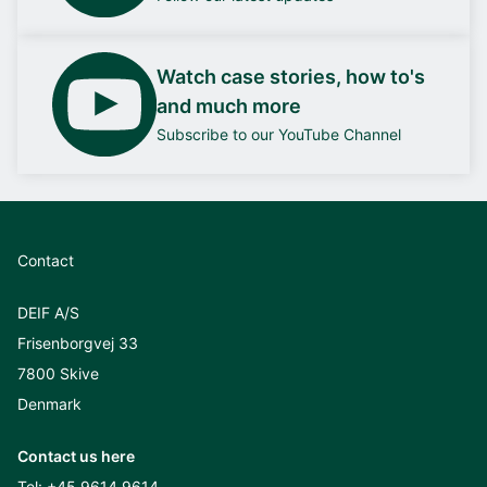
Watch case stories, how to's
and much more
Subscribe to our YouTube Channel
Contact
DEIF A/S
Frisenborgvej 33
7800 Skive
Denmark
Contact us here
Tel:
+45 9614 9614