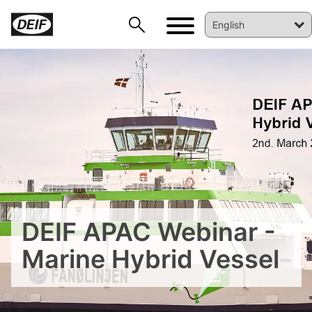
DEIF PowerAI
DEIF APAC Webinar -
Marine Hybrid Vessel