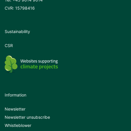
CVR: 15798416
Sustainability
CSR
Information
Newsletter
Newsletter unsubscribe
Whistleblower