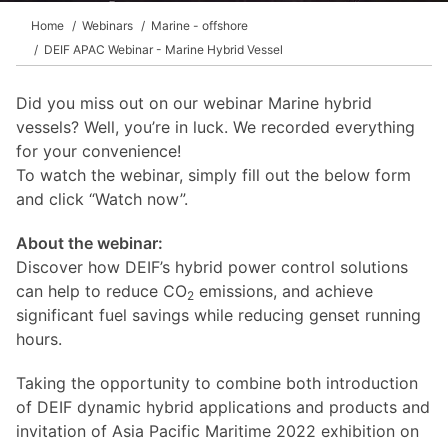
Home
Webinars
Marine - offshore
DEIF APAC Webinar - Marine Hybrid Vessel
Did you miss out on our webinar Marine hybrid
vessels? Well, you’re in luck. We recorded everything
for your convenience!
To watch the webinar, simply fill out the below form
and click “Watch now”.
About the webinar:
Discover how DEIF’s hybrid power control solutions
can help to reduce CO
emissions, and achieve
2
significant fuel savings while reducing genset running
hours.
Taking the opportunity to combine both introduction
of DEIF dynamic hybrid applications and products and
invitation of Asia Pacific Maritime 2022 exhibition on