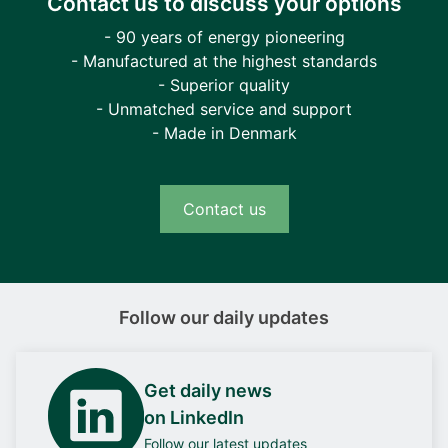
Contact us to discuss your options
- 90 years of energy pioneering
- Manufactured at the highest standards
- Superior quality
- Unmatched service and support
- Made in Denmark
Contact us
Follow our daily updates
Get daily news
on LinkedIn
Follow our latest updates