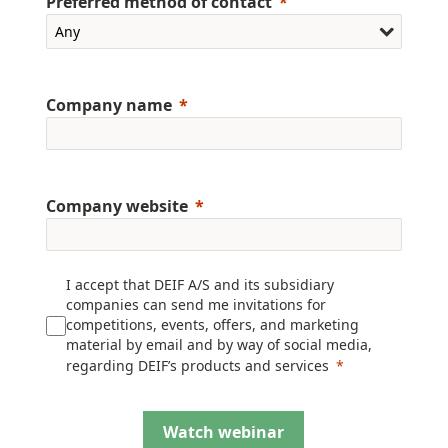
Preferred method of contact
Company name
Company website
I accept that DEIF A/S and its subsidiary
companies can send me invitations for
competitions, events, offers, and marketing
material by email and by way of social media,
regarding DEIF’s products and services
Watch webinar