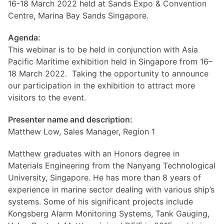
16-18 March 2022 held at Sands Expo & Convention
Centre, Marina Bay Sands Singapore.
Agenda:
This webinar is to be held in conjunction with Asia
Pacific Maritime exhibition held in Singapore from 16–
18 March 2022. Taking the opportunity to announce
our participation in the exhibition to attract more
visitors to the event.
Presenter name and description:
Matthew Low, Sales Manager, Region 1
Matthew graduates with an Honors degree in
Materials Engineering from the Nanyang Technological
University, Singapore. He has more than 8 years of
experience in marine sector dealing with various ship’s
systems. Some of his significant projects include
Kongsberg Alarm Monitoring Systems, Tank Gauging,