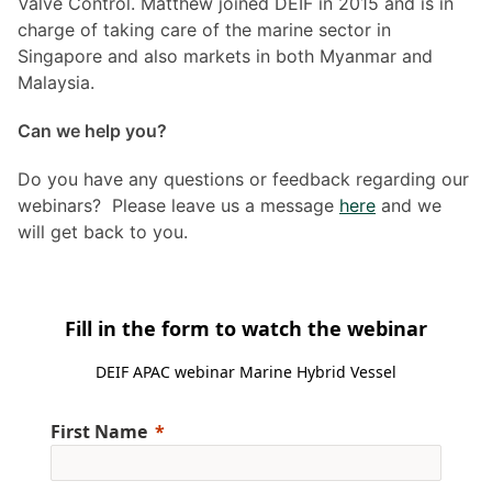
Valve Control. Matthew joined DEIF in 2015 and is in
charge of taking care of the marine sector in
Singapore and also markets in both Myanmar and
Malaysia.
Can we help you?
Do you have any questions or feedback regarding our
webinars? Please leave us a message
here
and we
will get back to you.
Fill in the form to watch the webinar
DEIF APAC webinar Marine Hybrid Vessel
First Name