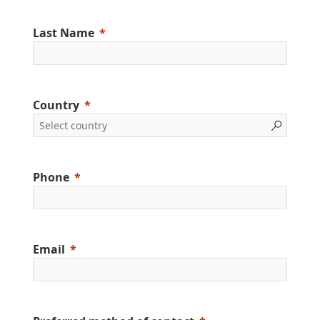
Last Name
Country
Phone
Email