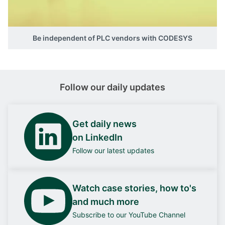
Be independent of PLC vendors with CODESYS
Follow our daily updates
Get daily news
on LinkedIn
Follow our latest updates
Watch case stories, how to's
and much more
Subscribe to our YouTube Channel