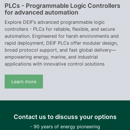
PLCs - Programmable Logic Controllers
for advanced automation
Explore DEIF’s advanced programmable logic
controllers - PLCs for reliable, flexible, and secure
automation. Engineered for harsh environments and
rapid deployment, DEIF PLCs offer modular design,
broad protocol support, and fast global delivery—
empowering energy, marine, and industrial
applications with innovative control solutions
Learn more
Contact us to discuss your options
- 90 years of energy pioneering