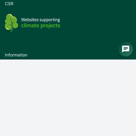
CSR
Information
Newsletter
Newsletter unsubscribe
Whistleblower
Privacy policy
Terms of use
About us