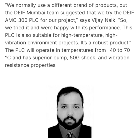
“We normally use a different brand of products, but
the DEIF Mumbai team suggested that we try the DEIF
AMC 300 PLC for our project,” says Vijay Naik. “So,
we tried it and were happy with its performance. This
PLC is also suitable for high-temperature, high-
vibration environment projects. It’s a robust product.”
The PLC will operate in temperatures from -40 to 70
°C and has superior bump, 50G shock, and vibration
resistance properties.