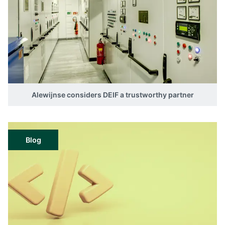
Alewijnse considers DEIF a trustworthy partner
Blog