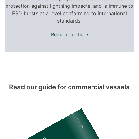
protection against lightning impacts, and is immune to
ESD bursts at a level conforming to international
standards.
Read more here
Read our guide for commercial vessels