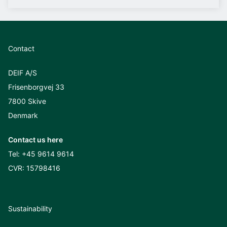
Contact
DEIF A/S
Frisenborgvej 33
7800 Skive
Denmark
Contact us here
Tel:
+45 9614 9614
CVR: 15798416
Sustainability