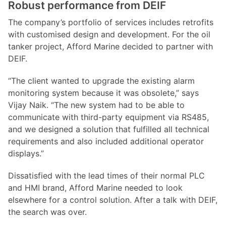
Robust performance from DEIF
The company’s portfolio of services includes retrofits
with customised design and development. For the oil
tanker project, Afford Marine decided to partner with
DEIF.
“The client wanted to upgrade the existing alarm
monitoring system because it was obsolete,” says
Vijay Naik. “The new system had to be able to
communicate with third-party equipment via RS485,
and we designed a solution that fulfilled all technical
requirements and also included additional operator
displays.”
Dissatisfied with the lead times of their normal PLC
and HMI brand, Afford Marine needed to look
elsewhere for a control solution. After a talk with DEIF,
the search was over.