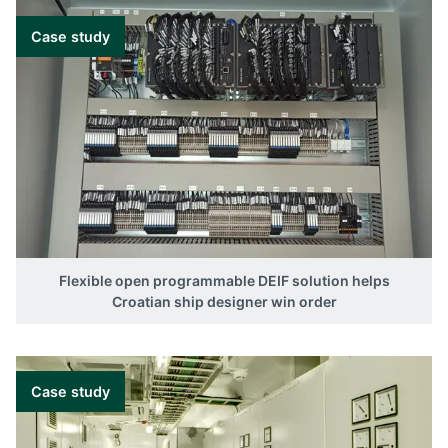
Case study
Flexible open programmable DEIF solution helps
Croatian ship designer win order
Case study