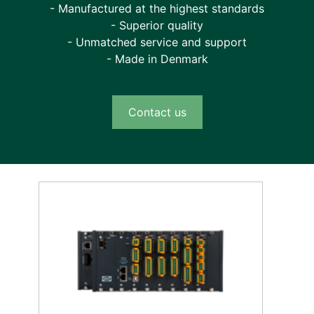
- Manufactured at the highest standards
- Superior quality
- Unmatched service and support
- Made in Denmark
Contact us