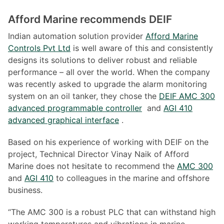
Afford Marine recommends DEIF
Indian automation solution provider
Afford Marine
Controls Pvt Ltd
is well aware of this and consistently
designs its solutions to deliver robust and reliable
performance – all over the world. When the company
was recently asked to upgrade the alarm monitoring
system on an oil tanker, they chose the
DEIF AMC 300
advanced programmable controller
and
AGI 410
advanced graphical interface
.
Based on his experience of working with DEIF on the
project, Technical Director Vinay Naik of Afford
Marine does not hesitate to recommend the
AMC 300
and
AGI 410
to colleagues in the marine and offshore
business.
“The AMC 300 is a robust PLC that can withstand high