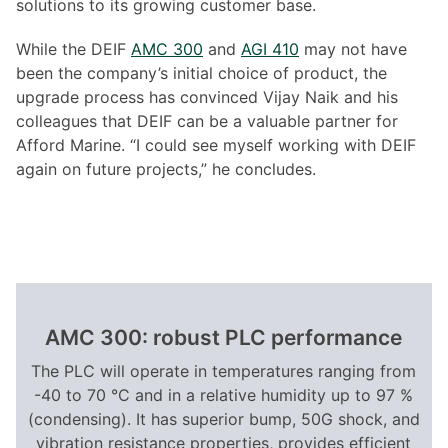
solutions to its growing customer base.
While the DEIF
AMC 300
and
AGI 410
may not have
been the company’s initial choice of product, the
upgrade process has convinced Vijay Naik and his
colleagues that DEIF can be a valuable partner for
Afford Marine. “I could see myself working with DEIF
again on future projects,” he concludes.
AMC 300: robust PLC performance
The PLC will operate in temperatures ranging from
-40 to 70 °C and in a relative humidity up to 97 %
(condensing). It has superior bump, 50G shock, and
vibration resistance properties, provides efficient