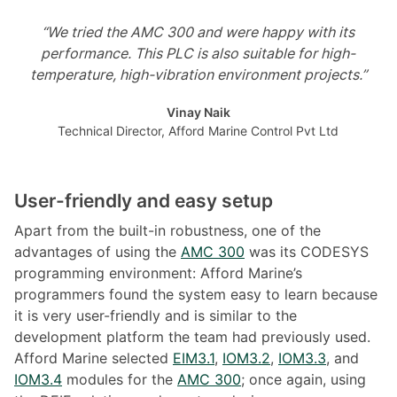
“We tried the AMC 300 and were happy with its
performance. This PLC is also suitable for high-
temperature, high-vibration environment projects.”
Vinay Naik
Technical Director, Afford Marine Control Pvt Ltd
User-friendly and easy setup
Apart from the built-in robustness, one of the
advantages of using the
AMC 300
was its CODESYS
programming environment: Afford Marine’s
programmers found the system easy to learn because
it is very user-friendly and is similar to the
development platform the team had previously used.
Afford Marine selected
EIM3.1
,
IOM3.2
,
IOM3.3
, and
IOM3.4
modules for the
AMC 300
; once again, using