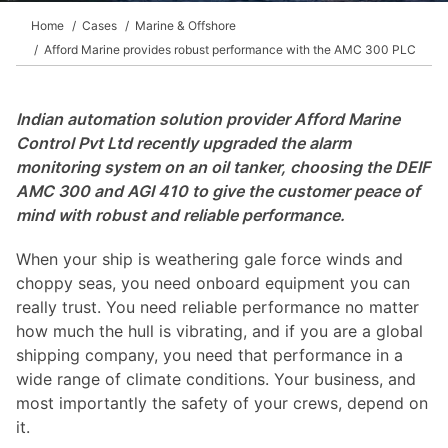
Home
Cases
Marine & Offshore
Afford Marine provides robust performance with the AMC 300 PLC
Indian automation solution provider Afford Marine
Control Pvt Ltd recently upgraded the alarm
monitoring system on an oil tanker, choosing the DEIF
AMC 300 and AGI 410 to give the customer peace of
mind with robust and reliable performance.
When your ship is weathering gale force winds and
choppy seas, you need onboard equipment you can
really trust. You need reliable performance no matter
how much the hull is vibrating, and if you are a global
shipping company, you need that performance in a
wide range of climate conditions. Your business, and
most importantly the safety of your crews, depend on
it.