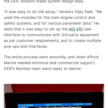
the DEIF solution made system design easy.
“It was easy to do the setup,” remarks Vijay Naik. “We
used the modules for the main engine control and
safety systems, and for various parameter data.” He
adds that it was easy to set up the
AGI 410
user
interface to communicate with 3rd party equipment
as per customer requirements, and to create multiple
pop-ups and interfaces.
The entire process went smoothly, and when Afford
Marine needed technical and commercial support,
DEIF’s Mumbai team were ready to deliver.