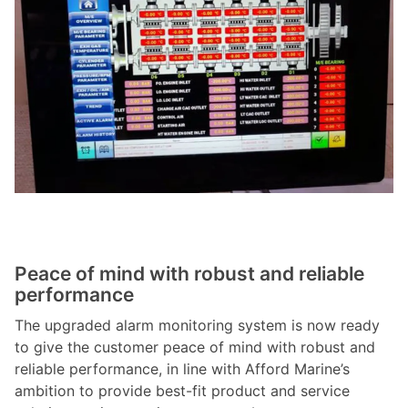
Peace of mind with robust and reliable
performance
The upgraded alarm monitoring system is now ready
to give the customer peace of mind with robust and
reliable performance, in line with Afford Marine’s
ambition to provide best-fit product and service