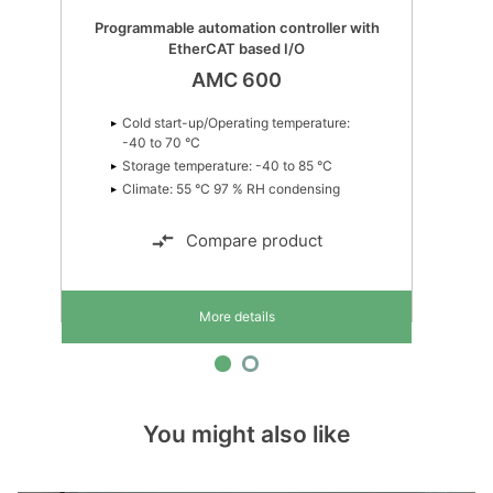
Programmable automation controller with
EtherCAT based I/O
AMC 600
Cold start-up/Operating temperature:
-40 to 70 °C
Storage temperature: -40 to 85 °C
Climate: 55 °C 97 % RH condensing
Compare product
More details
You might also like