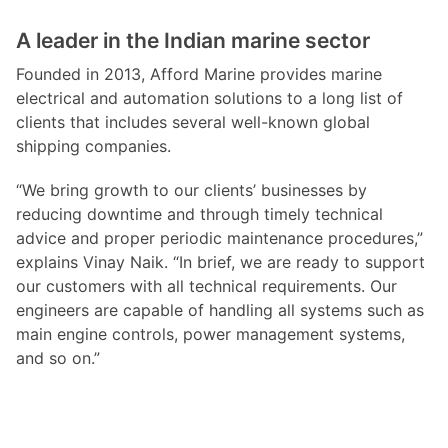
A leader in the Indian marine sector
Founded in 2013, Afford Marine provides marine
electrical and automation solutions to a long list of
clients that includes several well-known global
shipping companies.
“We bring growth to our clients’ businesses by
reducing downtime and through timely technical
advice and proper periodic maintenance procedures,”
explains Vinay Naik. “In brief, we are ready to support
our customers with all technical requirements. Our
engineers are capable of handling all systems such as
main engine controls, power management systems,
and so on.”