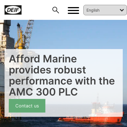
Afford Marine
provides robust
performance with the
AMC 300 PLC
DEIF PowerAI
Contact us