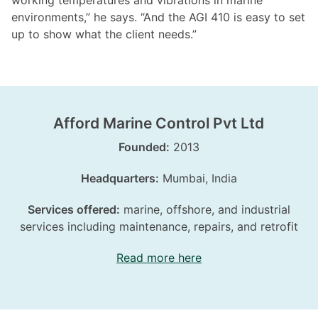
working temperatures and vibrations in marine
environments,” he says. “And the AGI 410 is easy to set
up to show what the client needs.”
Afford Marine Control Pvt Ltd
Founded:
2013
Headquarters:
Mumbai, India
Services offered:
marine, offshore, and industrial
services including maintenance, repairs, and retrofit
Read more here