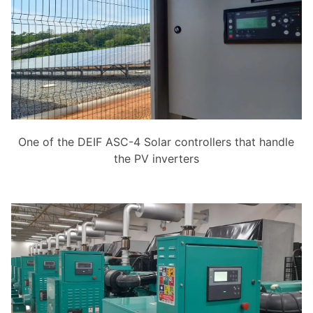
One of the DEIF ASC-4 Solar controllers that handle
the PV inverters