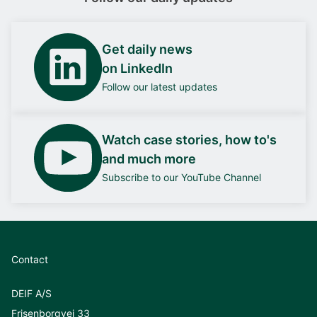
Get daily news
on LinkedIn
Follow our latest updates
Watch case stories, how to's
and much more
Subscribe to our YouTube Channel
Contact
DEIF A/S
Frisenborgvej 33