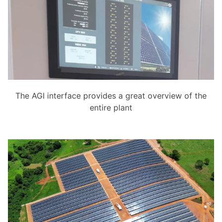
The AGI interface provides a great overview of the
entire plant