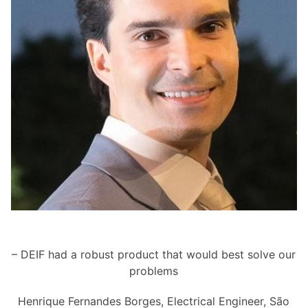
– DEIF had a robust product that would best solve our
problems
Henrique Fernandes Borges, Electrical Engineer, São