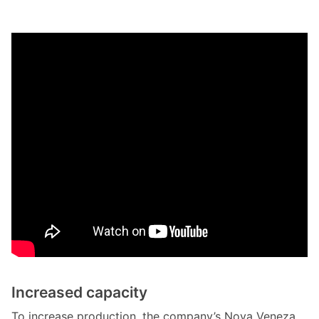
Increased capacity
To increase production, the company’s Nova Veneza