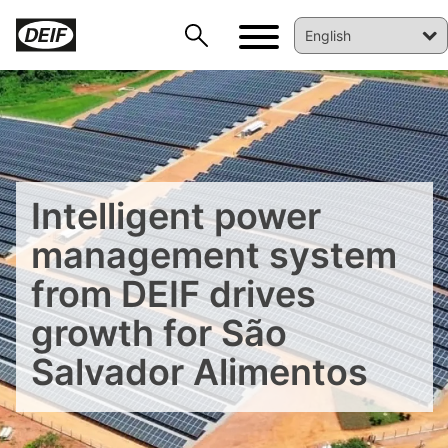
Intelligent power
management system
from DEIF drives
growth for São
Salvador Alimentos
DEIF PowerAI