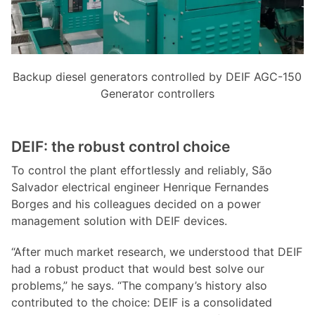
Backup diesel generators controlled by DEIF AGC-150
Generator controllers
DEIF: the robust control choice
To control the plant effortlessly and reliably, São
Salvador electrical engineer Henrique Fernandes
Borges and his colleagues decided on a power
management solution with DEIF devices.
“After much market research, we understood that DEIF
had a robust product that would best solve our
problems,” he says. “The company’s history also
contributed to the choice: DEIF is a consolidated