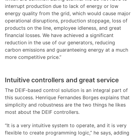
interrupt production due to lack of energy or low
energy quality from the grid, which would cause major
operational disruptions, production stoppage, loss of
products on the line, employee idleness, and great
financial losses. We have achieved a significant
reduction in the use of our generators, reducing
carbon emissions and guaranteeing energy at a much
more competitive price.”
Intuitive controllers and great service
The DEIF-based control solution is an integral part of
this success. Henrique Fernandes Borges explains that
simplicity and robustness are the two things he likes
most about the DEIF controllers.
“It is a very intuitive system to operate, and it is very
flexible to create programming logic,” he says, adding