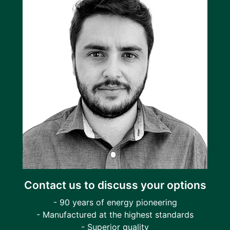
Contact us to discuss your options
- 90 years of energy pioneering
- Manufactured at the highest standards
- Superior quality