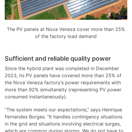
The PV panels at Nova Veneza cover more than 25%
of the factory load demand
Sufficient and reliable quality power
Since the hybrid plant was completed in December
2023, its PV panels have covered more than 25% of
the Nova Veneza factory’s power requirements with
more than 92% simultaneity (representing PV power
consumed instantaneously).
“The system meets our expectations,” says Henrique
Fernandes Borges. “It handles contingency situations
in the grid and situations involving electrical surges,
which are common during storms. We do not have to