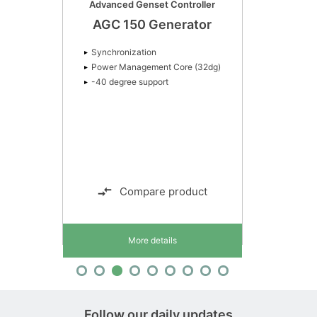
Advanced Genset Controller
AGC 150 Generator
Synchronization
Power Management Core (32dg)
-40 degree support
Compare product
More details
Follow our daily updates