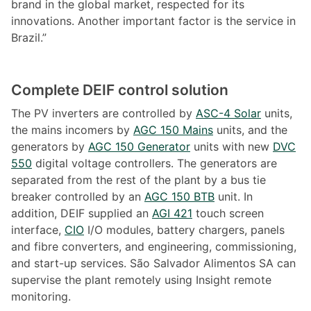
brand in the global market, respected for its
innovations. Another important factor is the service in
Brazil.”
Complete DEIF control solution
The PV inverters are controlled by
ASC-4 Solar
units,
the mains incomers by
AGC 150 Mains
units, and the
generators by
AGC 150 Generator
units with new
DVC
550
digital voltage controllers. The generators are
separated from the rest of the plant by a bus tie
breaker controlled by an
AGC 150 BTB
unit. In
addition, DEIF supplied an
AGI 421
touch screen
interface,
CIO
I/O modules, battery chargers, panels
and fibre converters, and engineering, commissioning,
and start-up services. São Salvador Alimentos SA can
supervise the plant remotely using Insight remote
monitoring.