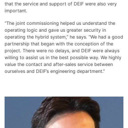
that the service and support of DEIF were also very
important.
“The joint commissioning helped us understand the
operating logic and gave us greater security in
operating the hybrid system,” he says. “We had a good
partnership that began with the conception of the
project. There were no delays, and DEIF were always
willing to assist us in the best possible way. We highly
value the contact and after-sales service between
ourselves and DEIF’s engineering department.”