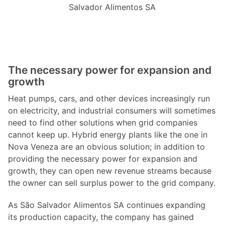
Salvador Alimentos SA
The necessary power for expansion and
growth
Heat pumps, cars, and other devices increasingly run
on electricity, and industrial consumers will sometimes
need to find other solutions when grid companies
cannot keep up. Hybrid energy plants like the one in
Nova Veneza are an obvious solution; in addition to
providing the necessary power for expansion and
growth, they can open new revenue streams because
the owner can sell surplus power to the grid company.
As São Salvador Alimentos SA continues expanding
its production capacity, the company has gained