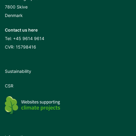
7800 Skive
Denmark
Contact us here
Tel:
+45 9614 9614
CVR: 15798416
Sustainability
CSR