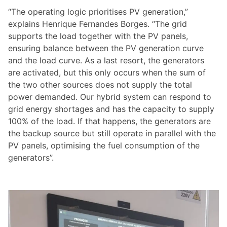
“The operating logic prioritises PV generation,”
explains Henrique Fernandes Borges. “The grid
supports the load together with the PV panels,
ensuring balance between the PV generation curve
and the load curve. As a last resort, the generators
are activated, but this only occurs when the sum of
the two other sources does not supply the total
power demanded. Our hybrid system can respond to
grid energy shortages and has the capacity to supply
100% of the load. If that happens, the generators are
the backup source but still operate in parallel with the
PV panels, optimising the fuel consumption of the
generators”.