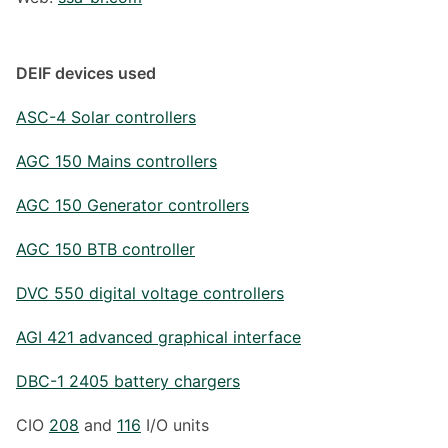
DEIF devices used
ASC-4 Solar controllers
AGC 150 Mains controllers
AGC 150 Generator controllers
AGC 150 BTB controller
DVC 550 digital voltage controllers
AGI 421 advanced graphical interface
DBC-1 2405 battery chargers
CIO
208
and
116
I/O units