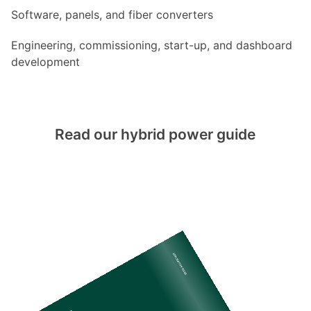
Software, panels, and fiber converters
Engineering, commissioning, start-up, and dashboard
development
Read our hybrid power guide