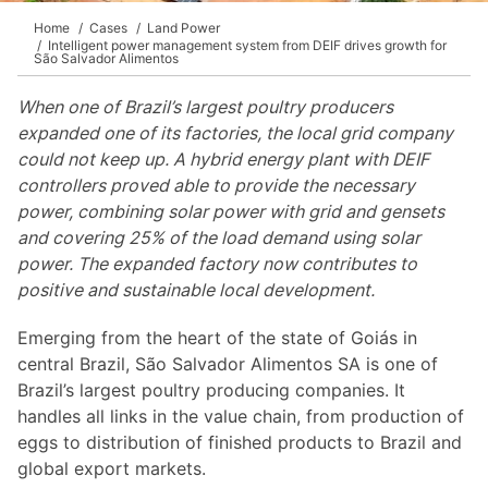
Home
Cases
Land Power
Intelligent power management system from DEIF drives growth for
São Salvador Alimentos
When one of Brazil’s largest poultry producers
expanded one of its factories, the local grid company
could not keep up. A hybrid energy plant with DEIF
controllers proved able to provide the necessary
power, combining solar power with grid and gensets
and covering 25% of the load demand using solar
power. The expanded factory now contributes to
positive and sustainable local development.
Emerging from the heart of the state of Goiás in
central Brazil, São Salvador Alimentos SA is one of
Brazil’s largest poultry producing companies. It
handles all links in the value chain, from production of
eggs to distribution of finished products to Brazil and
global export markets.