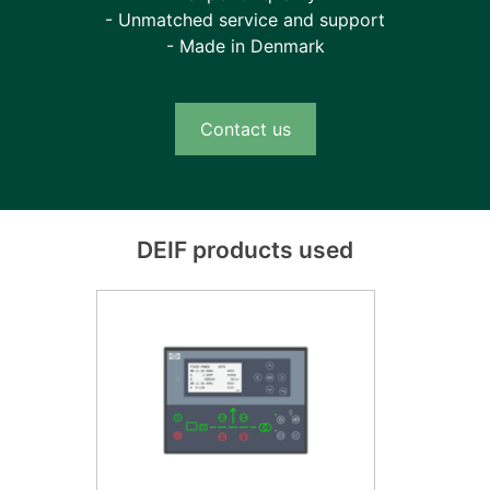
- Unmatched service and support
- Made in Denmark
Contact us
DEIF products used