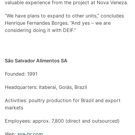
valuable experience from the project at Nova Veneza.
“We have plans to expand to other units,” concludes
Henrique Fernandes Borges. “And yes – we are
considering doing it with DEIF.”
São Salvador Alimentos SA
Founded: 1991
Headquarters: Itaberaí, Goiás, Brazil
Activities: poultry production for Brazil and export
markets
Employees: approx. 7,800 (direct and outsourced)
Web:
ssa-br.com