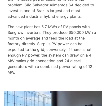
problem, São Salvador Alimentos SA decided to
invest in one of Brazil’s largest and most
advanced industrial hybrid energy plants.
The new plant has 5.7 MWp of PV panels with
Sungrow inverters. They produce 650,000 kWh a
month on average and feed the load at the
factory directly. Surplus PV power can be
exported to the grid; conversely, if there is not
enough PV power, the system can draw on a 4
MW mains grid connection and 24 diesel
generators with a combined power rating of 12
MW.