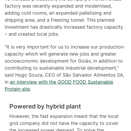
factory was recently expanded and modernised,
adding cold rooms, an expanded palletising and
shipping area, and a freezing tunnel. This planned
investment has drastically increased factory capacity
– and created local jobs.
“It is very important for us to increase our production
capacity which will generate new jobs and greater
socioeconomic development for Goiás, in addition to
contributing to sustainable industrial development,”
said Hugo Souza, CEO of São Salvador Alimentos SA,
in
an interview with the GOOD FOOD Sustainable
Protein site
.
Powered by hybrid plant
However, the fast expansion meant that the local
grid company did not have the capacity to cover
the increased power demand. To solve the