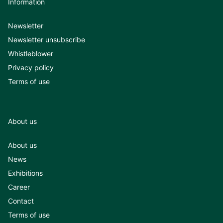
Information
Newsletter
Newsletter unsubscribe
Whistleblower
Privacy policy
Terms of use
About us
About us
News
Exhibitions
Career
Contact
Terms of use