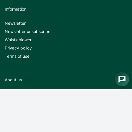
Information
Newsletter
Newsletter unsubscribe
Whistleblower
Privacy policy
Terms of use
About us
About us
News
Exhibitions
Career
Contact