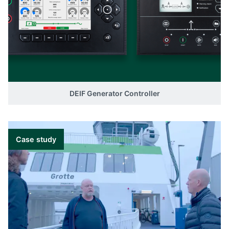
DEIF Generator Controller
Case study