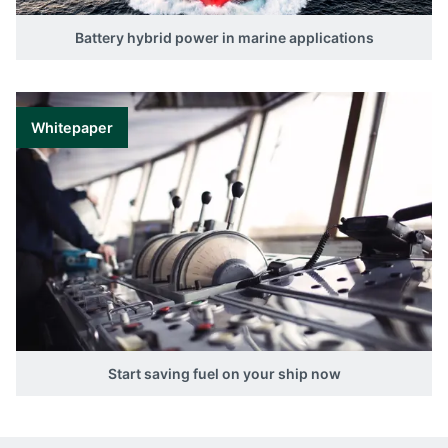
Battery hybrid power in marine applications
Whitepaper
Start saving fuel on your ship now