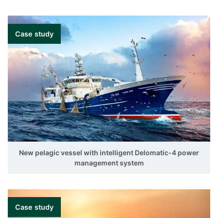
Case study
New pelagic vessel with intelligent Delomatic-4 power
management system
Case study