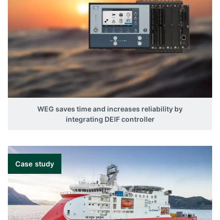
WEG saves time and increases reliability by
integrating DEIF controller
Case study