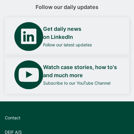
Follow our daily updates
Get daily news
on LinkedIn
Follow our latest updates
Watch case stories, how to's
and much more
Subscribe to our YouTube Channel
Contact
DEIF A/S