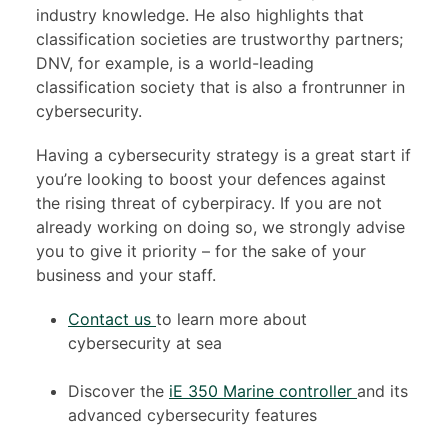
industry knowledge. He also highlights that
classification societies are trustworthy partners;
DNV, for example, is a world-leading
classification society that is also a frontrunner in
cybersecurity.
Having a cybersecurity strategy is a great start if
you’re looking to boost your defences against
the rising threat of cyberpiracy. If you are not
already working on doing so, we strongly advise
you to give it priority – for the sake of your
business and your staff.
Contact us
to learn more about
cybersecurity at sea
Discover the
iE 350 Marine controller
and its
advanced
cybersecurity features