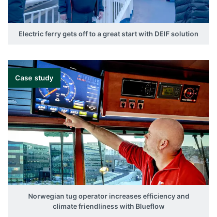
Electric ferry gets off to a great start with DEIF solution
Case study
Norwegian tug operator increases efficiency and
climate friendliness with Blueflow