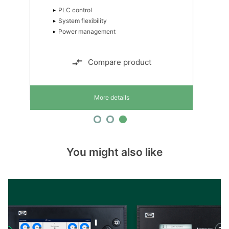
PLC control
System flexibility
Power management
Compare product
More details
You might also like