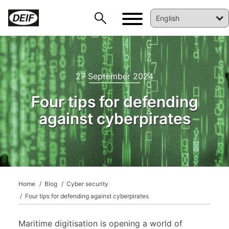
27 September 2024
Four tips for defending
against cyberpirates
DEIF PowerAI
Home
Blog
Cyber security
Four tips for defending against cyberpirates
Maritime digitisation is opening a world of