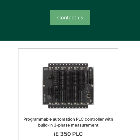
Contact us
Programmable automation PLC controller with
build-in 3-phase measurement
iE 350 PLC