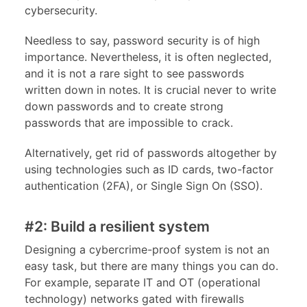
cybersecurity.
Needless to say, password security is of high
importance. Nevertheless, it is often neglected,
and it is not a rare sight to see passwords
written down in notes. It is crucial never to write
down passwords and to create strong
passwords that are impossible to crack.
Alternatively, get rid of passwords altogether by
using technologies such as ID cards, two-factor
authentication (2FA), or Single Sign On (SSO).
#2: Build a resilient system
Designing a cybercrime-proof system is not an
easy task, but there are many things you can do.
For example, separate IT and OT (operational
technology) networks gated with firewalls