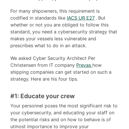
For many shipowners, this requirement is
codified in standards like
IACS UR E27
. But
whether or not you are obliged to follow this
standard, you need a cybersecurity strategy that
makes your vessels less vulnerable and
prescribes what to do in an attack.
We asked Cyber Security Architect Per
Christensen from IT company
Prevas
how
shipping companies can get started on such a
strategy. Here are his four tips.
#1: Educate your crew
Your personnel poses the most significant risk to
your cybersecurity, and educating your staff on
the potential risks and on how to behave is of
utmost importance to improve your