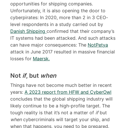
opportunities for shipping companies.
Unfortunately, it is also opening the door to
cyberpirates: In 2020, more than 2 in 3 CEO-
level respondents in a study carried out by
Danish Shipping
confirmed that their company’s
IT systems had been attacked. And such attacks
can have major consequences: The
NotPetya
attack in June 2017 resulted in massive financial
losses for
Maersk
.
Not
if
, but
when
Things have not become much better in recent
years:
A
2023 report from HFW and CyberOwl
concludes that the global shipping industry will
likely continue to be a high-profile target. The
tough reality is that it’s not a matter of
if
but
when
cybercriminals will target your ship, and
when that happens, you need to be prepared.