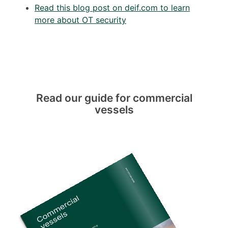
Read this blog post on deif.com to learn
more about OT security
Read our guide for commercial
vessels