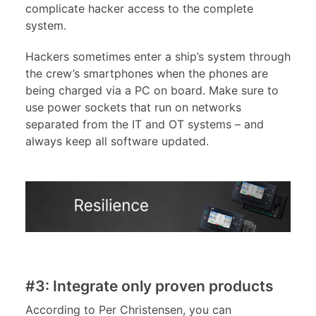
complicate hacker access to the complete
system.
Hackers sometimes enter a ship’s system through
the crew’s smartphones when the phones are
being charged via a PC on board. Make sure to
use power sockets that run on networks
separated from the IT and OT systems – and
always keep all software updated.
#3: Integrate only proven products
According to Per Christensen, you can