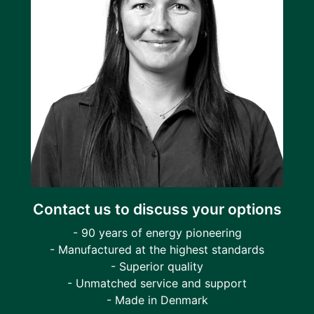
Contact us to discuss your options
- 90 years of energy pioneering
- Manufactured at the highest standards
- Superior quality
- Unmatched service and support
- Made in Denmark