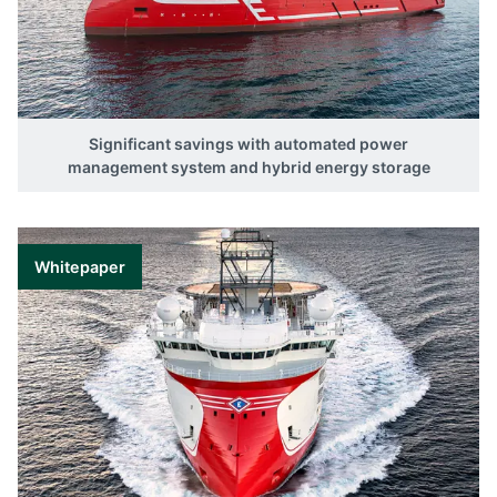
Significant savings with automated power
management system and hybrid energy storage
Whitepaper