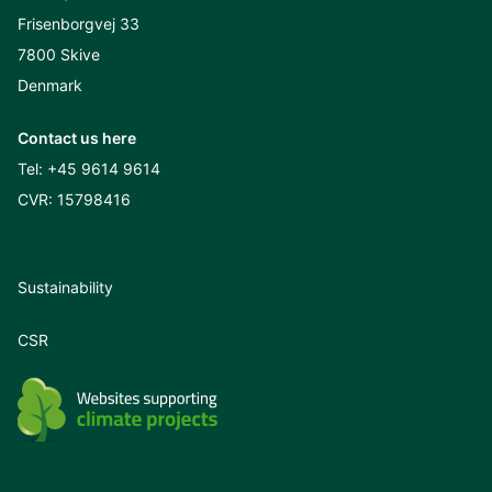
Frisenborgvej 33
7800 Skive
Denmark
Contact us here
Tel:
+45 9614 9614
CVR: 15798416
Sustainability
CSR