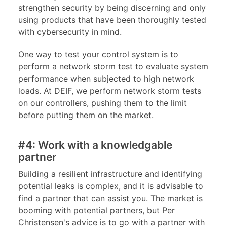
strengthen security by being discerning and only
using products that have been thoroughly tested
with cybersecurity in mind.
One way to test your control system is to
perform a network storm test to evaluate system
performance when subjected to high network
loads. At DEIF, we perform network storm tests
on our controllers, pushing them to the limit
before putting them on the market.
#4: Work with a knowledgable
partner
Building a resilient infrastructure and identifying
potential leaks is complex, and it is advisable to
find a partner that can assist you. The market is
booming with potential partners, but Per
Christensen's advice is to go with a partner with