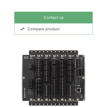
Contact us
Compare product