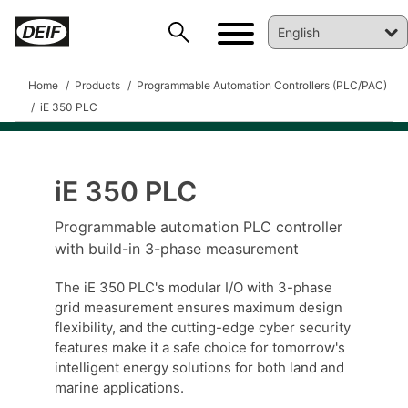
Home
Products
Programmable Automation Controllers (PLC/PAC)
iE 350 PLC
iE 350 PLC
DEIF PowerAI
Programmable automation PLC controller
with build-in 3-phase measurement
The iE 350 PLC's modular I/O with 3-phase
grid measurement ensures maximum design
flexibility, and the cutting-edge cyber security
features make it a safe choice for tomorrow's
intelligent energy solutions for both land and
marine applications.