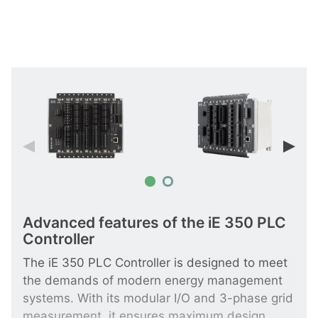
Advanced features of the iE 350 PLC
Controller
The iE 350 PLC Controller is designed to meet
the demands of modern energy management
systems. With its modular I/O and 3-phase grid
measurement, it ensures maximum design