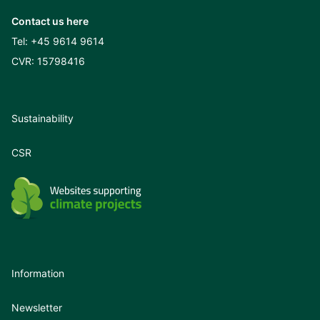
Contact us here
Tel:
+45 9614 9614
CVR: 15798416
Sustainability
CSR
Information
Newsletter