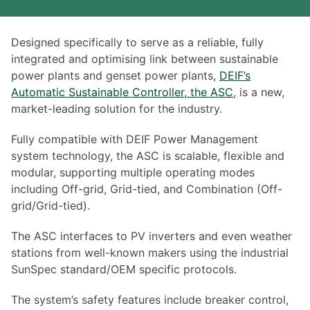
Designed specifically to serve as a reliable, fully
integrated and optimising link between sustainable
power plants and genset power plants,
DEIF’s
Automatic Sustainable Controller, the ASC
, is a new,
market-leading solution for the industry.
Fully compatible with DEIF Power Management
system technology, the ASC is scalable, flexible and
modular, supporting multiple operating modes
including Off-grid, Grid-tied, and Combination (Off-
grid/Grid-tied).
The ASC interfaces to PV inverters and even weather
stations from well-known makers using the industrial
SunSpec standard/OEM specific protocols.
The system’s safety features include breaker control,