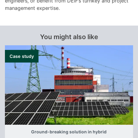
engineers, or benefit from DEIF’s turnkey and project
management expertise.
You might also like
Case study
Ground-breaking solution in hybrid