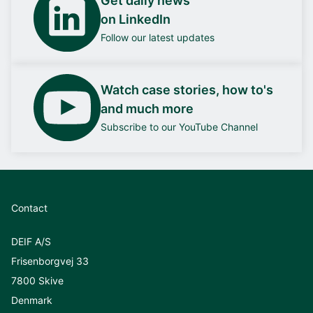
Get daily news
on LinkedIn
Follow our latest updates
Watch case stories, how to's
and much more
Subscribe to our YouTube Channel
Contact
DEIF A/S
Frisenborgvej 33
7800 Skive
Denmark