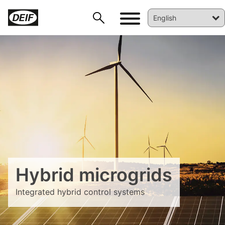
DEIF PowerAI
Hybrid microgrids
Integrated hybrid control systems