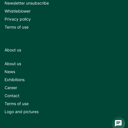
Newsletter unsubscribe
Whistleblower
Privacy policy
Terms of use
About us
About us
News
Exhibitions
Career
Contact
Terms of use
Logo and pictures