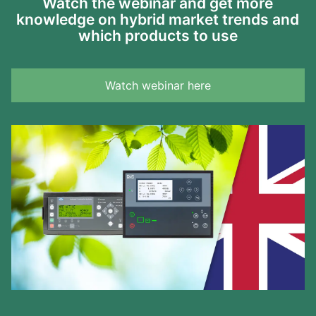
Watch the webinar and get more
knowledge on hybrid market trends and
which products to use
Watch webinar here