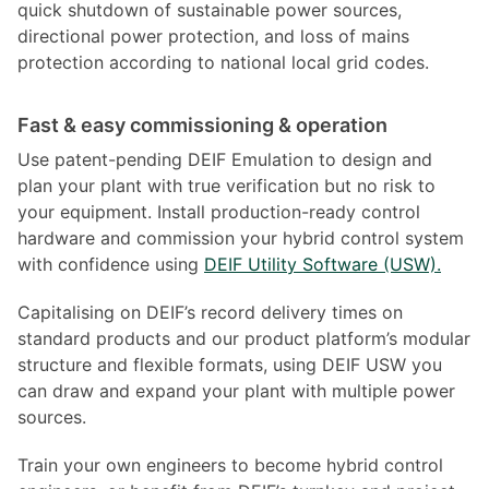
quick shutdown of sustainable power sources,
directional power protection, and loss of mains
protection according to national local grid codes.
Fast & easy commissioning & operation
Use patent-pending DEIF Emulation to design and
plan your plant with true verification but no risk to
your equipment. Install production-ready control
hardware and commission your hybrid control system
with confidence using
DEIF Utility Software (USW).
Capitalising on DEIF’s record delivery times on
standard products and our product platform’s modular
structure and flexible formats, using DEIF USW you
can draw and expand your plant with multiple power
sources.
Train your own engineers to become hybrid control