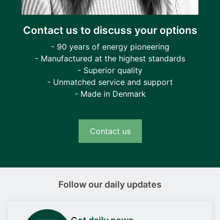
Contact us to discuss your options
- 90 years of energy pioneering
- Manufactured at the highest standards
- Superior quality
- Unmatched service and support
- Made in Denmark
Contact us
Follow our daily updates