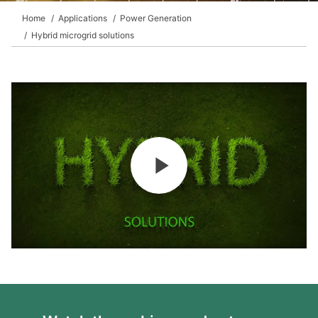
Home
Applications
Power Generation
Hybrid microgrid solutions