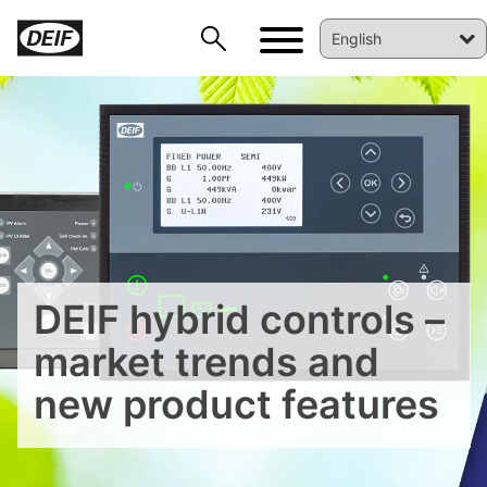
DEIF PowerAI
DEIF hybrid controls –
market trends and
new product features