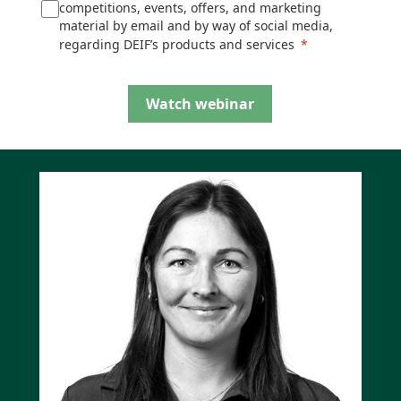
competitions, events, offers, and marketing
material by email and by way of social media,
regarding DEIF’s products and services
Watch webinar