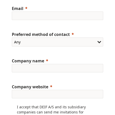
Email
Preferred method of contact
Company name
Company website
I accept that DEIF A/S and its subsidiary
companies can send me invitations for