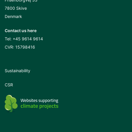
7800 Skive
Denmark
Contact us here
Tel:
+45 9614 9614
CVR: 15798416
Sustainability
CSR