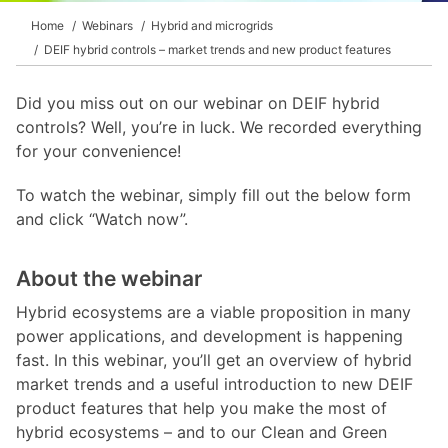
Home
Webinars
Hybrid and microgrids
DEIF hybrid controls – market trends and new product features
Did you miss out on our webinar on DEIF hybrid
controls? Well, you’re in luck. We recorded everything
for your convenience!
To watch the webinar, simply fill out the below form
and click “Watch now”.
About the webinar
Hybrid ecosystems are a viable proposition in many
power applications, and development is happening
fast. In this webinar, you’ll get an overview of hybrid
market trends and a useful introduction to new DEIF
product features that help you make the most of
hybrid ecosystems – and to our Clean and Green