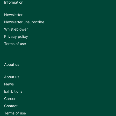
Information
Newsletter
Newsletter unsubscribe
Whistleblower
Privacy policy
Terms of use
About us
About us
News
Exhibitions
Career
Contact
Terms of use