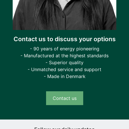
Contact us to discuss your options
- 90 years of energy pioneering
- Manufactured at the highest standards
- Superior quality
- Unmatched service and support
- Made in Denmark
Contact us