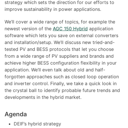
strategy which sets the direction for our efforts to
improve sustainability in power applications.
We’ll cover a wide range of topics, for example the
newest version of the
AGC 150 Hybrid
application
software which lets you save on external converters
and installation/setup. We’ll discuss new tried-and-
tested PV and BESS protocols that let you choose
from a wide range of PV suppliers and brands and
achieve higher BESS configuration flexibility in your
application. We’ll even talk about old and half-
forgotten approaches such as closed loop operation
and inverter control. Finally, we take a quick look in
the crystal ball to identify probable future trends and
developments in the hybrid market.
Agenda
DEIF’s hybrid strategy