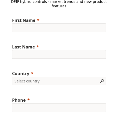
DEIF hybrid controls - market trends and new product
features
First Name
Last Name
Country
Phone