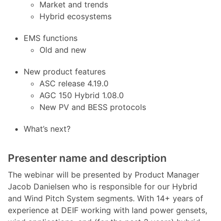
Market and trends
Hybrid ecosystems
EMS functions
Old and new
New product features
ASC release 4.19.0
AGC 150 Hybrid 1.08.0
New PV and BESS protocols
What’s next?
Presenter name and description
The webinar will be presented by Product Manager
Jacob Danielsen who is responsible for our Hybrid
and Wind Pitch System segments. With 14+ years of
experience at DEIF working with land power gensets,