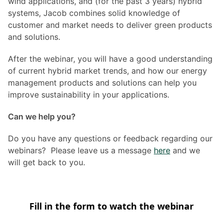
wind applications, and (for the past 3 years) hybrid
systems, Jacob combines solid knowledge of
customer and market needs to deliver green products
and solutions.
After the webinar, you will have a good understanding
of current hybrid market trends, and how our energy
management products and solutions can help you
improve sustainability in your applications.
Can we help you?
Do you have any questions or feedback regarding our
webinars? Please leave us a message
here
and we
will get back to you.
Fill in the form to watch the webinar