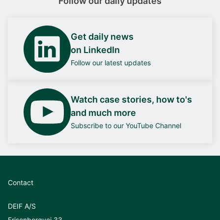
Follow our daily updates
Get daily news
on LinkedIn
Follow our latest updates
Watch case stories, how to's
and much more
Subscribe to our YouTube Channel
Contact
DEIF A/S
Frisenborgvej 33