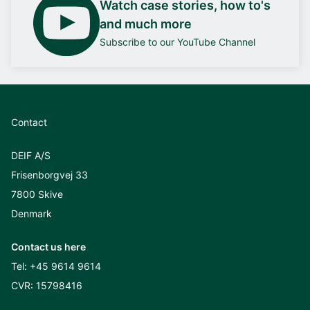
Watch case stories, how to's
and much more
Subscribe to our YouTube Channel
Contact
DEIF A/S
Frisenborgvej 33
7800 Skive
Denmark
Contact us here
Tel:
+45 9614 9614
CVR: 15798416