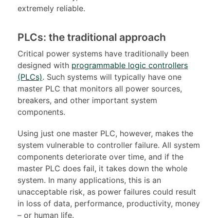
extremely reliable.
PLCs: the traditional approach
Critical power systems have traditionally been
designed with
programmable logic controllers
(PLCs)
. Such systems will typically have one
master PLC that monitors all power sources,
breakers, and other important system
components.
Using just one master PLC, however, makes the
system vulnerable to controller failure. All system
components deteriorate over time, and if the
master PLC does fail, it takes down the whole
system. In many applications, this is an
unacceptable risk, as power failures could result
in loss of data, performance, productivity, money
– or human life.