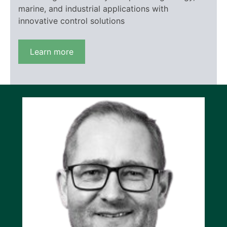
marine, and industrial applications with
innovative control solutions
Learn more