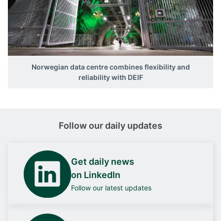
Norwegian data centre combines flexibility and
reliability with DEIF
Follow our daily updates
Get daily news
on LinkedIn
Follow our latest updates