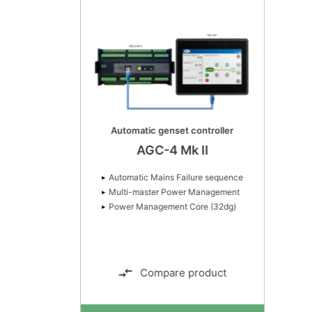
Automatic genset controller
AGC-4 Mk II
Automatic Mains Failure sequence
Multi-master Power Management
Power Management Core (32dg)
Compare product