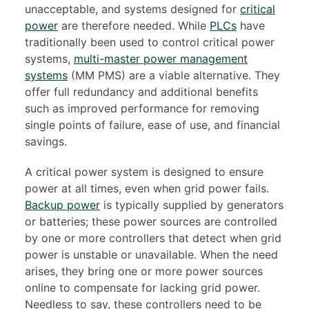
unacceptable, and systems designed for
critical
power
are therefore needed. While
PLCs
have
traditionally been used to control critical power
systems,
multi-master power management
systems
(MM PMS) are a viable alternative. They
offer full redundancy and additional benefits
such as improved performance for removing
single points of failure, ease of use, and financial
savings.
A critical power system is designed to ensure
power at all times, even when grid power fails.
Backup power
is typically supplied by generators
or batteries; these power sources are controlled
by one or more controllers that detect when grid
power is unstable or unavailable. When the need
arises, they bring one or more power sources
online to compensate for lacking grid power.
Needless to say, these controllers need to be