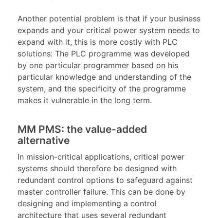
Another potential problem is that if your business
expands and your critical power system needs to
expand with it, this is more costly with PLC
solutions: The PLC programme was developed
by one particular programmer based on his
particular knowledge and understanding of the
system, and the specificity of the programme
makes it vulnerable in the long term.
MM PMS: the value-added
alternative
In mission-critical applications, critical power
systems should therefore be designed with
redundant control options to safeguard against
master controller failure. This can be done by
designing and implementing a control
architecture that uses several redundant