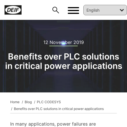
12 November 2019
Benefits over PLC solutions
in critical power applications
DEIF PowerAI
Home
Blog
PLC CODESYS
Benefits over PLC solutions in critical power applications
In many applications, power failures are