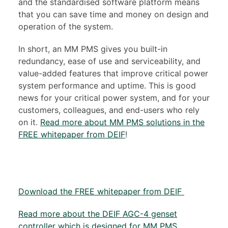
and the standardised software platform means
that you can save time and money on design and
operation of the system.
In short, an MM PMS gives you built-in
redundancy, ease of use and serviceability, and
value-added features that improve critical power
system performance and uptime. This is good
news for your critical power system, and for your
customers, colleagues, and end-users who rely
on it.
Read more about MM PMS solutions in the
FREE whitepaper from DEIF
!
Download the FREE whitepaper from DEIF
Read more about the DEIF AGC-4 genset
controller which is designed for MM PMS