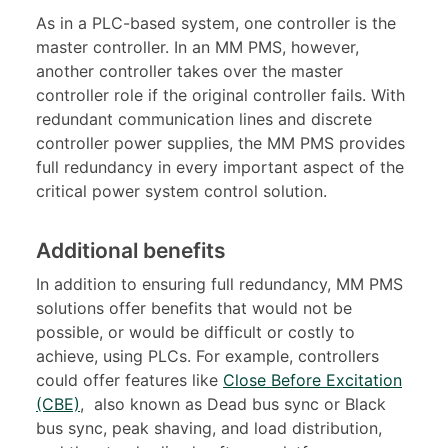
As in a PLC-based system, one controller is the
master controller. In an MM PMS, however,
another controller takes over the master
controller role if the original controller fails. With
redundant communication lines and discrete
controller power supplies, the MM PMS provides
full redundancy in every important aspect of the
critical power system control solution.
Additional benefits
In addition to ensuring full redundancy, MM PMS
solutions offer benefits that would not be
possible, or would be difficult or costly to
achieve, using PLCs. For example, controllers
could offer features like
Close Before Excitation
(CBE)
, also known as Dead bus sync or Black
bus sync, peak shaving, and load distribution,