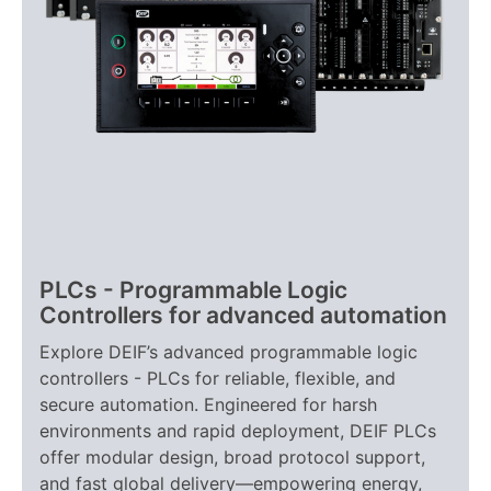
PLCs - Programmable Logic
Controllers for advanced automation
Explore DEIF’s advanced programmable logic
controllers - PLCs for reliable, flexible, and
secure automation. Engineered for harsh
environments and rapid deployment, DEIF PLCs
offer modular design, broad protocol support,
and fast global delivery—empowering energy,