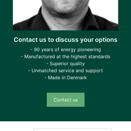
Contact us to discuss your options
- 90 years of energy pioneering
- Manufactured at the highest standards
- Superior quality
- Unmatched service and support
- Made in Denmark
Contact us