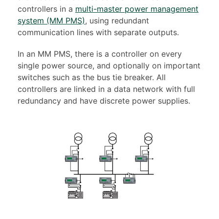
controllers in a
multi-master power management
system (MM PMS)
, using redundant
communication lines with separate outputs.
In an MM PMS, there is a controller on every
single power source, and optionally on important
switches such as the bus tie breaker. All
controllers are linked in a data network with full
redundancy and have discrete power supplies.