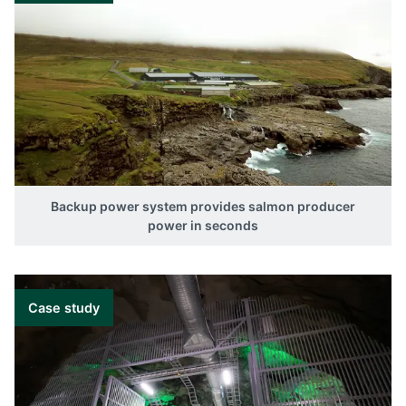
Backup power system provides salmon producer
power in seconds
Case study