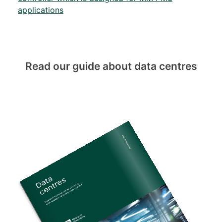
applications
Read our guide about data centres