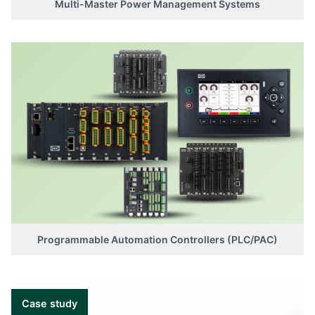
Multi-Master Power Management Systems
Programmable Automation Controllers (PLC/PAC)
Case study