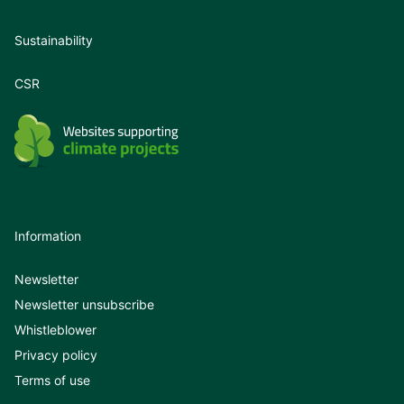
Sustainability
CSR
Information
Newsletter
Newsletter unsubscribe
Whistleblower
Privacy policy
Terms of use