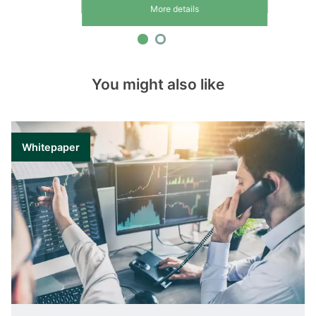
More details
You might also like
Whitepaper