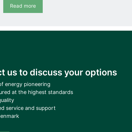
Read more
t us to discuss your options
of energy pioneering
ured at the highest standards
uality
d service and support
Denmark