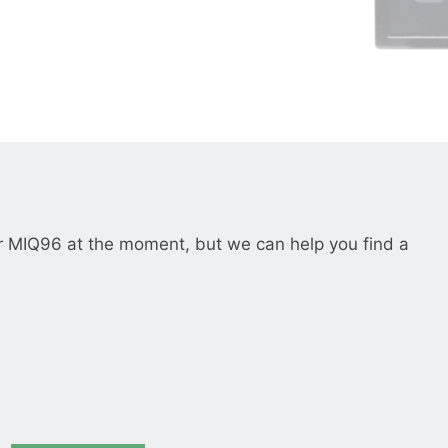
__________
View all cases
r MIQ96 at the moment, but we can help you find a