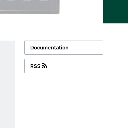
Documentation
RSS