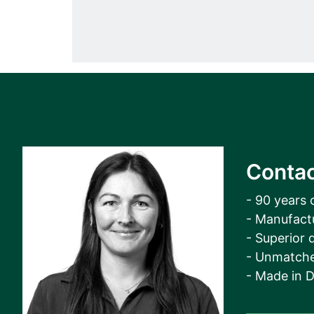
Contac
- 90 years 
- Manufact
- Superior q
- Unmatche
- Made in 