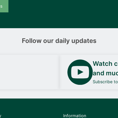
us
Follow our daily updates
Watch ca
and mu
Subscribe t
y
Information