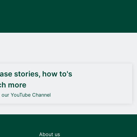
DEIF PowerAI
se stories, how to's
ch more
o our YouTube Channel
About us