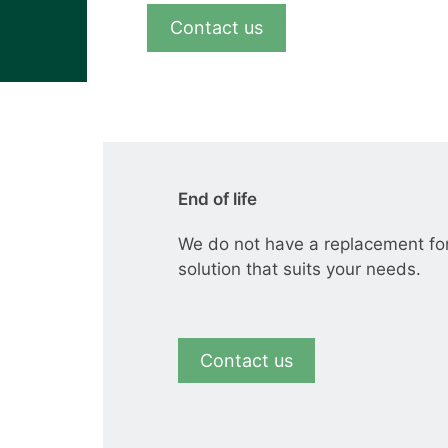
View all cases
Contact us
End of life
We do not have a replacement fo
solution that suits your needs.
Contact us