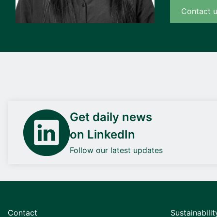
Contact 
Get daily news
on LinkedIn
Follow our latest updates
Contact
Sustainabilit