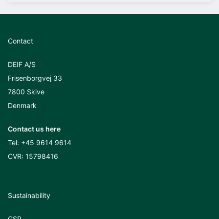
Contact
DEIF A/S
Frisenborgvej 33
7800 Skive
Denmark
Contact us here
Tel:
+45 9614 9614
CVR: 15798416
Sustainability
CSR