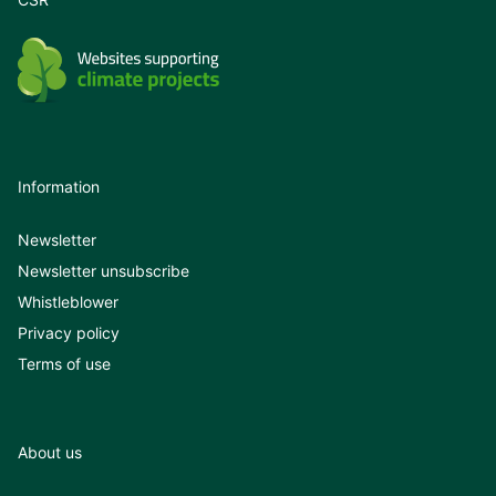
Information
Newsletter
Newsletter unsubscribe
Whistleblower
Privacy policy
Terms of use
About us