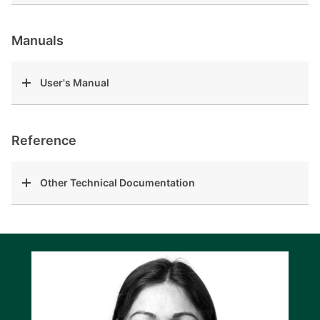
Manuals
User's Manual
Reference
Other Technical Documentation