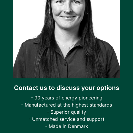
Contact us to discuss your options
- 90 years of energy pioneering
- Manufactured at the highest standards
- Superior quality
- Unmatched service and support
- Made in Denmark