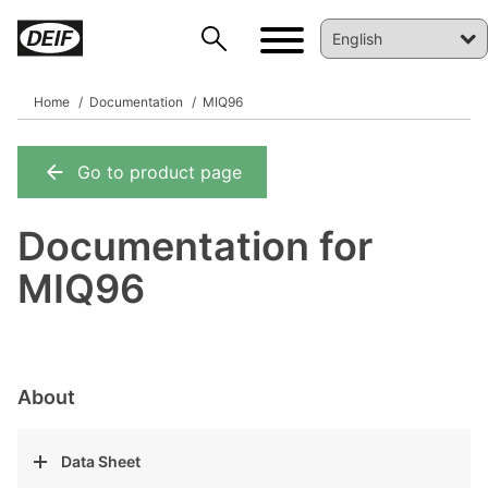
Home
Documentation
MIQ96
Go to product page
DEIF PowerAI
Documentation for
MIQ96
About
Data Sheet