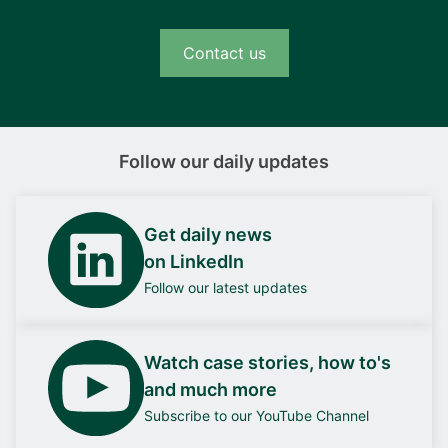
Contact us
Follow our daily updates
Get daily news
on LinkedIn
Follow our latest updates
Watch case stories, how to's
and much more
Subscribe to our YouTube Channel