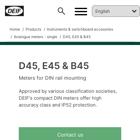
Home
Products
Instruments & switchboard accesories
Analogue meters - single
D45, E45 & B45
D45, E45 & B45
DEIF PowerAI
Meters for DIN rail mounting
Approved by various classification societies,
DEIF's compact DIN meters offer high
accuracy class and IP52 protection.
Contact us