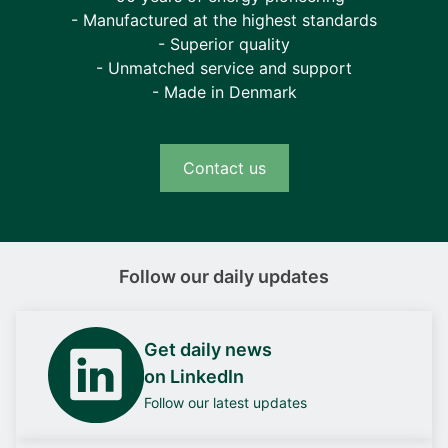
- Manufactured at the highest standards
- Superior quality
- Unmatched service and support
- Made in Denmark
Contact us
Follow our daily updates
Get daily news
on LinkedIn
Follow our latest updates