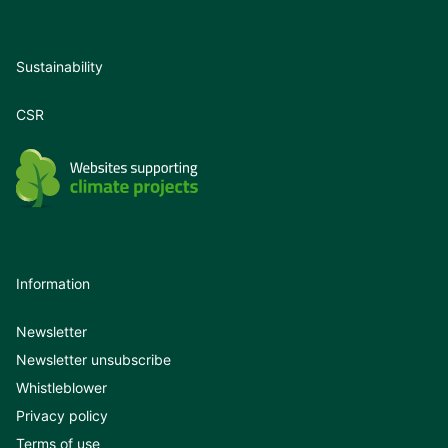
Sustainability
CSR
Information
Newsletter
Newsletter unsubscribe
Whistleblower
Privacy policy
Terms of use