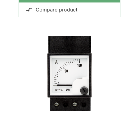
Compare product