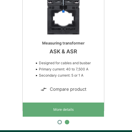
Measuring transformer
ASK & ASR
Designed for cables and busbar
Primary current: 40 to 7,500 A
Secondary current: 5 or 1 A
Compare product
More details