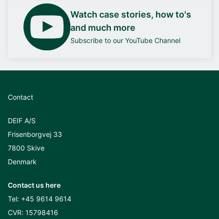
Watch case stories, how to's
and much more
Subscribe to our YouTube Channel
Contact
DEIF A/S
Frisenborgvej 33
7800 Skive
Denmark
Contact us here
Tel:
+45 9614 9614
CVR: 15798416