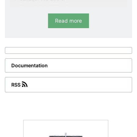
Current :1 to 600 mA.
E45
Read more
AC-meter.
Voltage: 6 to 400 V.
Current: 100 mA to 25 A.
B45
Documentation
Bimetallic meter.
Current: 5 A/8 min.
RSS
Type Item number
D45-x 2961800120
E45-x 2961800220
B45 2961800320