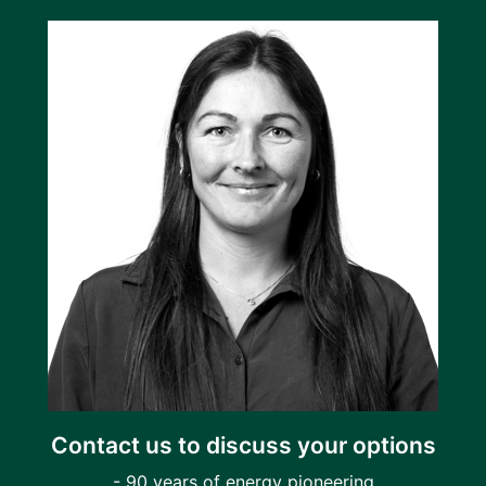
Contact us to discuss your options
- 90 years of energy pioneering