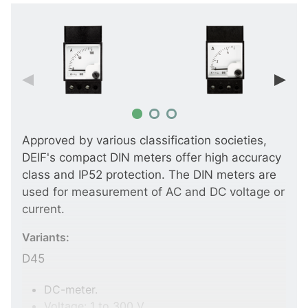
Approved by various classification societies,
DEIF's compact DIN meters offer high accuracy
class and IP52 protection. The DIN meters are
used for measurement of AC and DC voltage or
current.
Variants:
D45
DC-meter.
Voltage: 1 to 300 V.