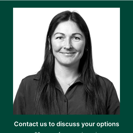
Contact us to discuss your options