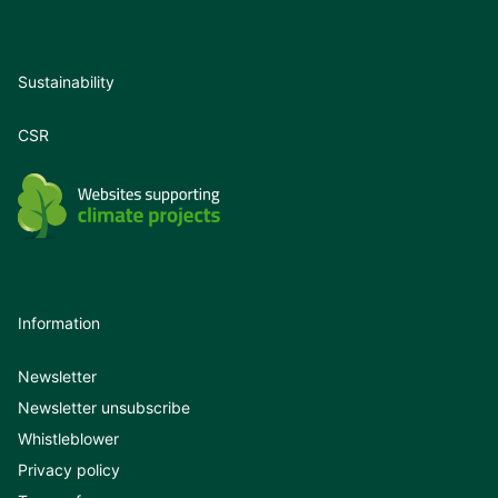
Sustainability
CSR
Information
Newsletter
Newsletter unsubscribe
Whistleblower
Privacy policy