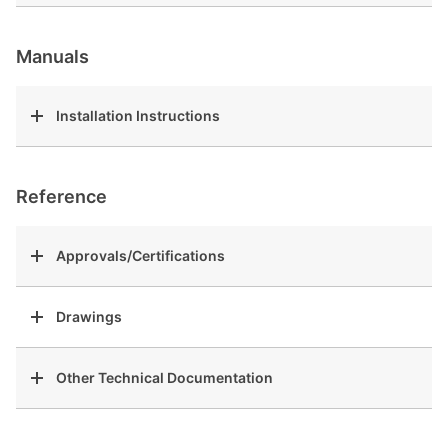
Manuals
Installation Instructions
Reference
Approvals/Certifications
Drawings
Other Technical Documentation