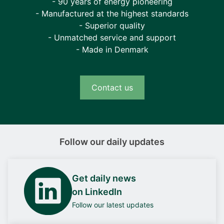
- 90 years of energy pioneering
- Manufactured at the highest standards
- Superior quality
- Unmatched service and support
- Made in Denmark
Contact us
Follow our daily updates
Get daily news
on LinkedIn
Follow our latest updates