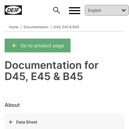
Home
Documentation
D45, E45 & B45
Go to product page
DEIF PowerAI
Documentation for
D45, E45 & B45
About
Data Sheet