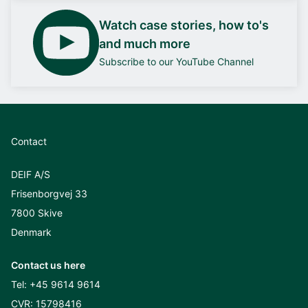
Watch case stories, how to's
and much more
Subscribe to our YouTube Channel
Contact
DEIF A/S
Frisenborgvej 33
7800 Skive
Denmark
Contact us here
Tel:
+45 9614 9614
CVR: 15798416