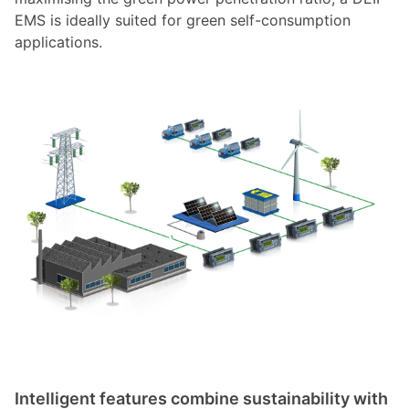
EMS is ideally suited for green self-consumption
applications.
Intelligent features combine sustainability with