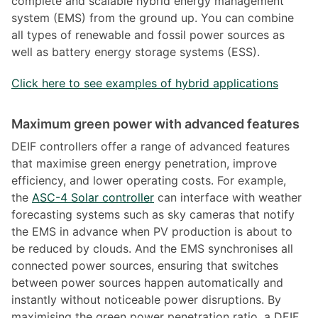
complete and scalable hybrid energy management
system (EMS) from the ground up. You can combine
all types of renewable and fossil power sources as
well as battery energy storage systems (ESS).
Click here to see examples of hybrid applications
Maximum green power with advanced features
DEIF controllers offer a range of advanced features
that maximise green energy penetration, improve
efficiency, and lower operating costs. For example,
the
ASC-4 Solar controller
can interface with weather
forecasting systems such as sky cameras that notify
the EMS in advance when PV production is about to
be reduced by clouds. And the EMS synchronises all
connected power sources, ensuring that switches
between power sources happen automatically and
instantly without noticeable power disruptions. By
maximising the green power penetration ratio, a DEIF