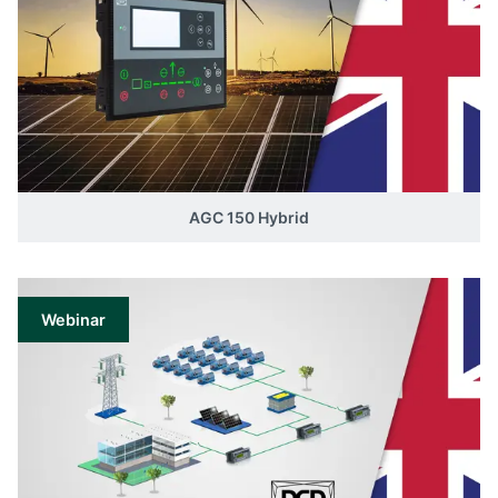
AGC 150 Hybrid
Webinar