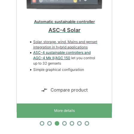
Automatic sustainable controller
ASC-4 Solar
Solar, storage, wind, Mains and genset
integration in hybrid applications
ASC-4 sustainable controllers and
AGC-4 Mk II
/
AGC 150
let you control
up to 32 gensets
Simple graphical configuration
Compare product
More details