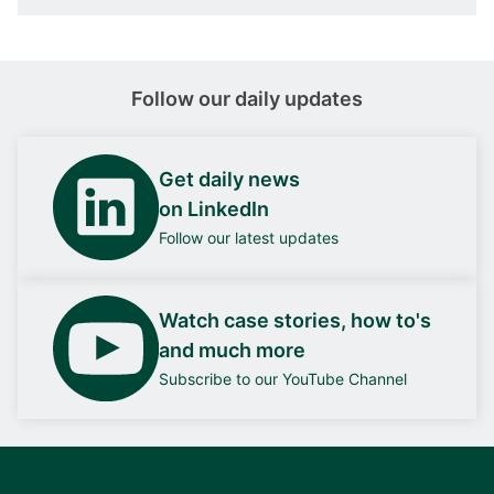
Follow our daily updates
Get daily news
on LinkedIn
Follow our latest updates
Watch case stories, how to's
and much more
Subscribe to our YouTube Channel