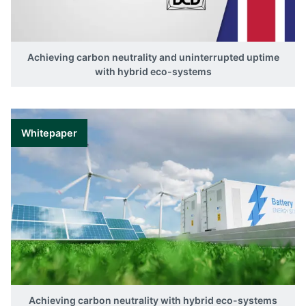
Achieving carbon neutrality and uninterrupted uptime
with hybrid eco-systems
Whitepaper
Achieving carbon neutrality with hybrid eco-systems