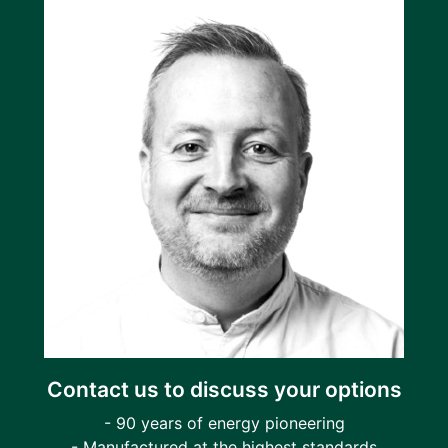
Contact us to discuss your options
- 90 years of energy pioneering
- Manufactured at the highest standards