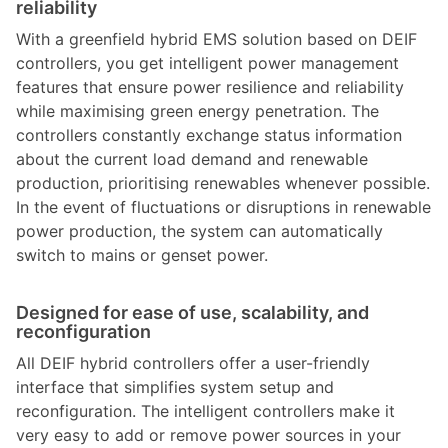
reliability
With a greenfield hybrid EMS solution based on DEIF
controllers, you get intelligent power management
features that ensure power resilience and reliability
while maximising green energy penetration. The
controllers constantly exchange status information
about the current load demand and renewable
production, prioritising renewables whenever possible.
In the event of fluctuations or disruptions in renewable
power production, the system can automatically
switch to mains or genset power.
Designed for ease of use, scalability, and
reconfiguration
All DEIF hybrid controllers offer a user-friendly
interface that simplifies system setup and
reconfiguration. The intelligent controllers make it
very easy to add or remove power sources in your