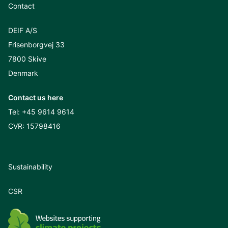
Contact
DEIF A/S
Frisenborgvej 33
7800 Skive
Denmark
Contact us here
Tel:
+45 9614 9614
CVR: 15798416
Sustainability
CSR