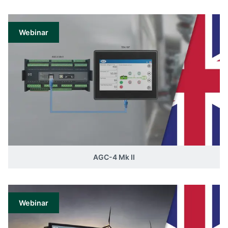
Webinar
AGC-4 Mk II
Webinar