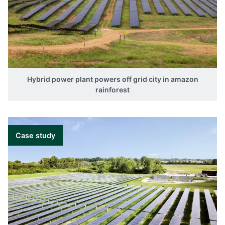
Hybrid power plant powers off grid city in amazon
rainforest
Case study