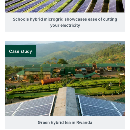
Schools hybrid microgrid showcases ease of cutting
your electricity
Case study
Green hybrid tea in Rwanda