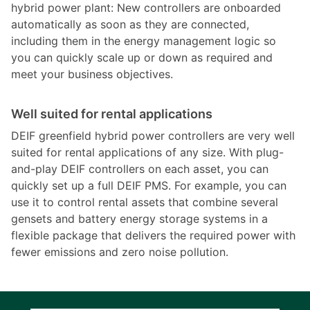
hybrid power plant: New controllers are onboarded
automatically as soon as they are connected,
including them in the energy management logic so
you can quickly scale up or down as required and
meet your business objectives.
Well suited for rental applications
DEIF greenfield hybrid power controllers are very well
suited for rental applications of any size. With plug-
and-play DEIF controllers on each asset, you can
quickly set up a full DEIF PMS. For example, you can
use it to control rental assets that combine several
gensets and battery energy storage systems in a
flexible package that delivers the required power with
fewer emissions and zero noise pollution.