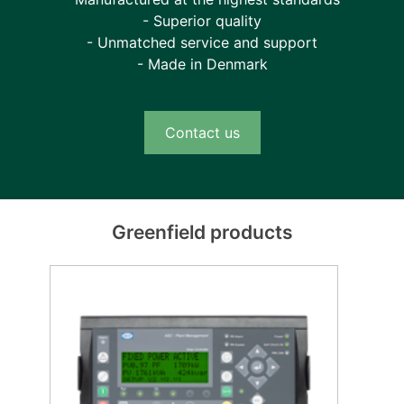
- Superior quality
- Unmatched service and support
- Made in Denmark
Contact us
Greenfield products