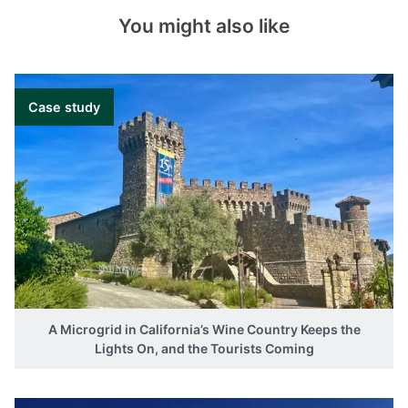
You might also like
Case study
A Microgrid in California’s Wine Country Keeps the
Lights On, and the Tourists Coming