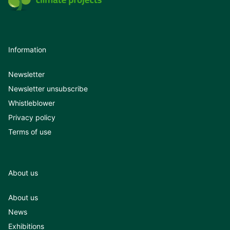
Information
Newsletter
Newsletter unsubscribe
Whistleblower
Privacy policy
Terms of use
About us
About us
News
Exhibitions