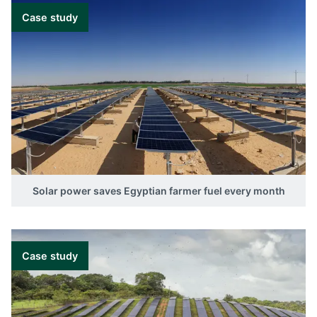
Case study
Solar power saves Egyptian farmer fuel every month
Case study