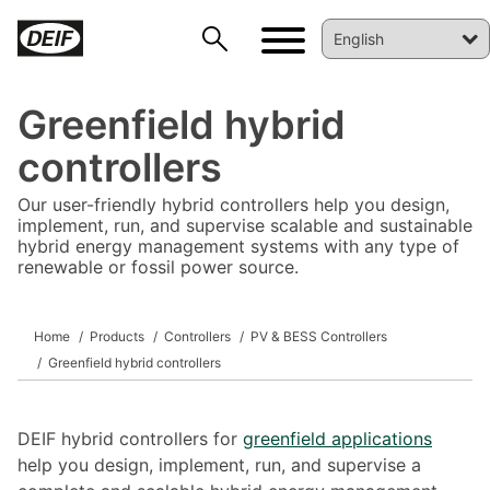
Greenfield hybrid
controllers
Our user-friendly hybrid controllers help you design,
implement, run, and supervise scalable and sustainable
hybrid energy management systems with any type of
renewable or fossil power source.
Home
Products
Controllers
PV & BESS Controllers
DEIF PowerAI
Greenfield hybrid controllers
DEIF hybrid controllers for
greenfield applications
help you design, implement, run, and supervise a