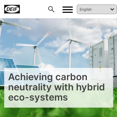
DEIF PowerAI
Achieving carbon
neutrality with hybrid
eco-systems