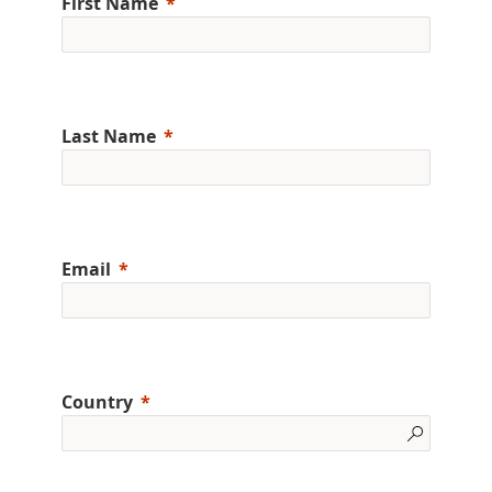
First Name
Last Name
Email
Country