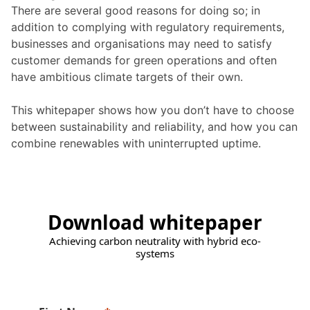
There are several good reasons for doing so; in
addition to complying with regulatory requirements,
businesses and organisations may need to satisfy
customer demands for green operations and often
have ambitious climate targets of their own.
This whitepaper shows how you don’t have to choose
between sustainability and reliability, and how you can
combine renewables with uninterrupted uptime.
Download whitepaper
Achieving carbon neutrality with hybrid eco-
systems