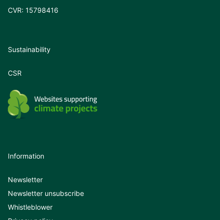
CVR: 15798416
Sustainability
CSR
Information
Newsletter
Newsletter unsubscribe
Whistleblower