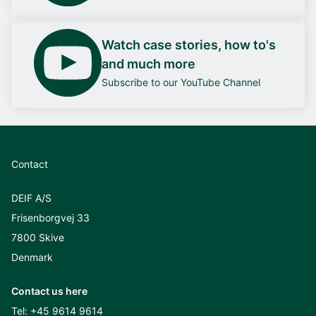
Watch case stories, how to's
and much more
Subscribe to our YouTube Channel
Contact
DEIF A/S
Frisenborgvej 33
7800 Skive
Denmark
Contact us here
Tel:
+45 9614 9614