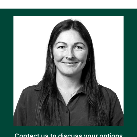
Contact us to discuss your options