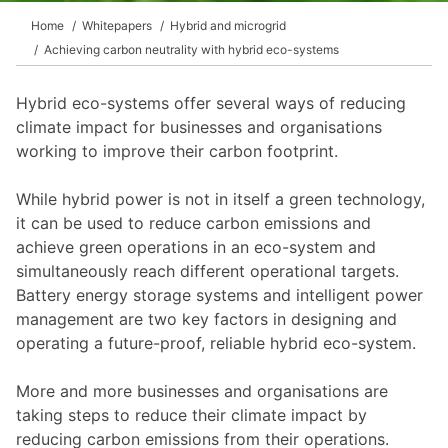
Home
Whitepapers
Hybrid and microgrid
Achieving carbon neutrality with hybrid eco-systems
Hybrid eco-systems offer several ways of reducing
climate impact for businesses and organisations
working to improve their carbon footprint.
While hybrid power is not in itself a green technology,
it can be used to reduce carbon emissions and
achieve green operations in an eco-system and
simultaneously reach different operational targets.
Battery energy storage systems and intelligent power
management are two key factors in designing and
operating a future-proof, reliable hybrid eco-system.
More and more businesses and organisations are
taking steps to reduce their climate impact by
reducing carbon emissions from their operations.