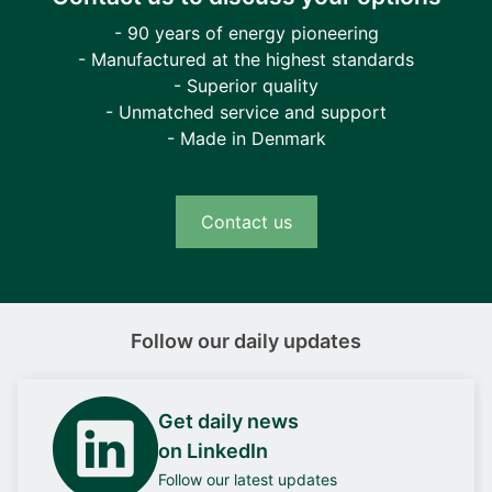
- 90 years of energy pioneering
- Manufactured at the highest standards
- Superior quality
- Unmatched service and support
- Made in Denmark
Contact us
Follow our daily updates
Get daily news
on LinkedIn
Follow our latest updates