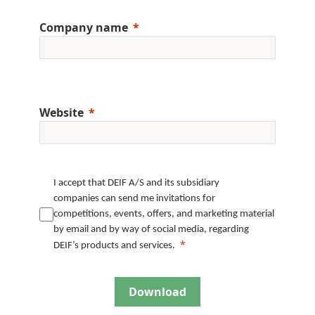
Company name
Website
I accept that DEIF A/S and its subsidiary
companies can send me invitations for
competitions, events, offers, and marketing material
by email and by way of social media, regarding
DEIF’s products and services.
Download