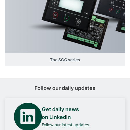
The SGC series
Follow our daily updates
Get daily news
on LinkedIn
Follow our latest updates