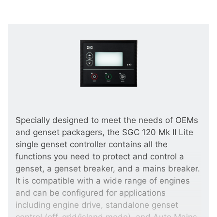
Specially designed to meet the needs of OEMs
and genset packagers, the SGC 120 Mk II Lite
single genset controller contains all the
functions you need to protect and control a
genset, a genset breaker, and a mains breaker.
It is compatible with a wide range of engines
and can be configured for applications
including engine drive, standalone genset