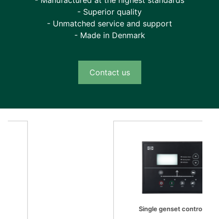
- Manufactured at the highest standards
future use. You can calibrate sensor curves and
- Superior quality
configure up to 10 engine profiles. With the M-
- Unmatched service and support
Logic functionality, you can design custom
- Made in Denmark
applications using predefined event and output
lists (with logical and comparator rungs to
define outputs, for example alarms). You can
Contact us
define on-screen texts in any language for both
the unit LED and the Smart Connect Mk II tool
itself. You can save your settings, back them
up, and quickly propagate them to other
controllers, and you can even compare your
custom configuration with the factory defaults
to identify changes, for example for
troubleshooting purposes.
Easy control from the user interface
Single genset controller
The backlit full-graphics LED display of the