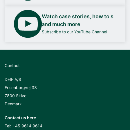
Watch case stories, how to's
and much more
Subscribe to our YouTube Channel
Contact
DEIF A/S
Frisenborgvej 33
7800 Skive
Denmark
Contact us here
Tel:
+45 9614 9614