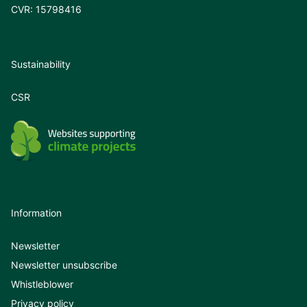
CVR: 15798416
Sustainability
CSR
Information
Newsletter
Newsletter unsubscribe
Whistleblower
Privacy policy