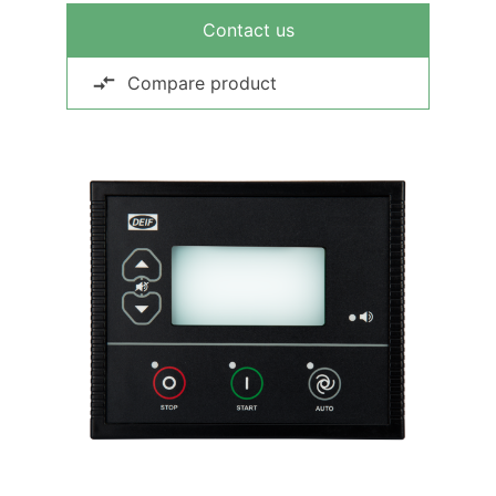
Contact us
Compare product