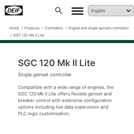
Home
Products
Controllers
Engine and single genset controllers
SGC 120 Mk II Lite
SGC 120 Mk II Lite
DEIF PowerAI
Single genset controller
Compatible with a wide range of engines, the
SGC 120 Mk II Lite offers flexible genset and
breaker control with extensive configuration
options including live data supervision and
PLC logic customisation.