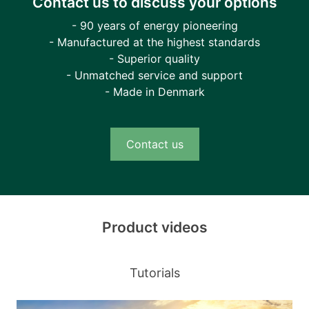
Contact us to discuss your options
- 90 years of energy pioneering
- Manufactured at the highest standards
- Superior quality
- Unmatched service and support
- Made in Denmark
Contact us
Product videos
Tutorials