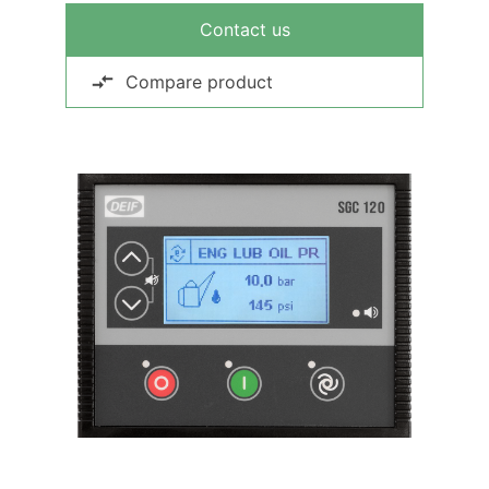
Contact us
Compare product