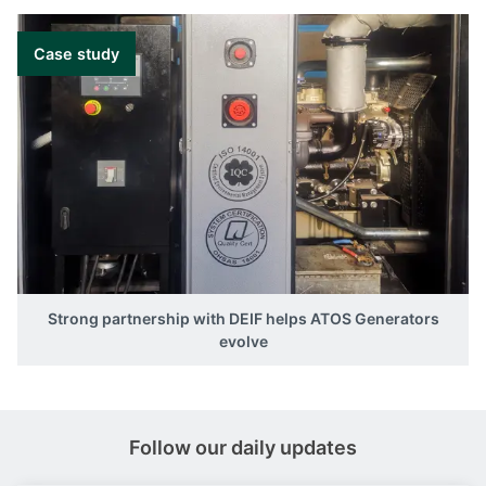
Case study
Strong partnership with DEIF helps ATOS Generators
evolve
Follow our daily updates