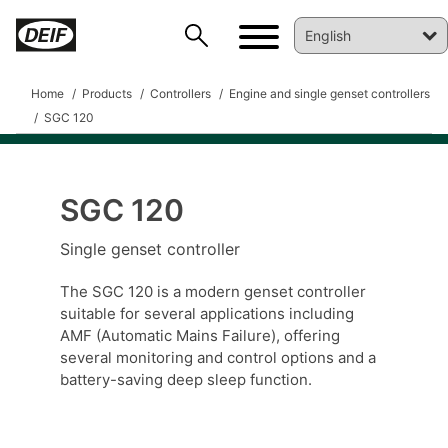
Home
Products
Controllers
Engine and single genset controllers
SGC 120
SGC 120
Single genset controller
DEIF PowerAI
The SGC 120 is a modern genset controller
suitable for several applications including
AMF (Automatic Mains Failure), offering
several monitoring and control options and a
battery-saving deep sleep function.