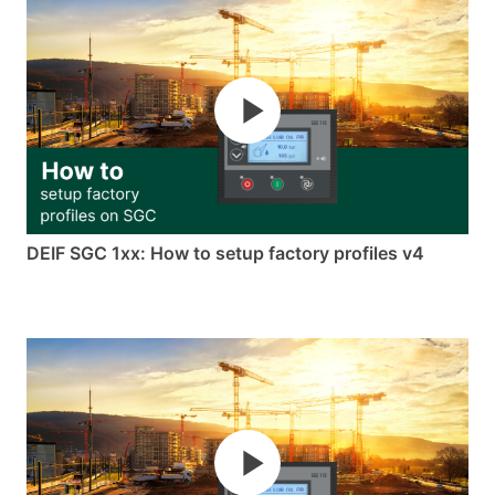
DEIF SGC 1xx: How to setup factory profiles v4