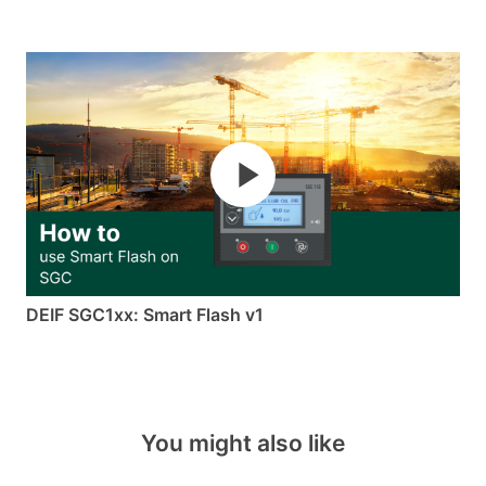
DEIF SGC1xx: Smart Flash v1
You might also like