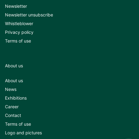
Newsletter
Newsletter unsubscribe
Whistleblower
Privacy policy
Terms of use
About us
About us
News
Exhibitions
Career
Contact
Terms of use
Logo and pictures