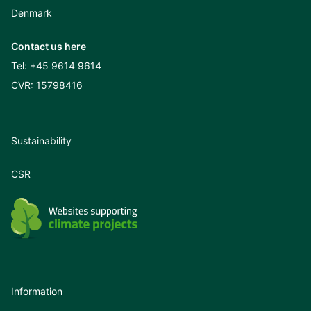
Denmark
Contact us here
Tel:
+45 9614 9614
CVR: 15798416
Sustainability
CSR
Information