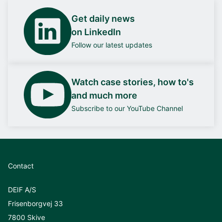
Get daily news
on LinkedIn
Follow our latest updates
Watch case stories, how to's
and much more
Subscribe to our YouTube Channel
Contact
DEIF A/S
Frisenborgvej 33
7800 Skive