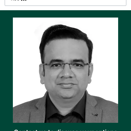
from the unit’s user-friendly, full graphics LCD
display. The backlit display can show values
and alarms in several languages including
English, Chinese, and Spanish.
Deep sleep extends battery life
The SGC 120 has a practical deep sleep
function that extends the battery life by
suspending normal controller functions when
the genset is off.