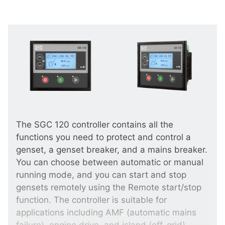
The SGC 120 controller contains all the
functions you need to protect and control a
genset, a genset breaker, and a mains breaker.
You can choose between automatic or manual
running mode, and you can start and stop
gensets remotely using the Remote start/stop
function. The controller is suitable for
applications including AMF (automatic mains