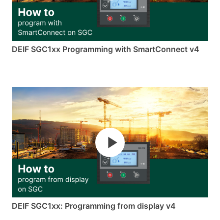
DEIF SGC1xx Programming with SmartConnect v4
DEIF SGC1xx: Programming from display v4