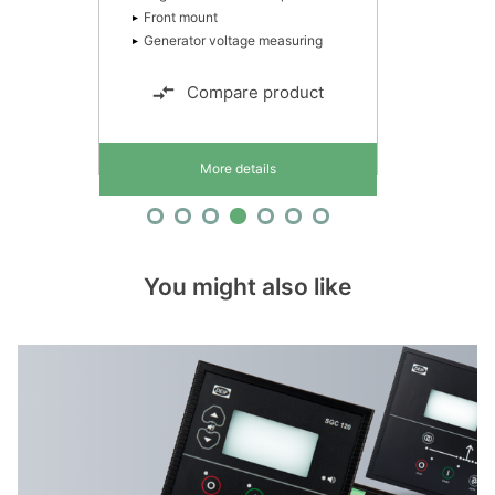
Front mount
Generator voltage measuring
Compare product
More details
You might also like