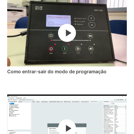
Como entrar-sair do modo de programação