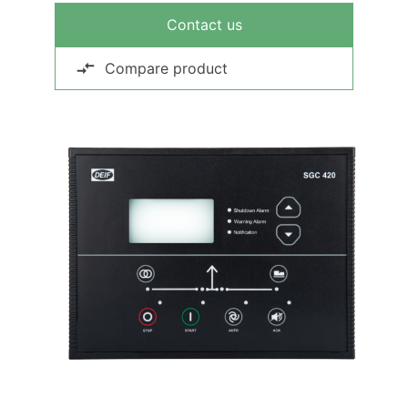
Contact us
Compare product