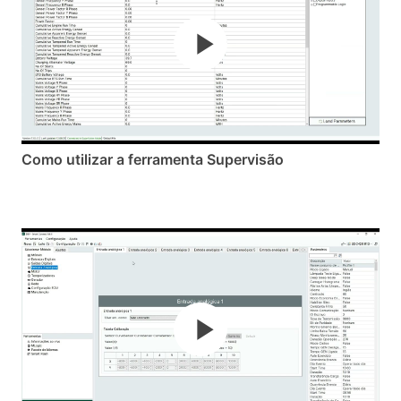
Como utilizar a ferramenta Supervisão