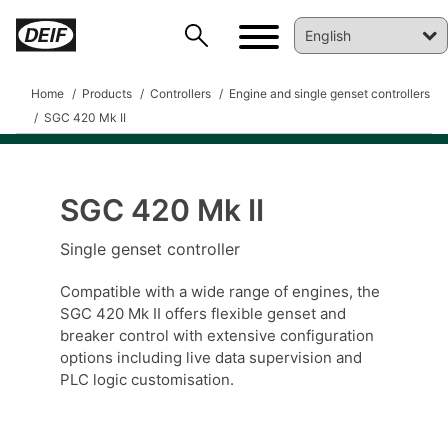
Home
Products
Controllers
Engine and single genset controllers
SGC 420 Mk II
SGC 420 Mk II
Single genset controller
Compatible with a wide range of engines, the
SGC 420 Mk II offers flexible genset and
breaker control with extensive configuration
options including live data supervision and
DEIF PowerAI
PLC logic customisation.