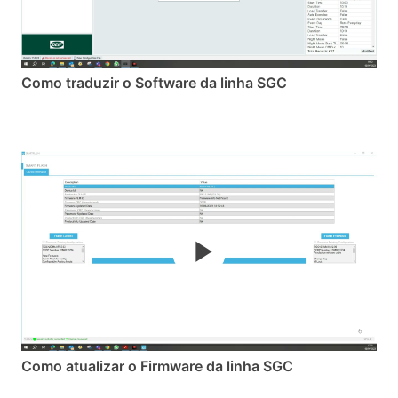
Como traduzir o Software da linha SGC
Como atualizar o Firmware da linha SGC