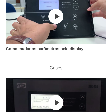
Como mudar os parâmetros pelo display
Cases