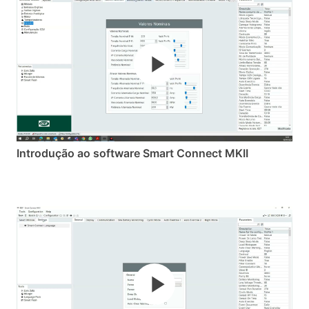
Introdução ao software Smart Connect MKII