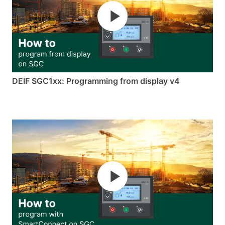
DEIF SGC1xx: Programming from display v4