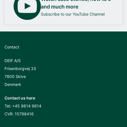
and much more
Subscribe to our YouTube Channel
Contact
DEIF A/S
Frisenborgvej 33
7800 Skive
Denmark
Contact us here
Tel:
+45 9614 9614
CVR: 15798416