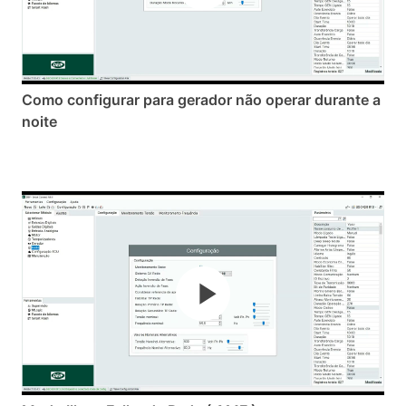
Como configurar para gerador não operar durante a
noite