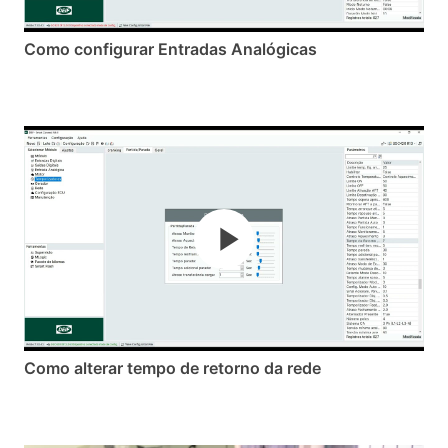
Como configurar Entradas Analógicas
Como alterar tempo de retorno da rede