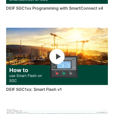
DEIF SGC1xx Programming with SmartConnect v4
DEIF SGC1xx: Smart Flash v1