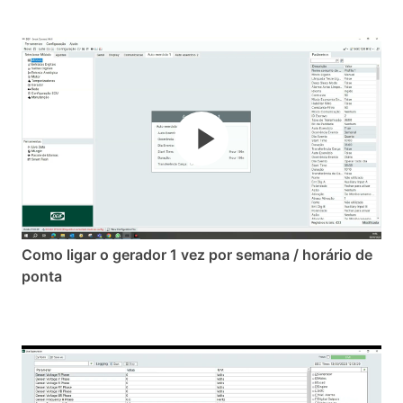
Como ligar o gerador 1 vez por semana / horário de
ponta