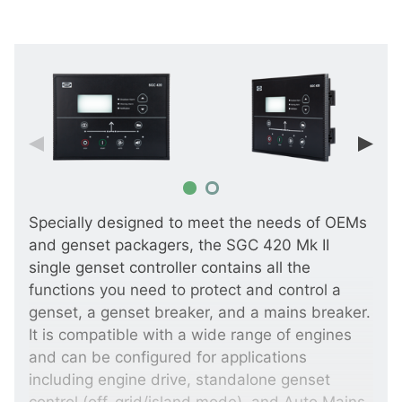
Specially designed to meet the needs of OEMs
and genset packagers, the SGC 420 Mk II
single genset controller contains all the
functions you need to protect and control a
genset, a genset breaker, and a mains breaker.
It is compatible with a wide range of engines
and can be configured for applications
including engine drive, standalone genset