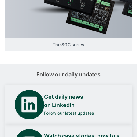
The SGC series
Follow our daily updates
Get daily news
on LinkedIn
Follow our latest updates
Watch case stories, how to's