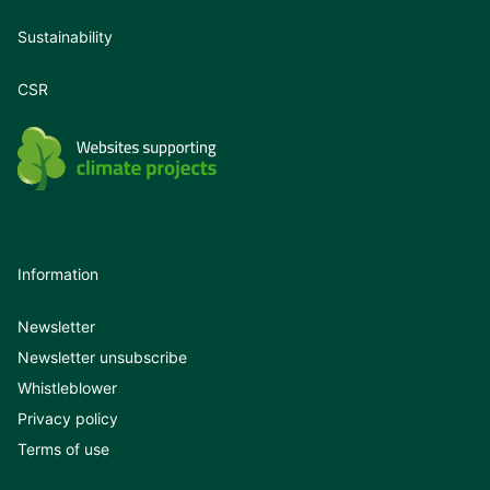
Sustainability
CSR
Information
Newsletter
Newsletter unsubscribe
Whistleblower
Privacy policy
Terms of use