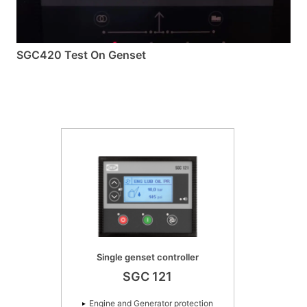
SGC420 Test On Genset
Single genset controller
SGC 121
Engine and Generator protection