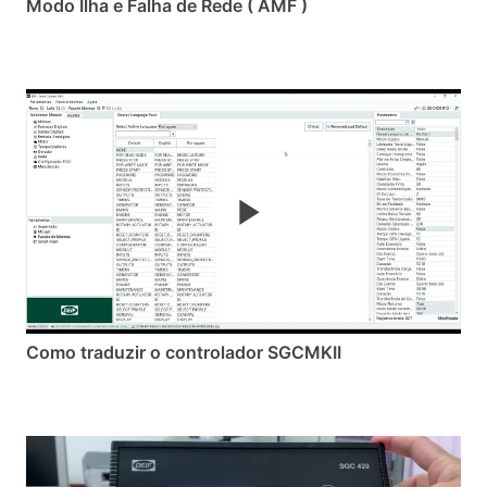
Modo Ilha e Falha de Rede ( AMF )
Como traduzir o controlador SGCMKII