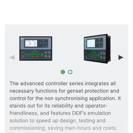
The advanced controller series integrates all
necessary functions for genset protection and
control for the non synchronising application. It
stands out for its reliability and operator-
friendliness, and features DEIF’s emulation
solution to speed up design, testing and
commissioning, saving man-hours and costs.