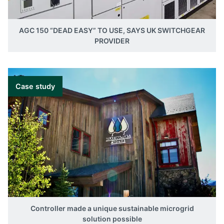
AGC 150 “DEAD EASY” TO USE, SAYS UK SWITCHGEAR
PROVIDER
Case study
Controller made a unique sustainable microgrid
solution possible