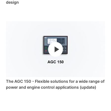
design
The AGC 150 - Flexible solutions for a wide range of
power and engine control applications (update)