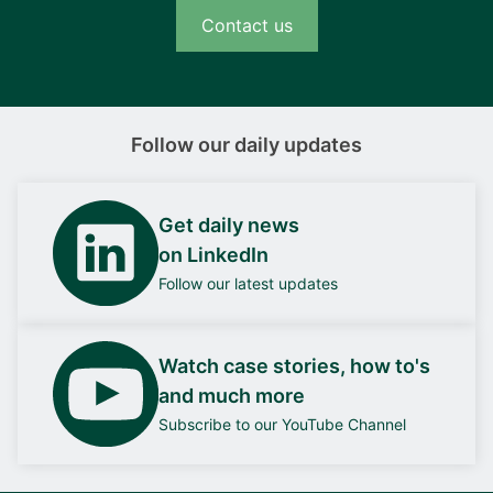
Contact us
Follow our daily updates
Get daily news
on LinkedIn
Follow our latest updates
Watch case stories, how to's
and much more
Subscribe to our YouTube Channel