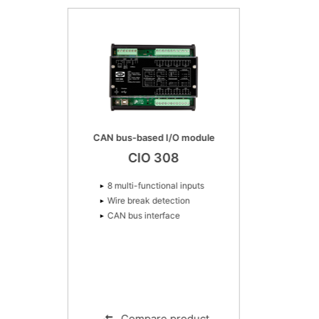
CAN bus-based I/O module
CIO 308
8 multi-functional inputs
Wire break detection
CAN bus interface
Compare product