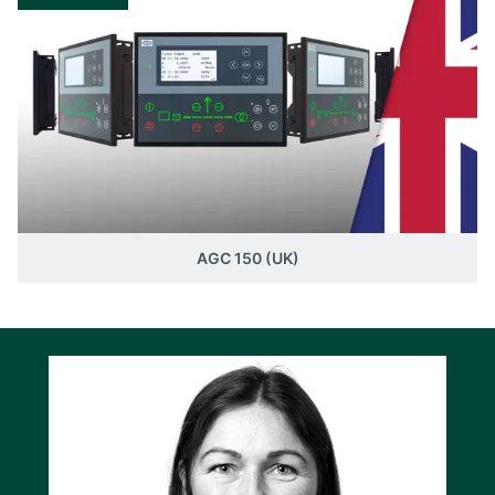
AGC 150 (UK)