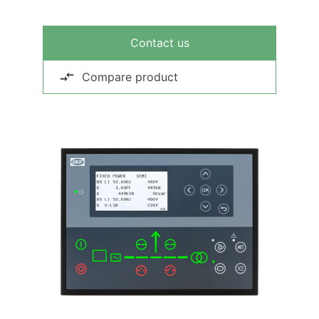
Contact us
Compare product