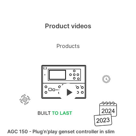
Product videos
Products
AGC 150 - Plug’n’play genset controller in slim