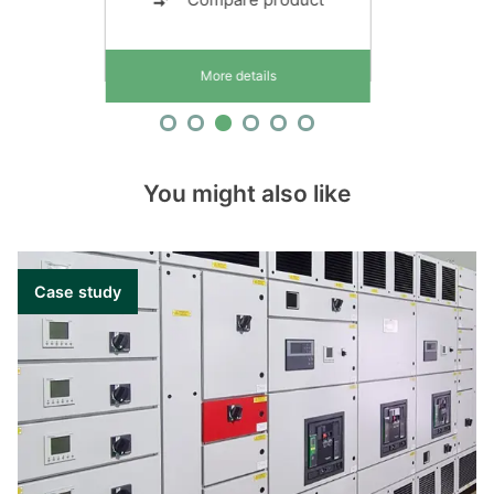
More details
You might also like
Case study