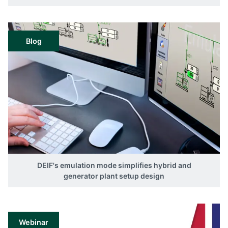
Blog
DEIF's emulation mode simplifies hybrid and
generator plant setup design
Webinar