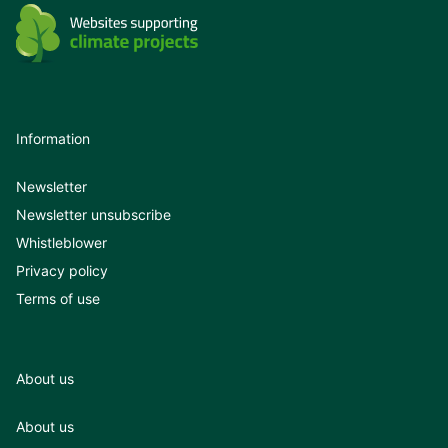
Information
Newsletter
Newsletter unsubscribe
Whistleblower
Privacy policy
Terms of use
About us
About us