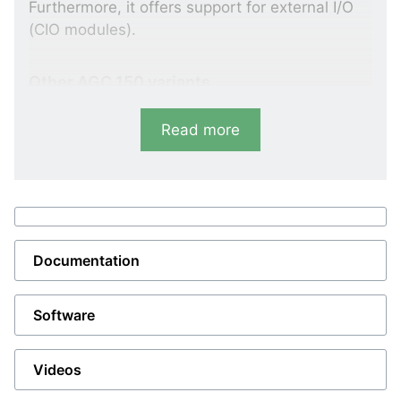
Furthermore, it offers support for external I/O
(CIO modules).
Other AGC 150 variants
The
AGC 150 Mains controller
can
Read more
synchronise one or two breakers (mains
breaker and tie breaker) plus protect and
monitor the utility.
The
AGC 150 Genset controller
containing all
necessary functions for control and
protection of a genset. The slim design makes
Documentation
the genset controller suitable for paralleling
even small gensets thus the AGC 150 is
integrable in nearly all types of gensets.
Software
The
AGC 150 BTB controller
can synchronise
one breaker, protect and monitor the busbar.
In total, DEIF’s power management system
Videos
can handle eight bus tie breakers.