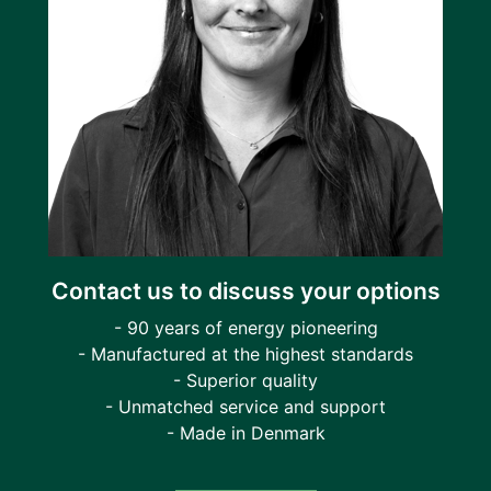
Contact us to discuss your options
- 90 years of energy pioneering
- Manufactured at the highest standards
- Superior quality
- Unmatched service and support
- Made in Denmark