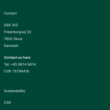
Contact
DEIF A/S
Frisenborgvej 33
7800 Skive
Denmark
Contact us here
Tel:
+45 9614 9614
CVR: 15798416
Sustainability
CSR