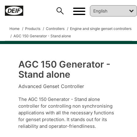
Home
Products
Controllers
Engine and single genset controllers
AGC 150 Generator - Stand alone
AGC 150 Generator -
Stand alone
Advanced Genset Controller
DEIF PowerAI
The AGC 150 Generator - Stand alone
controller for controlling non synchronising
applications with all the necessary functions
for genset protection. It stands out for its
reliability and operator-friendliness.