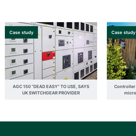
Case study
Case study
AGC 150 “DEAD EASY” TO USE, SAYS
Controller
UK SWITCHGEAR PROVIDER
micro