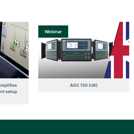
Webinar
implifies
AGC 150 (UK)
ant setup