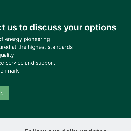
t us to discuss your options
of energy pioneering
ured at the highest standards
uality
d service and support
Denmark
us