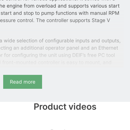
 the engine from overload and supports various start
 start and stop to pump functions with manual RPM
pressure control. The controller supports Stage V
 wide selection of configurable inputs and outputs,
cting an additional operator panel and an Ethernet
for configuring the unit using DEIF’s free PC tool
ed front-mounted controller is easy to mount, and
l display unit available in 11 languages.
Read more
 synchronise one or two breakers (mains breaker
onitor the utility.
Product videos
ntaining all necessary functions for control and
design makes the genset controller suitable for