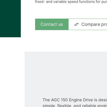
View all cases
fixed- and variable speed functions for pu
Contact us
Compare pr
The AGC 150 Engine Drive is des
simple, flexible, and reliable engi