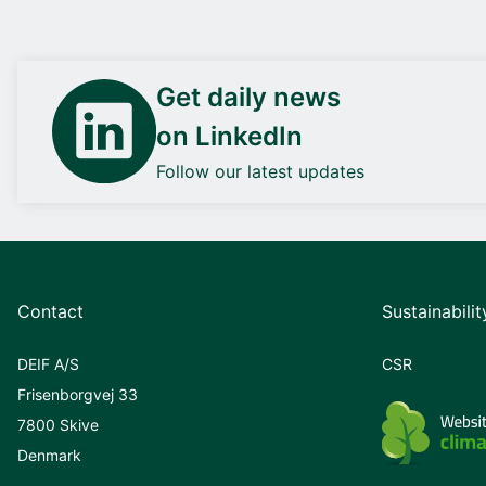
Get daily news
on LinkedIn
Follow our latest updates
Contact
Sustainabilit
DEIF A/S
CSR
Frisenborgvej 33
7800 Skive
Denmark