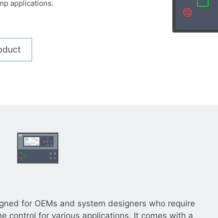
mp applications.
__________
View all cases
oduct
igned for OEMs and system designers who require
ne control for various applications. It comes with a