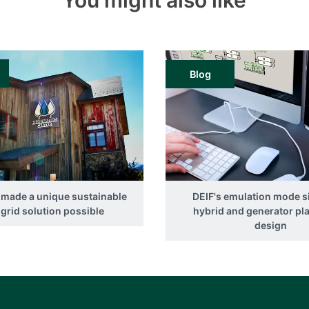
You might also like
Blog
 made a unique sustainable
DEIF's emulation mode s
grid solution possible
hybrid and generator pl
design