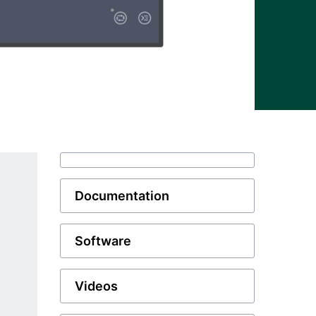
Documentation
Software
Videos