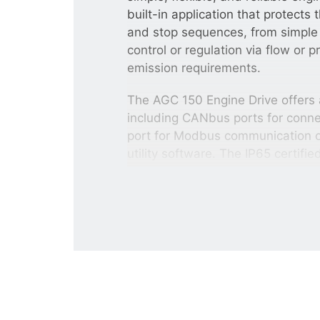
built-in application that protects
and stop sequences, from simple
control or regulation via flow or 
emission requirements.
The AGC 150 Engine Drive offers a
including CANbus ports for conne
port for Modbus communication or 
utility software. The IP65 certifi
easy to use thanks to its graphica
Other AGC 150 variants
The
AGC 150 Mains controller
can
and tie breaker) plus protect and m
The
AGC 150 Genset controller
co
protection of a genset. The slim 