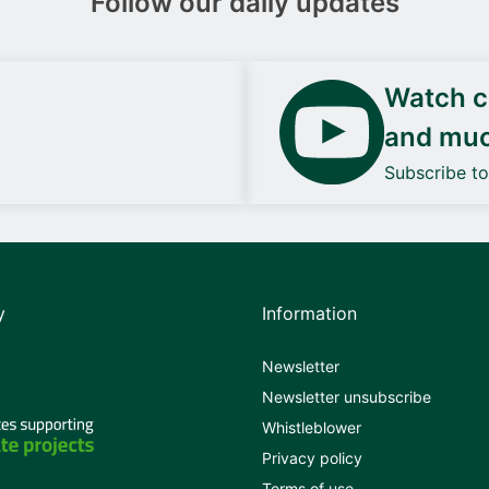
Follow our daily updates
Watch ca
and mu
Subscribe t
y
Information
Newsletter
Newsletter unsubscribe
Whistleblower
Privacy policy
Terms of use