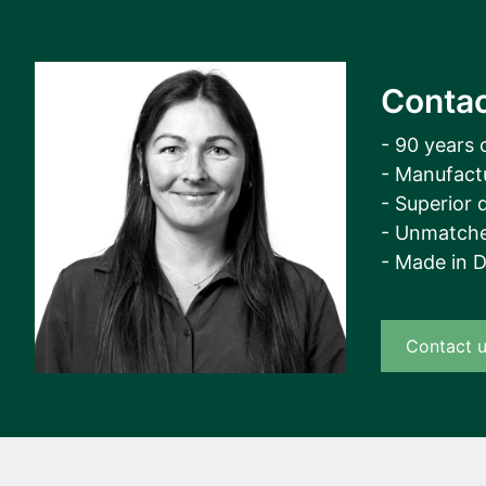
Contac
- 90 years 
- Manufact
- Superior q
- Unmatche
- Made in 
Contact 