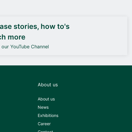
DEIF PowerAI
se stories, how to's
ch more
o our YouTube Channel
About us
About us
News
Exhibitions
Career
Contact