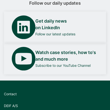
Follow our daily updates
Get daily news
on LinkedIn
Follow our latest updates
Watch case stories, how to's
and much more
Subscribe to our YouTube Channel
Contact
DEIF A/S