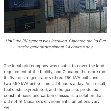
Until the PV system was installed, Ciacarne ran its five
onsite generators almost 24 hours a day.
The local grid company was unable to cover the load
requirement at the facility, and Ciacarne therefore ran
its five onsite generators (three 750 kVA units and
two 550 kVA units) almost 24 hours a day. As a result,
fuel costs skyrocketed, and the gensets produced
constant noise and carbon emissions; a solution that
did not fit Ciacarne’s environmental ambitions very
well.