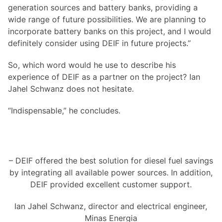
generation sources and battery banks, providing a
wide range of future possibilities. We are planning to
incorporate battery banks on this project, and I would
definitely consider using DEIF in future projects.”
So, which word would he use to describe his
experience of DEIF as a partner on the project? Ian
Jahel Schwanz does not hesitate.
“Indispensable,” he concludes.
– DEIF offered the best solution for diesel fuel savings
by integrating all available power sources. In addition,
DEIF provided excellent customer support.
Ian Jahel Schwanz, director and electrical engineer,
Minas Energia