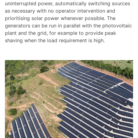
uninterrupted power, automatically switching sources
as necessary with no operator intervention and
prioritising solar power whenever possible. The
generators can be run in parallel with the photovoltaic
plant and the grid, for example to provide peak
shaving when the load requirement is high.