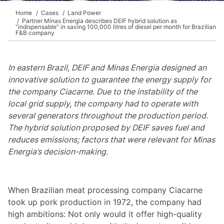
Home
Cases
Land Power
Partner Minas Energia describes DEIF hybrid solution as
“indispensable” in saving 100,000 litres of diesel per month for Brazilian
F&B company
In eastern Brazil, DEIF and Minas Energia designed an
innovative solution to guarantee the energy supply for
the company Ciacarne. Due to the instability of the
local grid supply, the company had to operate with
several generators throughout the production period.
The hybrid solution proposed by DEIF saves fuel and
reduces emissions; factors that were relevant for Minas
Energia’s decision-making.
When Brazilian meat processing company Ciacarne
took up pork production in 1972, the company had
high ambitions: Not only would it offer high-quality