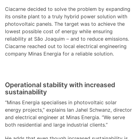
Ciacarne decided to solve the problem by expanding
its onsite plant to a truly hybrid power solution with
photovoltaic panels. The target was to achieve the
lowest possible cost of energy while ensuring
reliability at São Joaquim – and to reduce emissions.
Ciacarne reached out to local electrical engineering
company Minas Energia for a reliable solution.
Operational stability with increased
sustainability
“Minas Energia specialises in photovoltaic solar
energy projects,” explains Ian Jahel Schwanz, director
and electrical engineer at Minas Energia. “We serve
both residential and large industrial clients.”
He adds that even though increased sustainability is