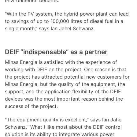
environmental benefits:
“With the PV system, the hybrid power plant can lead
to savings of up to 100,000 litres of diesel fuel in a
single month,” says Ian Jahel Schwanz.
DEIF “indispensable” as a partner
Minas Energia is satisfied with the experience of
working with DEIF on the project. One reason is that
the project has attracted potential new customers for
Minas Energia, but the quality of the equipment, the
support, and the application flexibility of the DEIF
devices was the most important reason behind the
success of the project.
“The equipment quality is excellent,” says Ian Jahel
Schwanz. “What I like most about the DEIF control
solution is its ability to integrate various power