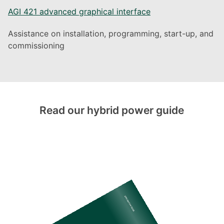
AGI 421 advanced graphical interface
Assistance on installation, programming, start-up, and
commissioning
Read our hybrid power guide