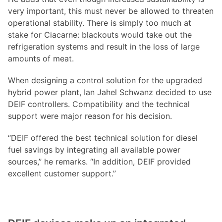
very important, this must never be allowed to threaten
operational stability. There is simply too much at
stake for Ciacarne: blackouts would take out the
refrigeration systems and result in the loss of large
amounts of meat.
When designing a control solution for the upgraded
hybrid power plant, Ian Jahel Schwanz decided to use
DEIF controllers. Compatibility and the technical
support were major reason for his decision.
“DEIF offered the best technical solution for diesel
fuel savings by integrating all available power
sources,” he remarks. “In addition, DEIF provided
excellent customer support.”