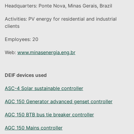
Headquarters: Ponte Nova, Minas Gerais, Brazil
Activities: PV energy for residential and industrial
clients
Employees: 20
Web:
www.minasenergia.eng.br
DEIF devices used
ASC-4 Solar sustainable controller
AGC 150 Generator advanced genset controller
AGC 150 BTB bus tie breaker controller
AGC 150 Mains controller