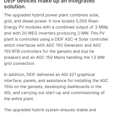
DEIF devices make up an integrated
solution.
The upgraded hybrid power plant combines solar,
grid, and diesel power. It now boasts 5,000 Risen
Energy PV modules with a combined output of 3 MWp
and with 20 WEG inverters producing 2 MW. This PV
plant is controlled using a DEIF ASC-4 Solar controller
which interfaces with AGC 150 Generator and AGC
150 BTB controllers for the gensets and bus tie
breakers and an AGC 150 Mains handling the 1.3 MW
grid connection.
In addition, DEIF delivered an AGI 421 graphical
interface, panels, and assistance for installing the AGC
150s on the gensets, developing dashboards in the
AGI, and carrying out start-up and commissioning of
the entire plant.
The upgraded hybrid system ensures stable and