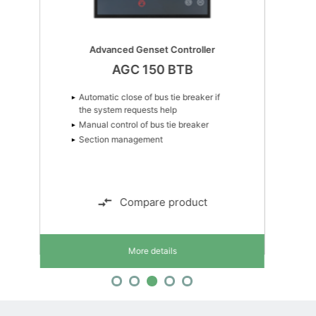
Advanced Genset Controller
AGC 150 BTB
Automatic close of bus tie breaker if
the system requests help
Manual control of bus tie breaker
Section management
Compare product
More details