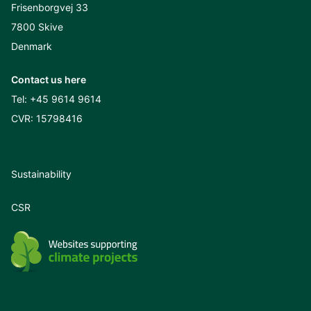
Frisenborgvej 33
7800 Skive
Denmark
Contact us here
Tel:
+45 9614 9614
CVR: 15798416
Sustainability
CSR