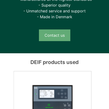
- Superior quality
- Unmatched service and support
- Made in Denmark
Contact us
DEIF products used