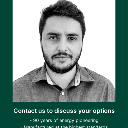
Contact us to discuss your options
- 90 years of energy pioneering
- Manufactured at the highest standards