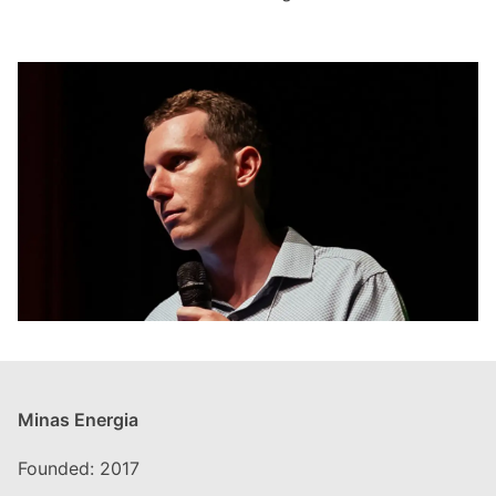
Minas Energia
Founded: 2017