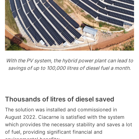
With the PV system, the hybrid power plant can lead to
savings of up to 100,000 litres of diesel fuel a month.
Thousands of litres of diesel saved
The solution was installed and commissioned in
August 2022. Ciacarne is satisfied with the system
which provides the necessary stability and saves a lot
of fuel, providing significant financial and