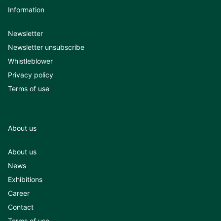
Information
Newsletter
Newsletter unsubscribe
Whistleblower
Privacy policy
Terms of use
About us
About us
News
Exhibitions
Career
Contact
Terms of use