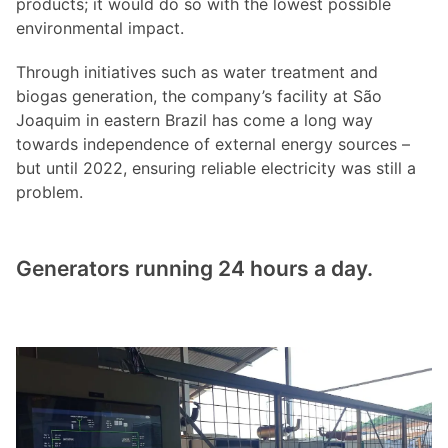
products; it would do so with the lowest possible
environmental impact.
Through initiatives such as water treatment and
biogas generation, the company’s facility at São
Joaquim in eastern Brazil has come a long way
towards independence of external energy sources –
but until 2022, ensuring reliable electricity was still a
problem.
Generators running 24 hours a day.