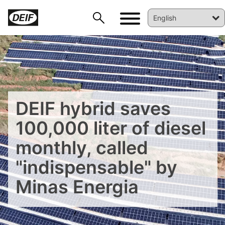
DEIF hybrid saves
100,000 liter of diesel
monthly, called
"indispensable" by
DEIF PowerAI
Minas Energia