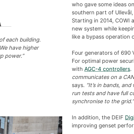
who gave some ideas on h
southern part of Ullevål,
Starting in 2014, COWI a
new system while keeping
like a bypass operation 
f each building.
 We have higher
Four generators of 690
p power.”
For optimal power secu
with
AGC-4 controllers
.
communicates on a CAN b
says.
“It’s in bands, an
run tests and have full c
synchronise to the grid.”
In addition, the DEIF
Dig
improving genset perfo