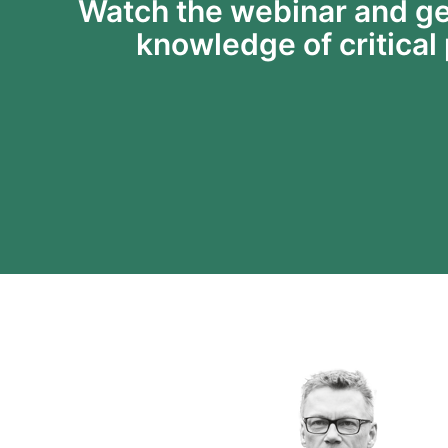
Watch the webinar and ge
knowledge of critical