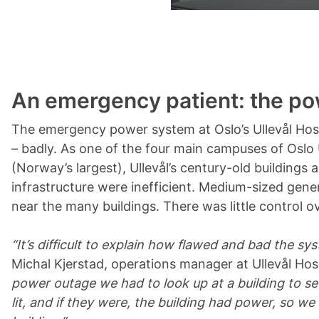
An emergency patient: the p
The emergency power system at Oslo’s Ullevål Hos
– badly. As one of the four main campuses of Oslo 
(Norway’s largest), Ullevål’s century-old buildings
infrastructure were inefficient. Medium-sized gene
near the many buildings. There was little control ov
“It’s difficult to explain how flawed and bad the sy
Michal Kjerstad, operations manager at Ullevål Hos
power outage we had to look up at a building to s
lit, and if they were, the building had power, so w