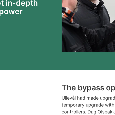
t in-depth
 power
The bypass op
Ullevål had made upgrade
temporary upgrade with
controllers. Dag Olsbakk