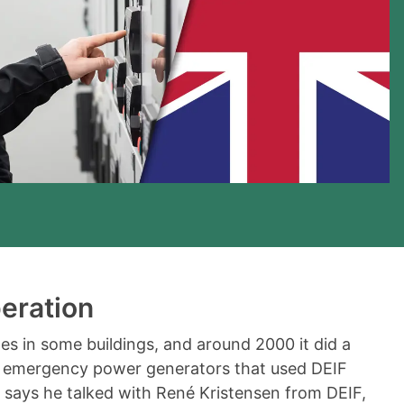
eration
s in some buildings, and around 2000 it did a
 emergency power generators that used DEIF
 says he talked with René Kristensen from DEIF,