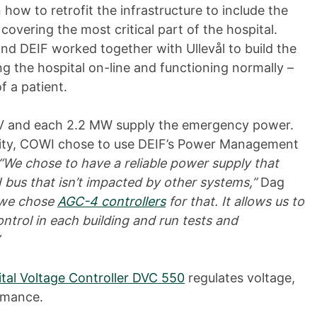
ow to retrofit the infrastructure to include the
 covering the most critical part of the hospital.
nd DEIF worked together with Ullevål to build the
 the hospital on-line and functioning normally –
of a patient.
 V and each 2.2 MW supply the emergency power.
rity, COWI chose to use DEIF’s Power Management
“We chose to have a reliable power supply that
us that isn’t impacted by other systems,”
Dag
d we chose
AGC-4 controllers
for that. It allows us to
ontrol in each building and run tests and
ital Voltage Controller DVC 550
regulates voltage,
rmance.