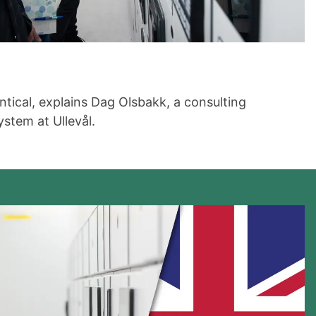
tical, explains Dag Olsbakk, a consulting
stem at Ullevål.