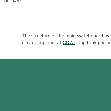
building.”
The structure of the main switchboard was
electro engineer at
COWI
. Dag took part 