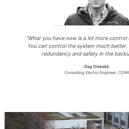
“What you have now is a lot more control o
You can control the system much better.
redundancy and safety in the backu
Dag Olsbakk
Consulting Electro Engineer, COWI