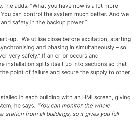
e,”
he adds. “What you have now is a lot more
g. You can control the system much better. And we
and safety in the backup power.”
art-up, “We utilise close before excitation, starting
 synchronising and phasing in simultaneously – so
 very safely.” If an error occurs and
 installation splits itself up into sections so that
the point of failure and secure the supply to other
nstalled in each building with an HMI screen, giving
ystem, he says.
“You can monitor the whole
tation from all buildings, so it gives you full