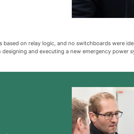
 based on relay logic, and no switchboards were iden
in designing and executing a new emergency power sy