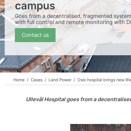
View all cases
campus
Goes from a decentralised, fragmented system
with full control and remote monitoring with D
Contact us
Home
Cases
Land Power
Oslo hospital brings new l
Ullevål Hospital goes from a decentralise