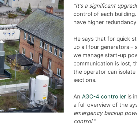
“It’s a significant upgrad
control of each buildin
have higher redundancy 
He says that for quick st
up all four generators –
we manage start-up power
communication is lost, the
the operator can isolate 
sections.
An
AGC-4 controller
is i
a full overview of the s
emergency backup power s
control.”