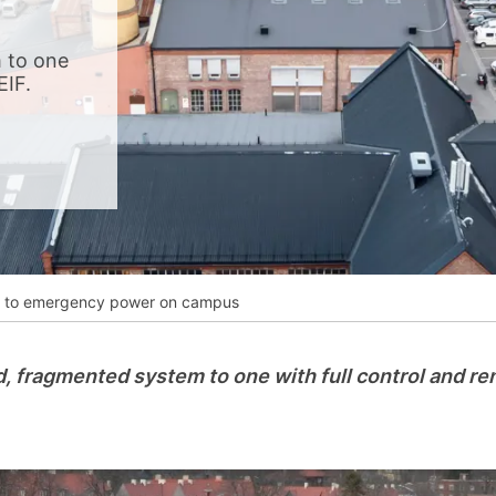
__________
View all cases
 to one
EIF.
ife to emergency power on campus
d, fragmented system to one with full control and r