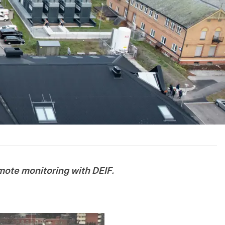
emote monitoring with DEIF.