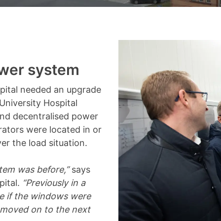
ower system
pital needed an upgrade
University Hospital
 and decentralised power
rators were located in or
er the load situation.
stem was before,”
says
pital.
“Previously in a
ee if the windows were
e moved on to the next