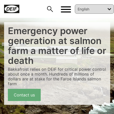
Emergency power
generation at salmon
farm a matter of life or
death
Bakkafrost relies on DEIF for critical power control
about once a month. Hundreds of millions of
dollars are at stake for the Faroe Islands salmon
farm
DEIF PowerAI
Contact us