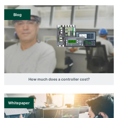
Blog
How much does a controller cost?
Whitepaper