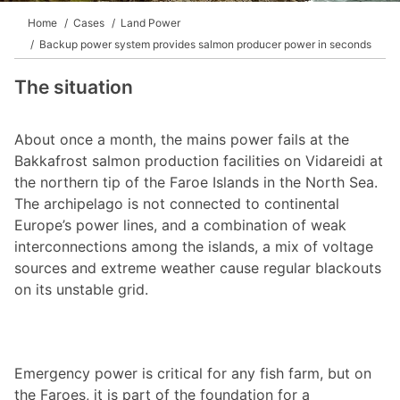
Home
Cases
Land Power
Backup power system provides salmon producer power in seconds
The situation
About once a month, the mains power fails at the
Bakkafrost salmon production facilities on Vidareidi at
the northern tip of the Faroe Islands in the North Sea.
The archipelago is not connected to continental
Europe’s power lines, and a combination of weak
interconnections among the islands, a mix of voltage
sources and extreme weather cause regular blackouts
on its unstable grid.
Emergency power is critical for any fish farm, but on
the Faroes, it is part of the foundation for a