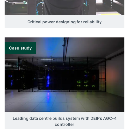
Critical power designing for reliability
Case study
Leading data centre builds system with DEIF’s AGC-4
controller