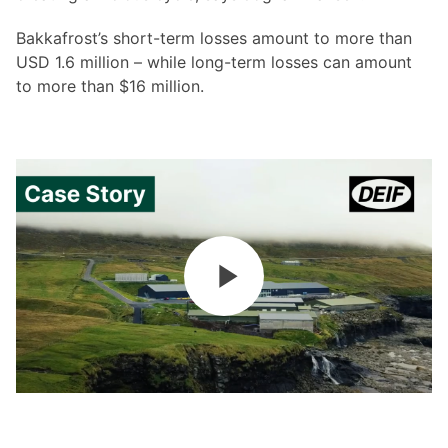
Bakkafrost’s short-term losses amount to more than
USD 1.6 million – while long-term losses can amount
to more than $16 million.