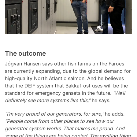
The outcome
Jógvan Hansen says other fish farms on the Faroes
are currently expanding, due to the global demand for
high-quality North Atlantic salmon. And he believes
that the DEIF system that Bakkafrost uses will be the
standard for emergency gensets in the future.
“We’ll
definitely see more systems like this,”
he says.
“I’m very proud of our generators, for sure,”
he adds.
“People come from other places to see how our
generator system works. That makes me proud. And
some of the things are being copied. The exciting thing