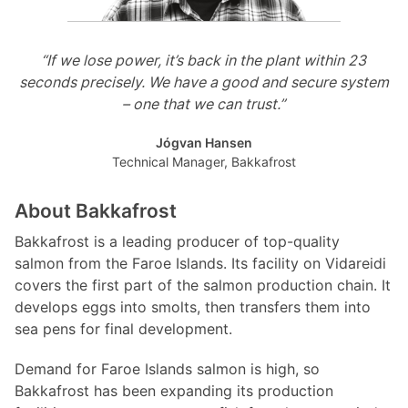
“If we lose power, it’s back in the plant within 23
seconds precisely. We have a good and secure system
– one that we can trust.”
Jógvan Hansen
Technical Manager, Bakkafrost
About Bakkafrost
Bakkafrost is a leading producer of top-quality
salmon from the Faroe Islands. Its facility on Vidareidi
covers the first part of the salmon production chain. It
develops eggs into smolts, then transfers them into
sea pens for final development.
Demand for Faroe Islands salmon is high, so
Bakkafrost has been expanding its production