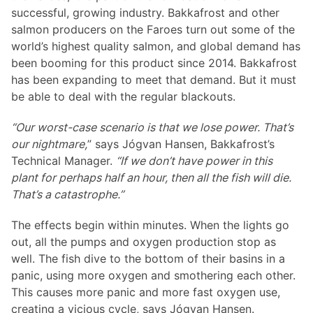
successful, growing industry. Bakkafrost and other
salmon producers on the Faroes turn out some of the
world’s highest quality salmon, and global demand has
been booming for this product since 2014. Bakkafrost
has been expanding to meet that demand. But it must
be able to deal with the regular blackouts.
“Our worst-case scenario is that we lose power. That’s
our nightmare,
” says Jógvan Hansen, Bakkafrost’s
Technical Manager.
“If we don’t have power in this
plant for perhaps half an hour, then all the fish will die.
That’s a catastrophe.”
The effects begin within minutes. When the lights go
out, all the pumps and oxygen production stop as
well. The fish dive to the bottom of their basins in a
panic, using more oxygen and smothering each other.
This causes more panic and more fast oxygen use,
creating a vicious cycle, says Jógvan Hansen.