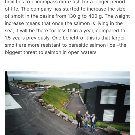
facilities to encompass more fish for a longer period
of life. The company has started to increase the size
of smolt in the basins from 130 g to 400 g. The weight
increase means that once the salmon is living in the
sea, it will be there for less than a year, compared to
1.5 years previously. One benefit of this is that larger
smolt are more resistant to parasitic salmon lice –the
biggest threat to salmon in open waters.