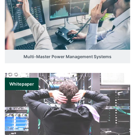
Multi-Master Power Management Systems
Whitepaper