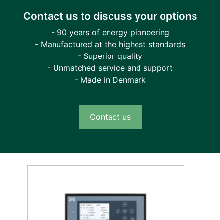
Contact us to discuss your options
- 90 years of energy pioneering
- Manufactured at the highest standards
- Superior quality
- Unmatched service and support
- Made in Denmark
Contact us