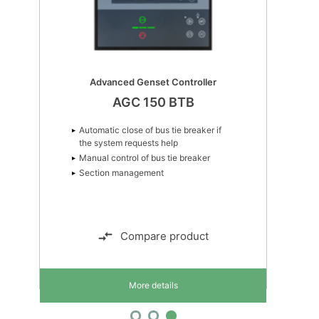
Advanced Genset Controller
AGC 150 BTB
Automatic close of bus tie breaker if
the system requests help
Manual control of bus tie breaker
Section management
Compare product
More details