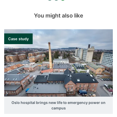
You might also like
Case study
Oslo hospital brings new life to emergency power on
campus