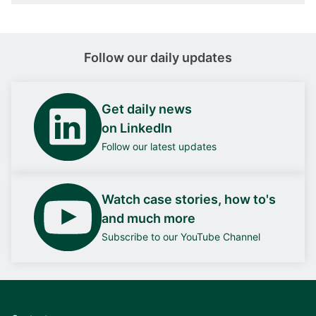
Follow our daily updates
Get daily news
on LinkedIn
Follow our latest updates
Watch case stories, how to's
and much more
Subscribe to our YouTube Channel