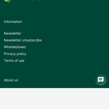
Information
Newsletter
Newsletter unsubscribe
Whistleblower
Privacy policy
Terms of use
About us
About us
News
Exhibitions