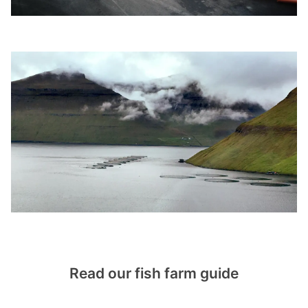
Read our fish farm guide