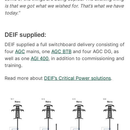
is that we got what we wished for. That’s what we have
today.”
DEIF supplied:
DEIF supplied a full switchboard delivery consisting of
four
AGC
mains, one
AGC BTB
and four AGC DG, as
well as one
AGI 400
, in addition to commissioning and
training.
Read more about
DEIF’s Critical Power solutions
.