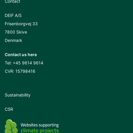
Contact
DEIF A/S
Frisenborgvej 33
7800 Skive
Denmark
Contact us here
Tel:
+45 9614 9614
CVR: 15798416
Sustainability
CSR