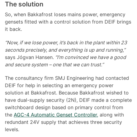
The solution
So, when Bakkafrost loses mains power, emergency
gensets fitted with a control solution from DEIF brings
it back.
“Now, if we lose power, it’s back in the plant within 23
seconds precisely, and everything is up and running,”
says Jógvan Hansen.
“I’m convinced we have a good
and secure system – one that we can trust.”
The consultancy firm SMJ Engineering had contacted
DEIF for help in selecting an emergency power
solution at Bakkafrost. Because Bakkafrost wished to
have dual-supply security (2N), DEIF made a complete
switchboard design based on primary control from
the
AGC-4 Automatic Genset Controller,
along with
redundant 24V supply that achieves three security
levels.