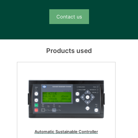
Contact us
Products used
Automatic sustainable controller