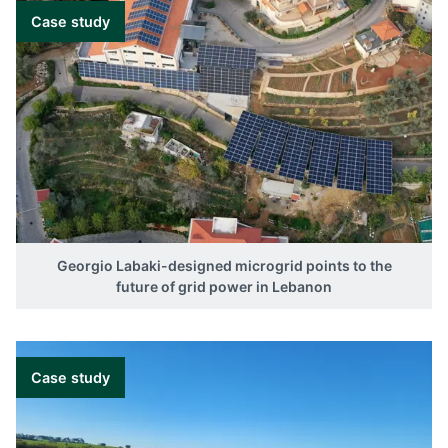
Case study
Georgio Labaki-designed microgrid points to the
future of grid power in Lebanon
Case study