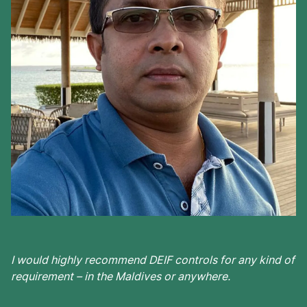
I would highly recommend DEIF controls for any kind of
requirement – in the Maldives or anywhere.