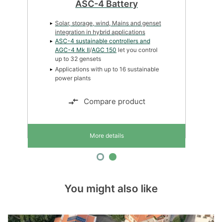
ASC-4 Solar
Solar, storage, wind, Mains and genset
integration in hybrid applications
ASC-4 sustainable controllers and
AGC-4 Mk II
/
AGC 150
let you control
up to 32 gensets
Simple graphical configuration
Compare product
More details
You might also like