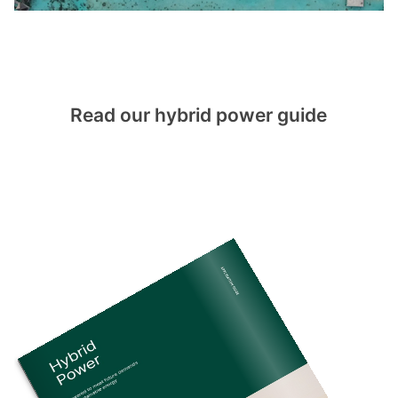
Read our hybrid power guide