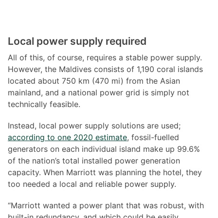
Local power supply required
All of this, of course, requires a stable power supply.
However, the Maldives consists of 1,190 coral islands
located about 750 km (470 mi) from the Asian
mainland, and a national power grid is simply not
technically feasible.
Instead, local power supply solutions are used;
according to one 2020 estimate
, fossil-fuelled
generators on each individual island make up 99.6%
of the nation’s total installed power generation
capacity. When Marriott was planning the hotel, they
too needed a local and reliable power supply.
“Marriott wanted a power plant that was robust, with
built-in redundancy, and which could be easily