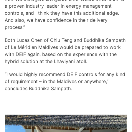
a proven industry leader in energy management
controls, and I think they have this additional edge.
And also, we have confidence in their delivery
process.”
Both Lucas Chen of Chiu Teng and Buddhika Sampath
of Le Méridien Maldives would be prepared to work
with DEIF again, based on the experience with the
hybrid solution at the Lhaviyani atoll.
“I would highly recommend DEIF controls for any kind
of requirement – in the Maldives or anywhere,”
concludes Buddhika Sampath.