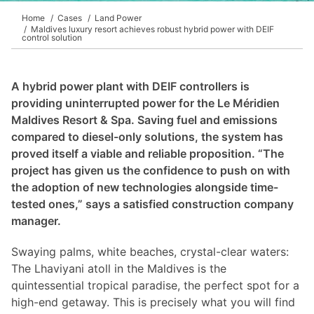
DEIF PowerAI
Home
Cases
Land Power
Maldives luxury resort achieves robust hybrid power with DEIF
control solution
A hybrid power plant with DEIF controllers is
providing uninterrupted power for the Le Méridien
Maldives Resort & Spa. Saving fuel and emissions
compared to diesel-only solutions, the system has
proved itself a viable and reliable proposition. “The
project has given us the confidence to push on with
the adoption of new technologies alongside time-
tested ones,” says a satisfied construction company
manager.
Swaying palms, white beaches, crystal-clear waters:
The Lhaviyani atoll in the Maldives is the
quintessential tropical paradise, the perfect spot for a
high-end getaway. This is precisely what you will find