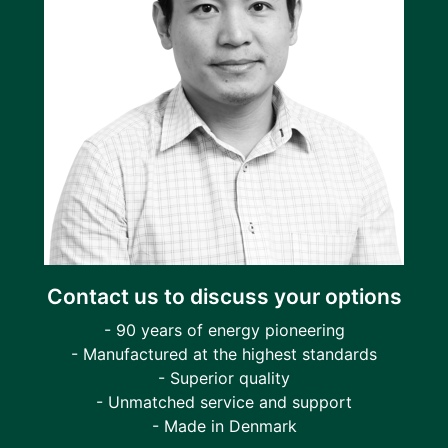
Contact us to discuss your options
- 90 years of energy pioneering
- Manufactured at the highest standards
- Superior quality
- Unmatched service and support
- Made in Denmark