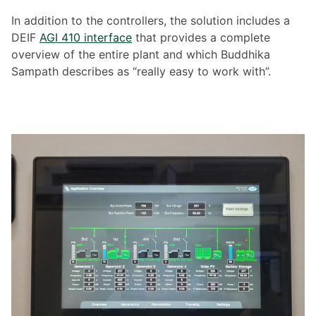
In addition to the controllers, the solution includes a
DEIF
AGI 410 interface
that provides a complete
overview of the entire plant and which Buddhika
Sampath describes as “really easy to work with”.