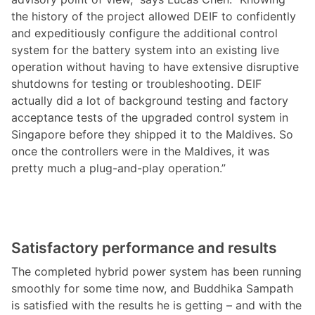
the history of the project allowed DEIF to confidently
and expeditiously configure the additional control
system for the battery system into an existing live
operation without having to have extensive disruptive
shutdowns for testing or troubleshooting. DEIF
actually did a lot of background testing and factory
acceptance tests of the upgraded control system in
Singapore before they shipped it to the Maldives. So
once the controllers were in the Maldives, it was
pretty much a plug-and-play operation.”
Satisfactory performance and results
The completed hybrid power system has been running
smoothly for some time now, and Buddhika Sampath
is satisfied with the results he is getting – and with the