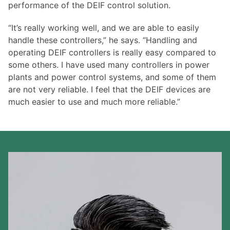
performance of the DEIF control solution.
“It’s really working well, and we are able to easily
handle these controllers,” he says. “Handling and
operating DEIF controllers is really easy compared to
some others. I have used many controllers in power
plants and power control systems, and some of them
are not very reliable. I feel that the DEIF devices are
much easier to use and much more reliable.”