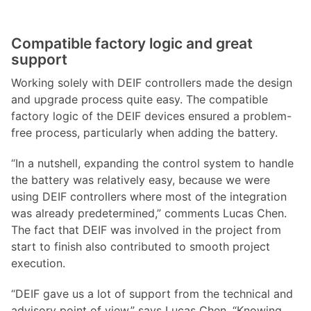
Compatible factory logic and great
support
Working solely with DEIF controllers made the design
and upgrade process quite easy. The compatible
factory logic of the DEIF devices ensured a problem-
free process, particularly when adding the battery.
“In a nutshell, expanding the control system to handle
the battery was relatively easy, because we were
using DEIF controllers where most of the integration
was already predetermined,” comments Lucas Chen.
The fact that DEIF was involved in the project from
start to finish also contributed to smooth project
execution.
“DEIF gave us a lot of support from the technical and
advisory point of view,” says Lucas Chen. “Knowing