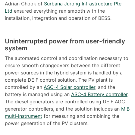
Adrian Chook of
Surbana Jurong Infrastructure Pte
Ltd
ensured everything ran smooth with the
installation, integration and operation of BESS.
Uninterrupted power from user
-friendly
system
The automated control and coordination necessary to
ensure smooth changeovers between the different
power sources in the hybrid system is handled by a
complete DEIF control solution. The PV plant is
controlled by an
ASC-4 Solar controller
, and the
battery is managed using an
ASC-4 Battery controller
.
The diesel generators are controlled using DEIF AGC
generator controllers, and the solution includes an
MIB
multi-instrument
for measuring and combining the
power generation of the PV clusters.