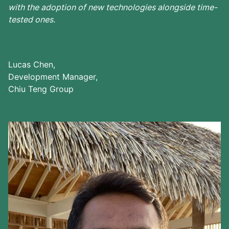
with the adoption of new technologies alongside time-
tested ones.
Lucas Chen,
Development Manager,
Chiu Teng Group