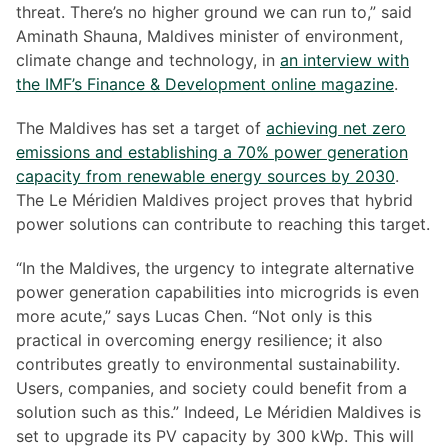
threat. There’s no higher ground we can run to,” said
Aminath Shauna, Maldives minister of environment,
climate change and technology, in
an interview with
the IMF’s Finance & Development online magazine
.
The Maldives has set a target of
achieving net zero
emissions and establishing a 70% power generation
capacity from renewable energy sources by 2030
.
The Le Méridien Maldives project proves that hybrid
power solutions can contribute to reaching this target.
“In the Maldives, the urgency to integrate alternative
power generation capabilities into microgrids is even
more acute,” says Lucas Chen. “Not only is this
practical in overcoming energy resilience; it also
contributes greatly to environmental sustainability.
Users, companies, and society could benefit from a
solution such as this.” Indeed, Le Méridien Maldives is
set to upgrade its PV capacity by 300 kWp. This will