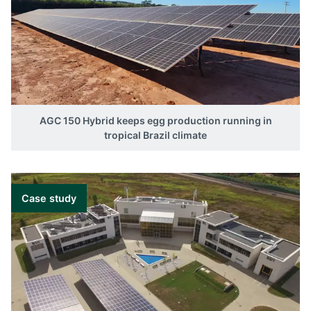
AGC 150 Hybrid keeps egg production running in
tropical Brazil climate
Case study