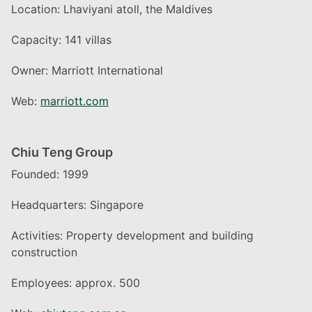
Location: Lhaviyani atoll, the Maldives
Capacity: 141 villas
Owner: Marriott International
Web:
marriott.com
Chiu Teng Group
Founded: 1999
Headquarters: Singapore
Activities: Property development and building
construction
Employees: approx. 500