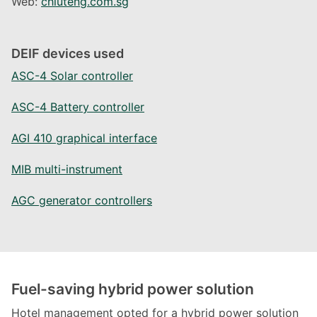
Web:
chiuteng.com.sg
DEIF devices used
ASC-4 Solar controller
ASC-4 Battery controller
AGI 410 graphical interface
MIB multi-instrument
AGC generator controllers
Fuel-saving hybrid power solution
Hotel management opted for a hybrid power solution