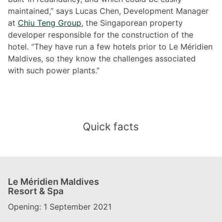
maintained,” says Lucas Chen, Development Manager
at
Chiu Teng Group
, the Singaporean property
developer responsible for the construction of the
hotel. “They have run a few hotels prior to Le Méridien
Maldives, so they know the challenges associated
with such power plants.”
Quick facts
Le Méridien Maldives
Resort & Spa
Opening: 1 September 2021