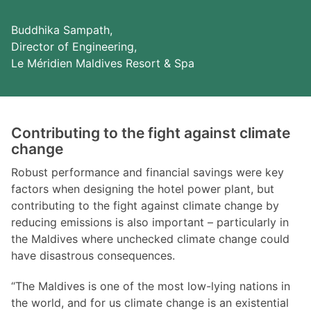
Buddhika Sampath,
Director of Engineering,
Le Méridien Maldives Resort & Spa
Contributing to the fight against climate
change
Robust performance and financial savings were key
factors when designing the hotel power plant, but
contributing to the fight against climate change by
reducing emissions is also important – particularly in
the Maldives where unchecked climate change could
have disastrous consequences.
“The Maldives is one of the most low-lying nations in
the world, and for us climate change is an existential