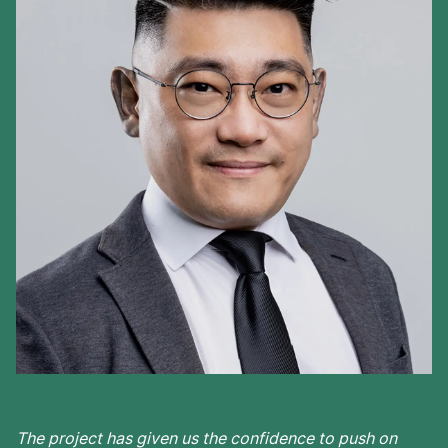
The project has given us the confidence to push on