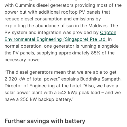
with Cummins diesel generators providing most of the
power but with additional rooftop PV panels that
reduce diesel consumption and emissions by
exploiting the abundance of sun in the Maldives. The
PV system and integration was provided by
Cripton
Environmental Engineering (Singapore) Pte Ltd.
In
normal operation, one generator is running alongside
the PV panels, supplying approximately 85% of the
necessary power.
“The diesel generators mean that we are able to get
2,920 kW of total power,” explains Buddhika Sampath,
Director of Engineering at the hotel. “Also, we have a
solar power plant with a 542 kWp peak load – and we
have a 250 kW backup battery.”
Further savings with battery