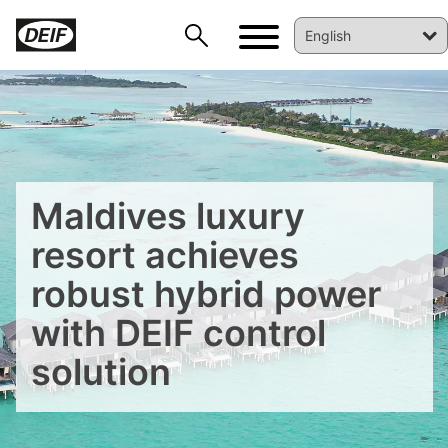
Maldives luxury
resort achieves
robust hybrid power
with DEIF control
solution