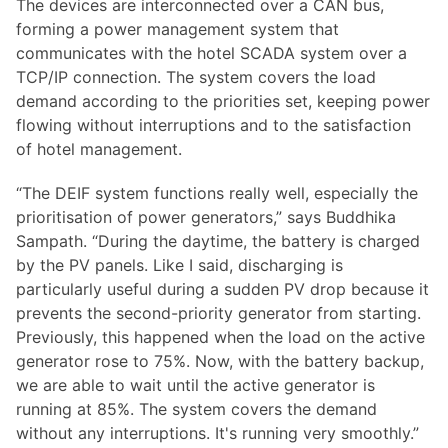
The devices are interconnected over a CAN bus,
forming a power management system that
communicates with the hotel SCADA system over a
TCP/IP connection. The system covers the load
demand according to the priorities set, keeping power
flowing without interruptions and to the satisfaction
of hotel management.
“The DEIF system functions really well, especially the
prioritisation of power generators,” says Buddhika
Sampath. “During the daytime, the battery is charged
by the PV panels. Like I said, discharging is
particularly useful during a sudden PV drop because it
prevents the second-priority generator from starting.
Previously, this happened when the load on the active
generator rose to 75%. Now, with the battery backup,
we are able to wait until the active generator is
running at 85%. The system covers the demand
without any interruptions. It's running very smoothly.”