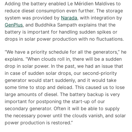
Adding the battery enabled Le Méridien Maldives to
reduce diesel consumption even further. The storage
system was provided by
Narada
, with integration by
GenPlus
, and Buddhika Sampath explains that the
battery is important for handling sudden spikes or
drops in solar power production with no fluctuations.
“We have a priority schedule for all the generators,” he
explains. “When clouds roll in, there will be a sudden
drop in solar power. In the past, we had an issue that
in case of sudden solar drops, our second-priority
generator would start suddenly, and it would take
some time to stop and deload. This caused us to lose
large amounts of diesel. The battery backup is very
important for postponing the start-up of our
secondary generator. Often it will be able to supply
the necessary power until the clouds vanish, and solar
power production is restored.”