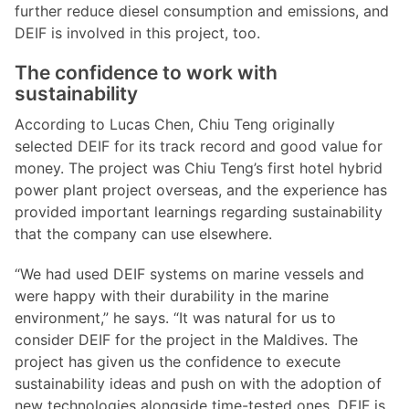
further reduce diesel consumption and emissions, and
DEIF is involved in this project, too.
The confidence to work with
sustainability
According to Lucas Chen, Chiu Teng originally
selected DEIF for its track record and good value for
money. The project was Chiu Teng’s first hotel hybrid
power plant project overseas, and the experience has
provided important learnings regarding sustainability
that the company can use elsewhere.
“We had used DEIF systems on marine vessels and
were happy with their durability in the marine
environment,” he says. “It was natural for us to
consider DEIF for the project in the Maldives. The
project has given us the confidence to execute
sustainability ideas and push on with the adoption of
new technologies alongside time-tested ones. DEIF is