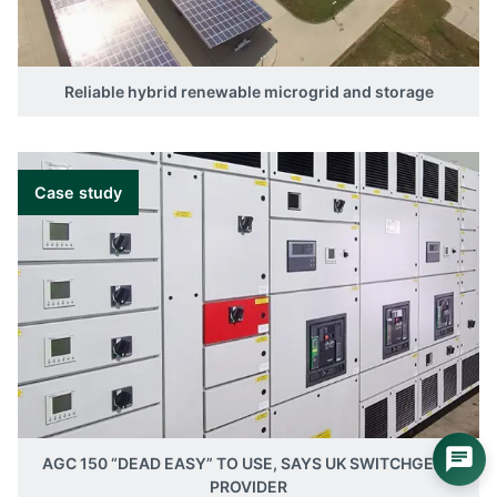
Reliable hybrid renewable microgrid and storage
Case study
AGC 150 “DEAD EASY” TO USE, SAYS UK SWITCHGEAR
PROVIDER