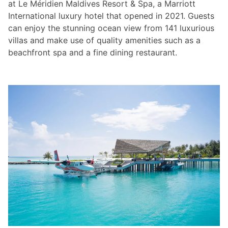
at Le Méridien Maldives Resort & Spa, a Marriott
International luxury hotel that opened in 2021. Guests
can enjoy the stunning ocean view from 141 luxurious
villas and make use of quality amenities such as a
beachfront spa and a fine dining restaurant.